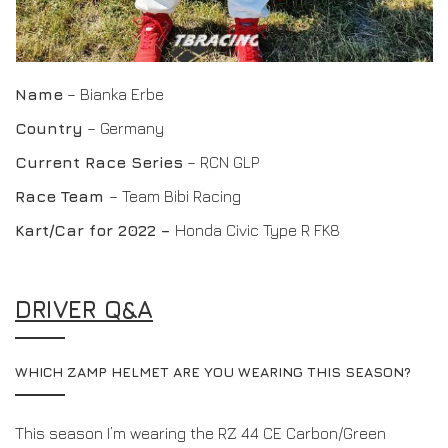
Name
– Bianka Erbe
Country
– Germany
Current Race Series
– RCN GLP
Race Team
– Team Bibi Racing
Kart/Car for 2022 –
Honda Civic Type R FK8
DRIVER Q&A
WHICH ZAMP HELMET ARE YOU WEARING THIS SEASON?
This season I’m wearing the RZ 44 CE Carbon/Green