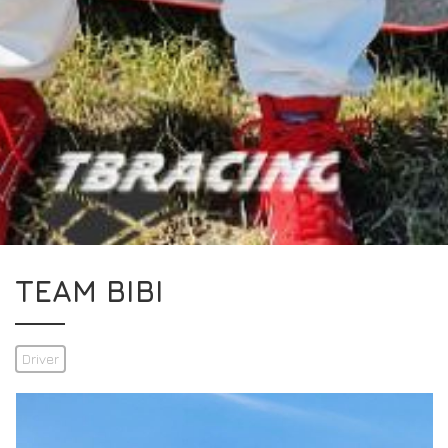
TEAM BIBI
Driver