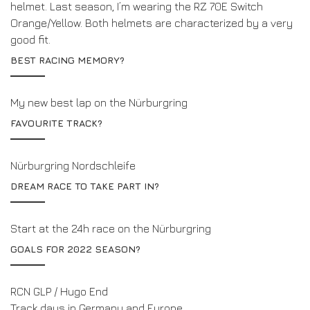
helmet. Last season, I’m wearing the RZ 70E Switch
Orange/Yellow. Both helmets are characterized by a very
good fit.
BEST RACING MEMORY?
My new best lap on the Nürburgring
FAVOURITE TRACK?
Nürburgring Nordschleife
DREAM RACE TO TAKE PART IN?
Start at the 24h race on the Nürburgring
GOALS FOR 2022 SEASON?
RCN GLP / Hugo End
Track days in Germany and Europe