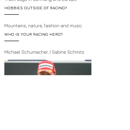
HOBBIES OUTSIDE OF RACING?
Mountains, nature, fashion and music
WHO IS YOUR RACING HERO?
Michael Schumacher / Sabine Schmitz