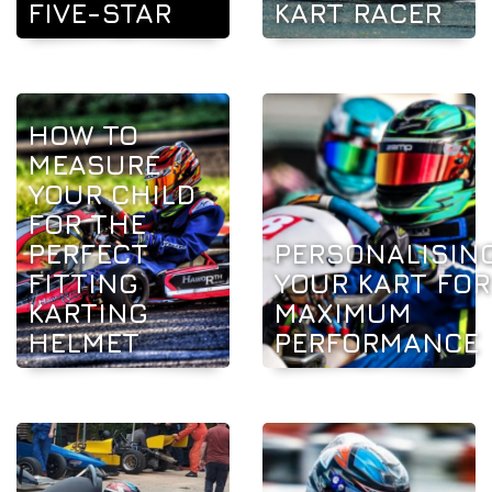
FIVE-STAR
KART RACER
HOW TO
MEASURE
YOUR CHILD
FOR THE
PERFECT
PERSONALISIN
FITTING
YOUR KART FOR
KARTING
MAXIMUM
HELMET
PERFORMANCE