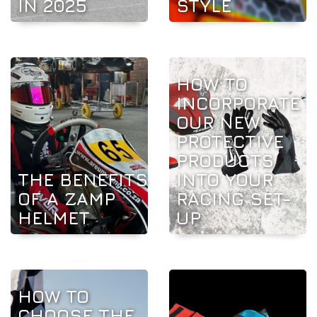
IN 2025
STYLE
HOW TO
INCORPORATE
OUR NEW
PROTECTIVE
PRODUCTS
THE BENEFITS
INTO YOUR
OF A ZAMP
RACING SET-
HELMET
UP
HOW TO
CHOOSE THE