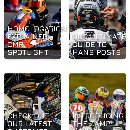
HOMOLOGATION
EXPLAINED:
OUR ULTIMATE
CMR
GUIDE TO
SPOTLIGHT
HANS POSTS
CHECK OUT
INTRODUCING
OUR LATEST
THE ZAMP