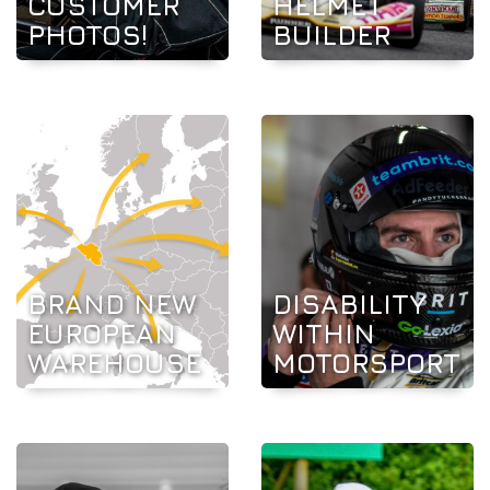
CUSTOMER
HELMET
PHOTOS!
BUILDER
BRAND NEW
DISABILITY
EUROPEAN
WITHIN
WAREHOUSE
MOTORSPORT