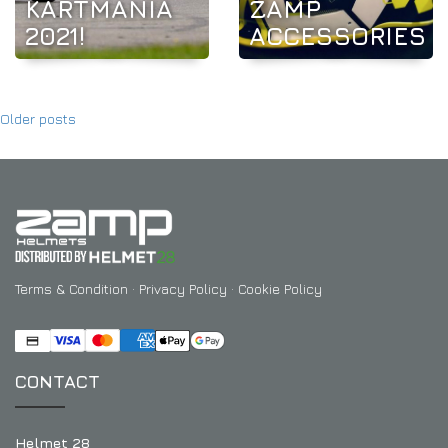
KARTMANIA
ZAMP
2021!
ACCESSORIES
Older posts
Terms & Condition
·
Privacy Policy
·
Cookie Policy
CONTACT
Helmet 28