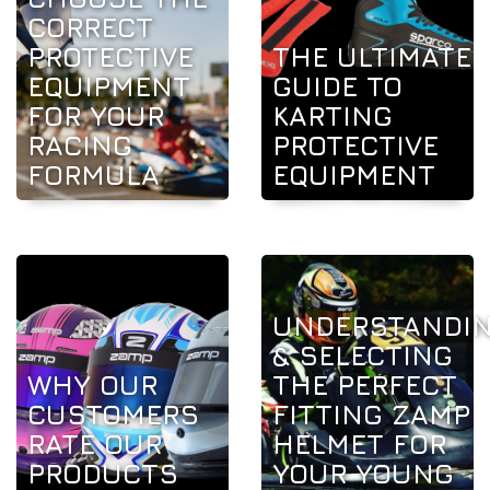
CORRECT
PROTECTIVE
THE ULTIMATE
EQUIPMENT
GUIDE TO
FOR YOUR
KARTING
RACING
PROTECTIVE
FORMULA
EQUIPMENT
UNDERSTANDI
& SELECTING
WHY OUR
THE PERFECT
CUSTOMERS
FITTING ZAMP
RATE OUR
HELMET FOR
PRODUCTS
YOUR YOUNG