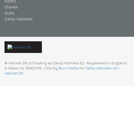
Boots
Gloves
Suits
Zamp Helmets
© Helmet 28 Ltd trading as Zamp Helmets EU. Registered in England
& Wales no. 09420716.
|
Site by
Burn Media
for
Zamp Helmets UK |
Helmet 28