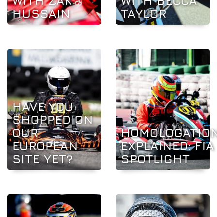
WITH ZAK
WITH BECCA
HUSSAIN
TAYLOR
HAVE YOU
SHOPPED ON
OUR
HOMOLOGATIO
EUROPEAN
EXPLAINED: FIA
SITE YET?
SPOTLIGHT