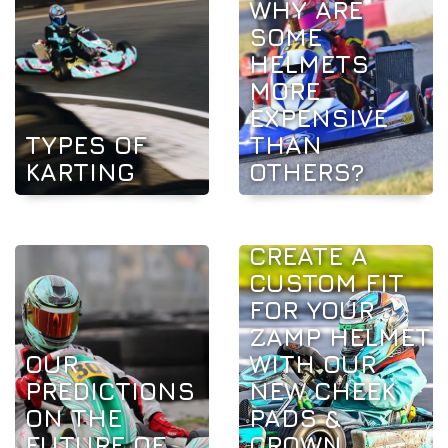
WHY ARE
SOME
HELMETS
MORE
EXPENSIVE
TYPES OF
THAN
KARTING
OTHERS?
CREATE A
CUSTOM FIT
FOR YOUR
ZAMP HELMET
OUR
WITH OUR
PREDICTIONS
NEW CHEEK
ON THE
PADS &
FUTURE OF
CROWN