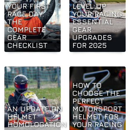
YOUR FIRST
LEVEL UP
RACE DAY:
YOUR RACING:
THE
ESSENTIAL
COMPLETE
GEAR
GEAR
UPGRADES
CHECKLIST
FOR 2025
HOW TO
CHOOSE THE
PERFECT
AN UPDATE ON
MOTORSPORT
HELMET
HELMET FOR
HOMOLOGATION
YOUR RACING