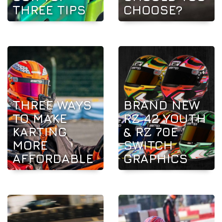
THREE TIPS
CHOOSE?
THREE WAYS
BRAND NEW
TO MAKE
RZ 42 YOUTH
KARTING
& RZ 70E
MORE
SWITCH
AFFORDABLE
GRAPHICS