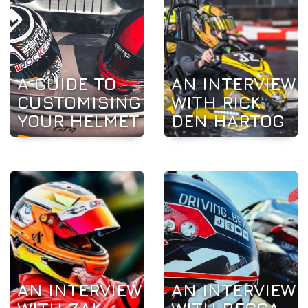
A GUIDE TO
AN INTERVIEW
CUSTOMISING
WITH RICK
YOUR HELMET
DEN HARTOG
AN INTERVIEW
AN INTERVIEW