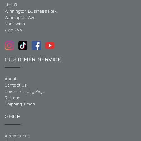
Unit 8
Winnington Business Park
Winnington Ave
Northwich
CW8 4DL
CUSTOMER SERVICE
About
Contact us
Dealer Enquiry Page
Returns
Shipping Times
SHOP
Accessories