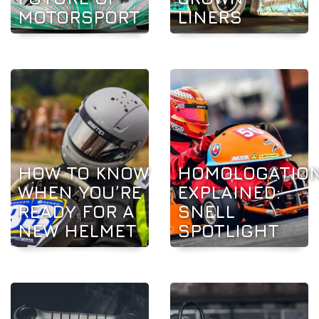
MOTORSPORT
LINERS
HOW TO KNOW
HOMOLOGATIO
WHEN YOU’RE
EXPLAINED:
READY FOR A
SNELL
NEW HELMET
SPOTLIGHT