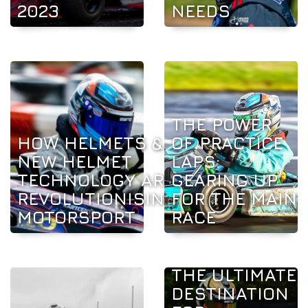
2023
NEEDS
THE POWER
HOW HELMETS &
OF PRACTICE
NEW HELMET
LAPS:
TECHNOLOGY ARE
GEARING UP
REVOLUTIONISING
FOR THE MAIN
MOTORSPORT
RACE
THE ULTIMATE
DESTINATION