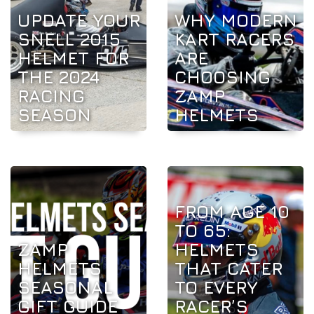
UPDATE YOUR
WHY MODERN
SNELL 2015
KART RACERS
HELMET FOR
ARE
THE 2024
CHOOSING
RACING
ZAMP
SEASON
HELMETS
FROM AGE 10
TO 65:
ZAMP
HELMETS
HELMETS
THAT CATER
SEASONAL
TO EVERY
GIFT GUIDE
RACER’S