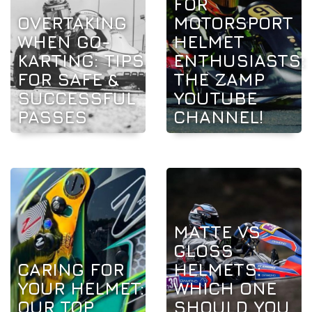
FOR
OVERTAKING
MOTORSPORT
WHEN GO-
HELMET
KARTING: TIPS
ENTHUSIASTS:
FOR SAFE &
THE ZAMP
SUCCESSFUL
YOUTUBE
PASSES
CHANNEL!
MATTE VS
GLOSS
CARING FOR
HELMETS:
YOUR HELMET:
WHICH ONE
OUR TOP
SHOULD YOU