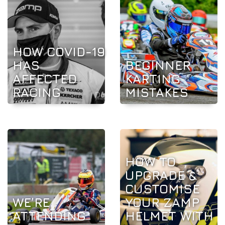
HOW COVID-19
HAS
BEGINNER
AFFECTED
KARTING
RACING
MISTAKES
HOW TO
UPGRADE &
CUSTOMISE
WE’RE
YOUR ZAMP
ATTENDING
HELMET WITH