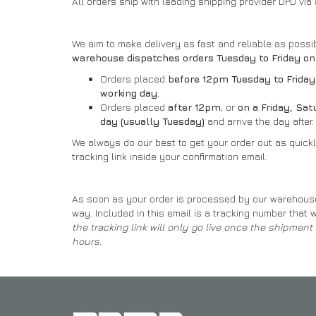
All orders ship with leading shipping provider DPD via
We aim to make delivery as fast and reliable as poss
warehouse dispatches orders Tuesday to Friday on
Orders placed
before 12pm Tuesday to Friday
working day.
Orders placed
after 12pm
, or
on a Friday, Sa
day (usually Tuesday)
and arrive the day after.
We always do our best to get your order out as quickly
tracking link inside your confirmation email.
As soon as your order is processed by our warehouse st
way. Included in this email is a tracking number that w
the tracking link will only go live once the shipmen
hours.