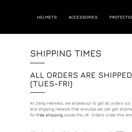
HELMETS
ACCESSORIES
PROTECTIO
SHIPPING TIMES
ALL ORDERS ARE SHIPPE
(TUES-FRI)
At Zamp Helmets, we endeavour to get all orders out
and shipping network that ensures we can get shipment
for
free shipping
inside the UK. Orders under this amo