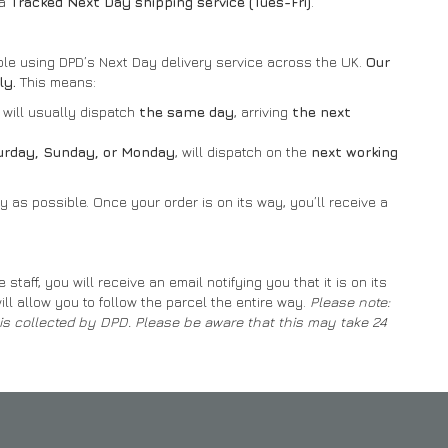
 a
Tracked Next Day shipping service (Tues-Fri)
.
ible using DPD’s Next Day delivery service across the UK.
Our
ly.
This means:
will usually dispatch
the same day
, arriving
the next
turday, Sunday, or Monday
, will dispatch on the
next working
 as possible. Once your order is on its way, you’ll receive a
aff, you will receive an email notifying you that it is on its
ill allow you to follow the parcel the entire way.
Please note:
t is collected by DPD. Please be aware that this may take 24