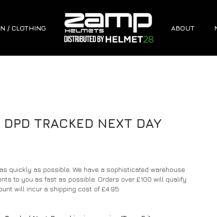
N / CLOTHING
ABOUT
D DPD TRACKED NEXT DAY
 as quickly as possible. We have a sophisticated warehouse
s to you as fast as possible. Orders over £100 will qualify
unt will incur a shipping cost of £4.95.