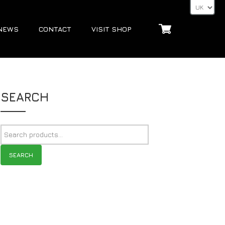
NEWS
CONTACT
VISIT SHOP
SEARCH
SEARCH