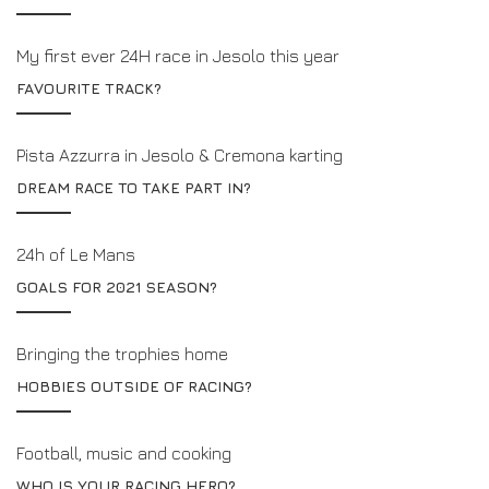
My first ever 24H race in Jesolo this year
FAVOURITE TRACK?
Pista Azzurra in Jesolo & Cremona karting
DREAM RACE TO TAKE PART IN?
24h of Le Mans
GOALS FOR 2021 SEASON?
Bringing the trophies home
HOBBIES OUTSIDE OF RACING?
Football, music and cooking
WHO IS YOUR RACING HERO?