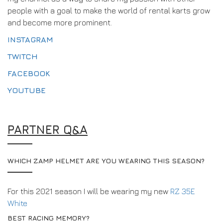
people with a goal to make the world of rental karts grow
and become more prominent.
INSTAGRAM
TWITCH
FACEBOOK
YOUTUBE
PARTNER Q&A
WHICH ZAMP HELMET ARE YOU WEARING THIS SEASON?
For this 2021 season I will be wearing my new
RZ 35E
White
BEST RACING MEMORY?