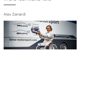
Alex Zanardi