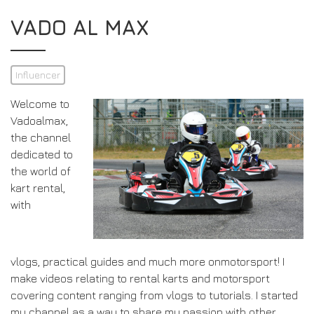
VADO AL MAX
Influencer
Welcome to
Vadoalmax,
the channel
dedicated to
the world of
kart rental,
with
vlogs, practical guides and much more onmotorsport! I
make videos relating to rental karts and motorsport
covering content ranging from vlogs to tutorials. I started
my channel as a way to share my passion with other