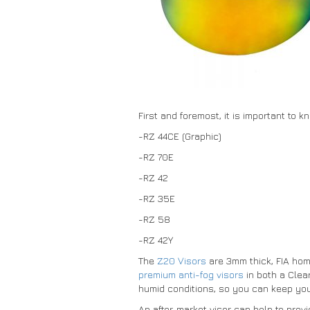
First and foremost, it is important to 
-RZ 44CE (Graphic)
-RZ 70E
-RZ 42
-RZ 35E
-RZ 58
-RZ 42Y
The
Z20 Visors
are 3mm thick, FIA homo
premium anti-fog visors
in both a Clea
humid conditions, so you can keep you
An after-market visor can help to prov