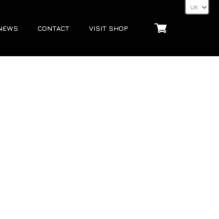
NEWS
CONTACT
VISIT SHOP