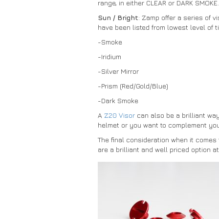
range, in either CLEAR or DARK SMOKE.
Sun / Bright
: Zamp offer a series of v
have been listed from lowest level of ti
-Smoke
-Iridium
-Silver Mirror
-Prism (Red/Gold/Blue)
-Dark Smoke
A
Z20 Visor
can also be a brilliant wa
helmet or you want to complement your
The final consideration when it comes 
are a brilliant and well priced option 