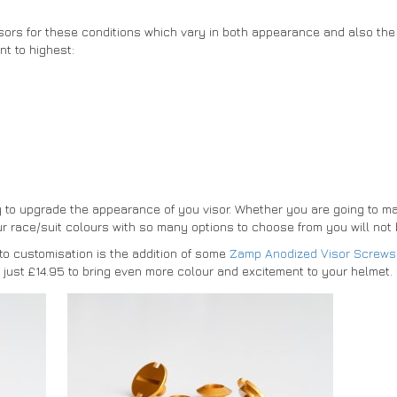
isors for these conditions which vary in both appearance and also the 
nt to highest:
y to upgrade the appearance of you visor. Whether you are going to ma
 race/suit colours with so many options to choose from you will not b
to customisation is the addition of some
Zamp Anodized Visor Screws
at just £14.95 to bring even more colour and excitement to your helmet.