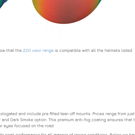
know that the
Z20 visor range
is compatible with all the helmets listed:
logated and include pre fitted tear-off mounts. Prices range from jus
r and Dark Smoke option. This premium anti-fog coating ensures that t
r eyes focused on the road.
ide peak performance for all manner of racing conditions. Below we hav