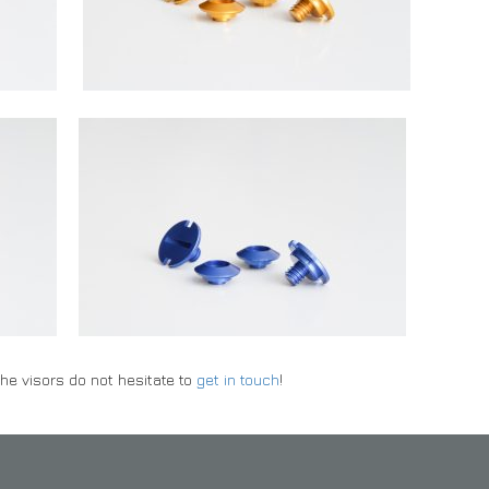
he visors do not hesitate to
get in touch
!