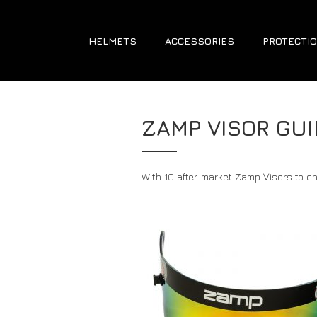
HELMETS
ACCESSORIES
PROTECTIO
ZAMP VISOR GUI
With 10 after-market Zamp Visors to ch