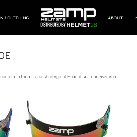
N / CLOTHING
ABOUT
DE
oose from there is no shortage of Helmet set-ups available.