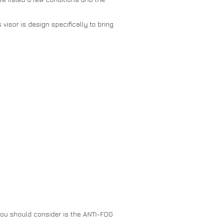
visor is design specifically to bring
 you should consider is the ANTI-FOG