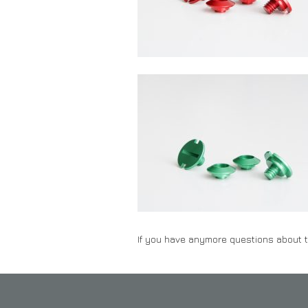
If you have anymore questions about t