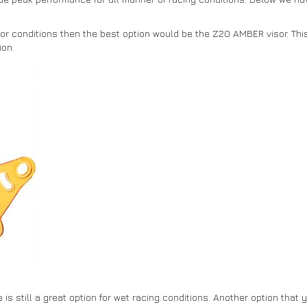
oor conditions then the best option would be the Z20 AMBER visor. This 
ion.
is still a great option for wet racing conditions. Another option that