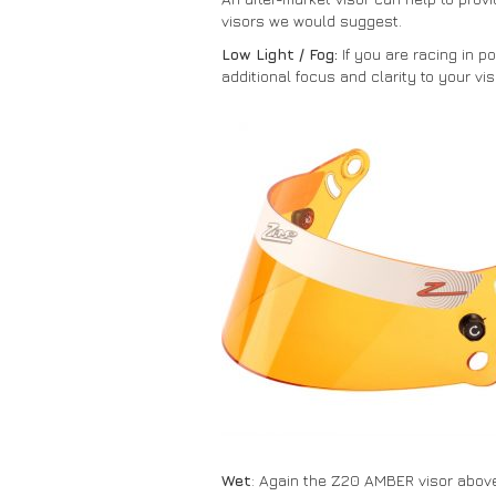
visors we would suggest.
Low Light / Fog:
If you are racing in p
additional focus and clarity to your vis
Wet
: Again the Z20 AMBER visor above 