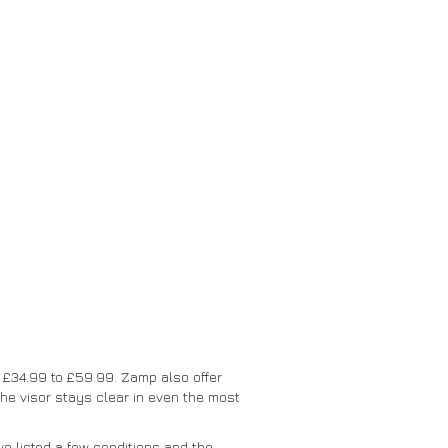
t £34.99 to £59.99. Zamp also offer
he visor stays clear in even the most
e listed a few conditions and the