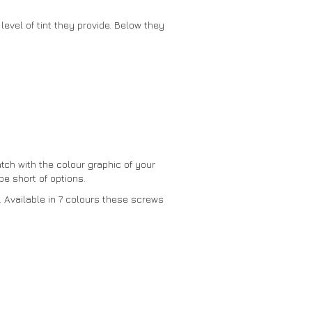
level of tint they provide. Below they
tch with the colour graphic of your
e short of options.
. Available in 7 colours these screws