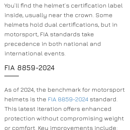
You’ll find the helmet’s certification label
inside, usually near the crown. Some
helmets hold dual certifications, but in
motorsport, FIA standards take
precedence in both national and
international events.
FIA 8859-2024
As of 2024, the benchmark for motorsport
helmets is the
FIA 8859-2024
standard.
This latest iteration offers enhanced
protection without compromising weight
or comfort. Key improvements include: