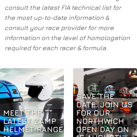
consult the latest FIA technical list for
the most up-to-date information &
consult your race provider for more
information on the level of homologation
required for each racer & formula.
SAVE THE
DATE: JOIN US
MEET THE
FOR OUR
LATEST ZAMP
NORTHWICH
HELMET RANGE
OPEN DAY ON