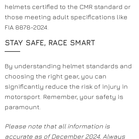
helmets certified to the CMR standard or
those meeting adult specifications like
FIA 8878-2024.
STAY SAFE, RACE SMART
By understanding helmet standards and
choosing the right gear, you can
significantly reduce the risk of injury in
motorsport. Remember, your safety is
paramount.
Please note that all information is
accurate as of December 2024. Always