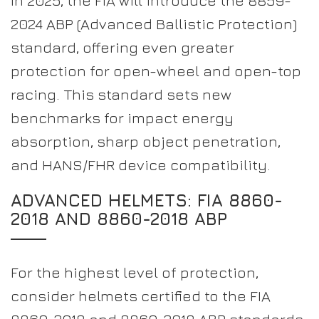
In 2025, the FIA will introduce the 8859-
2024 ABP (Advanced Ballistic Protection)
standard, offering even greater
protection for open-wheel and open-top
racing. This standard sets new
benchmarks for impact energy
absorption, sharp object penetration,
and HANS/FHR device compatibility.
ADVANCED HELMETS: FIA 8860-
2018 AND 8860-2018 ABP
For the highest level of protection,
consider helmets certified to the FIA