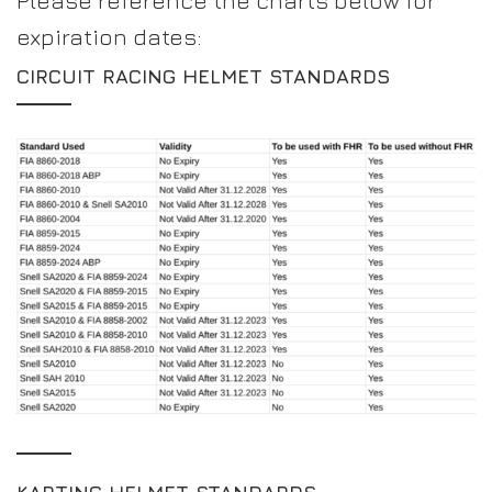
Please reference the charts below for
expiration dates:
CIRCUIT RACING HELMET STANDARDS