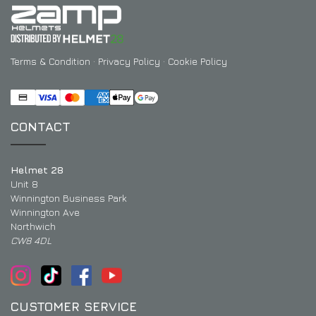
Terms & Condition
·
Privacy Policy
·
Cookie Policy
CONTACT
Helmet 28
Unit 8
Winnington Business Park
Winnington Ave
Northwich
CW8 4DL
CUSTOMER SERVICE