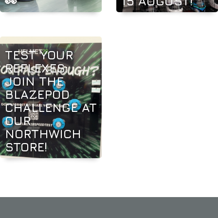
👀
15 AUGUST!
TEST YOUR
REFLEXES:
JOIN THE
BLAZEPOD
CHALLENGE AT
OUR
NORTHWICH
STORE!