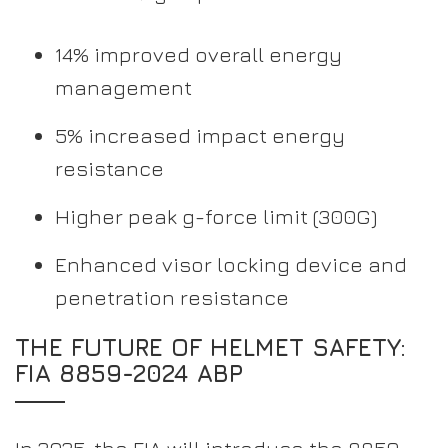
14% improved overall energy
management
5% increased impact energy
resistance
Higher peak g-force limit (300G)
Enhanced visor locking device and
penetration resistance
THE FUTURE OF HELMET SAFETY:
FIA 8859-2024 ABP