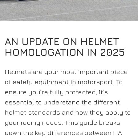
EXPERIENCE THE FULL ZAMP RANGE IN-PERSON
PROTECTION / CLOTHING
RESOURCES
BUNDLES
FAQS
CONTACT
32FIVE
DEALERS
SUITS
FAQS
DRIVERS/PARTNERS
AN UPDATE ON HELMET
BOOTS
MY ACCOUNT
MY ACCOUNT
HOMOLOGATION IN 2025
GLOVES
DEALER ENQUIRY PAGE
PROTECTION
AMBASSADOR REGISTRATION FORM
Helmets are your most important piece
VISIT SHOP
of safety equipment in motorsport. To
ensure you’re fully protected, it’s
essential to understand the different
helmet standards and how they apply to
your racing needs. This guide breaks
down the key differences between FIA