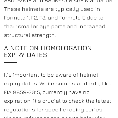
8860-2018 and 8860-2018 ABP standards.
These helmets are typically used in
Formula 1, F2, F3, and Formula E due to
their smaller eye ports and increased
structural strength.
A NOTE ON HOMOLOGATION
EXPIRY DATES
It’s important to be aware of helmet
expiry dates. While some standards, like
FIA 8859-2015, currently have no
expiration, it’s crucial to check the latest
regulations for specific racing series.