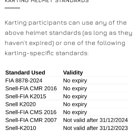
KARTING HELMET STANDARDS
Karting participants can use any of the
above helmet standards (as long as they
haven’t expired) or one of the following
karting-specific standards: