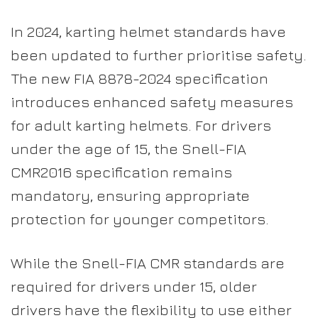
In 2024, karting helmet standards have
been updated to further prioritise safety.
The new FIA 8878-2024 specification
introduces enhanced safety measures
for adult karting helmets. For drivers
under the age of 15, the Snell-FIA
CMR2016 specification remains
mandatory, ensuring appropriate
protection for younger competitors.
While the Snell-FIA CMR standards are
required for drivers under 15, older
drivers have the flexibility to use either