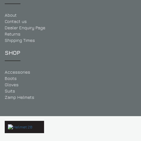
About
Contact us
Dealer Enquiry Page
Returns
Shipping Times
SHOP
Accessories
Boots
Gloves
Suits
Zamp Helmets