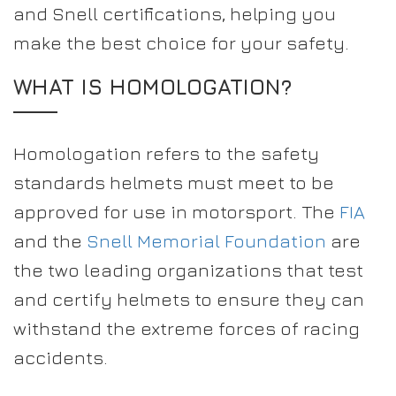
and Snell certifications, helping you
make the best choice for your safety.
WHAT IS HOMOLOGATION?
Homologation refers to the safety
standards helmets must meet to be
approved for use in motorsport. The
FIA
and the
Snell Memorial Foundation
are
the two leading organizations that test
and certify helmets to ensure they can
withstand the extreme forces of racing
accidents.