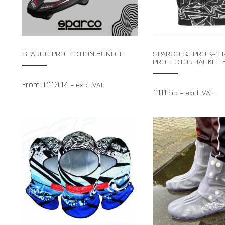
SPARCO PROTECTION BUNDLE
SPARCO SJ PRO K-3 R
PROTECTOR JACKET 
From:
£
110.14
– excl. VAT.
£
111.65
– excl. VAT.