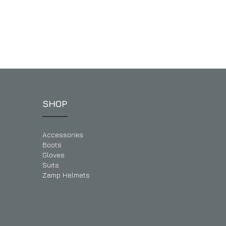
SHOP
Accessories
Boots
Gloves
Suits
Zamp Helmets