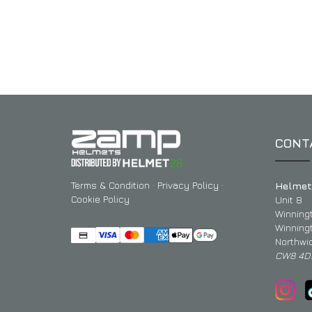
CONT
Terms & Condition
·
Privacy Policy
·
Helmet
Cookie Policy
Unit 8
Winning
Winning
Northwi
CW8 4D