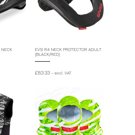
 NECK
EVS R4 NECK PROTECTOR ADULT
(BLACK/RED)
£
83.33
– excl. VAT.