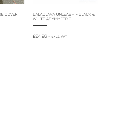
OE COVER
BALACLAVA UNLEASH – BLACK &
WHITE ASYMMETRIC
£
24.96
– excl. VAT.