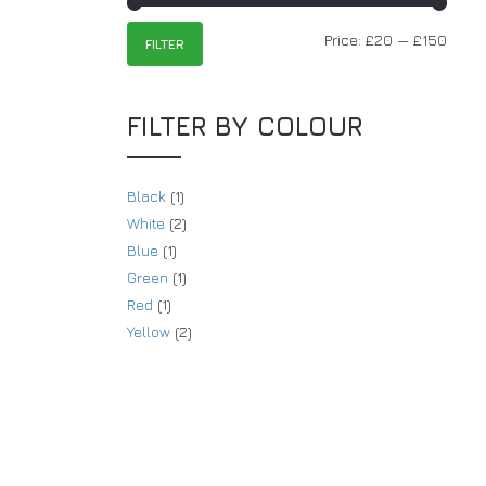
Price:
£20
—
£150
FILTER
FILTER BY COLOUR
Black
(1)
White
(2)
Blue
(1)
Green
(1)
Red
(1)
Yellow
(2)