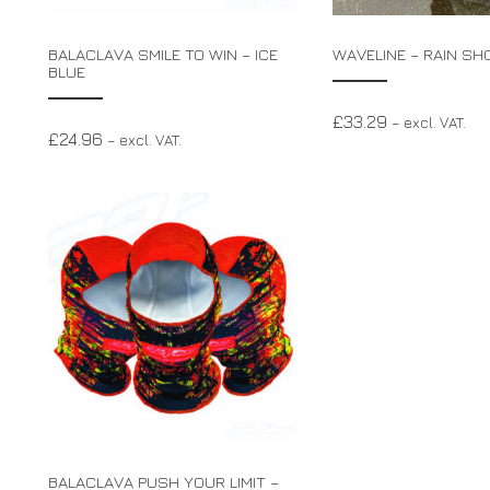
BALACLAVA SMILE TO WIN – ICE
WAVELINE – RAIN SH
BLUE
£
33.29
– excl. VAT.
£
24.96
– excl. VAT.
BALACLAVA PUSH YOUR LIMIT –