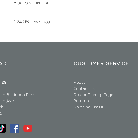
BLACK/NEON FIRE
£
24.96
– excl. VAT.
ACT
CUSTOMER SERVICE
 28
About
Contact us
ton Business Park
Dealer Enquiry Page
ton Ave
Returns
ch
Shipping Times
L