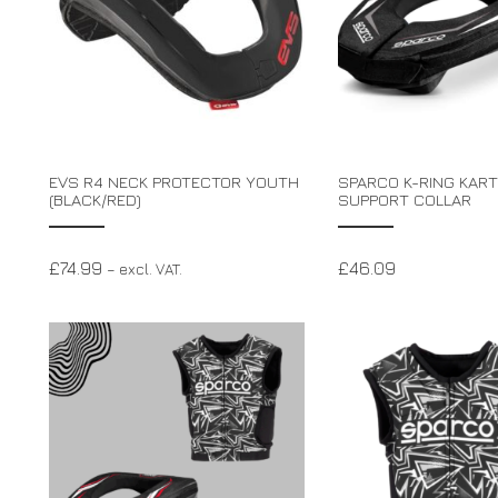
EVS R4 NECK PROTECTOR YOUTH
SPARCO K-RING KART
(BLACK/RED)
SUPPORT COLLAR
£
74.99
£
46.09
– excl. VAT.