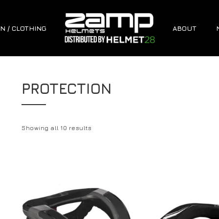
N / CLOTHING
ABOUT
PROTECTION
Showing all 10 results