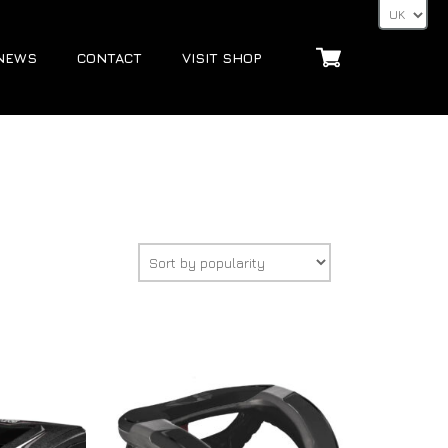
NEWS
CONTACT
VISIT SHOP