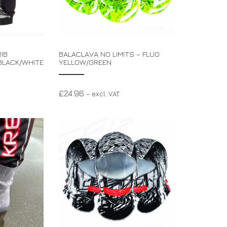
IB
BALACLAVA NO LIMITS – FLUO
BLACK/WHITE
YELLOW/GREEN
£
24.96
– excl. VAT.