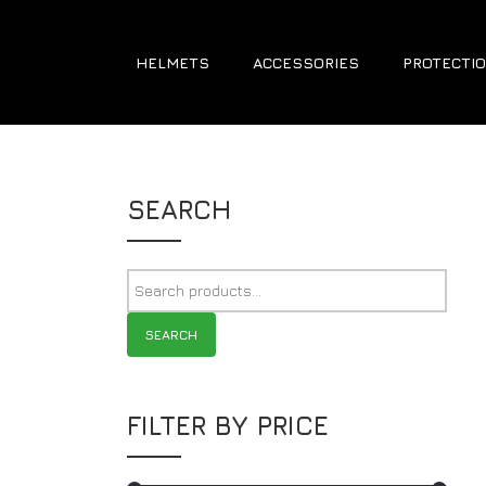
HELMETS
ACCESSORIES
PROTECTIO
SEARCH
SEARCH
FILTER BY PRICE