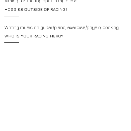
Aiming for the top spot in my class.
HOBBIES OUTSIDE OF RACING?
Writing music on guitar/piano, exercise/physio, cooking.
WHO IS YOUR RACING HERO?
Alex Zanardi