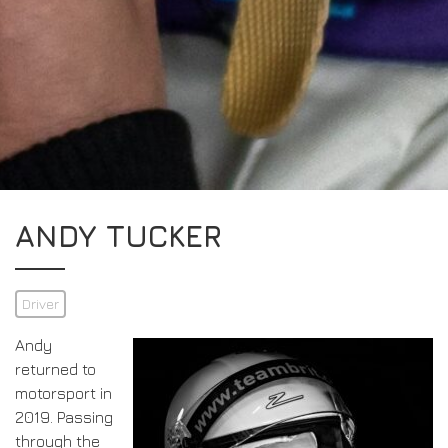
ANDY TUCKER
Driver
Andy
returned to
motorsport in
2019. Passing
through the