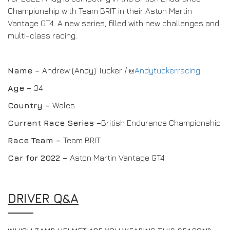
Championship with Team BRIT in their Aston Martin
Vantage GT4. A new series, filled with new challenges and
multi-class racing.
Name –
Andrew (Andy) Tucker / @
Andytuckerracing
Age –
34
Country –
Wales
Current Race Series –
British Endurance Championship
Race Team
–
Team BRIT
Car for 2022 –
Aston Martin Vantage GT4
DRIVER Q&A