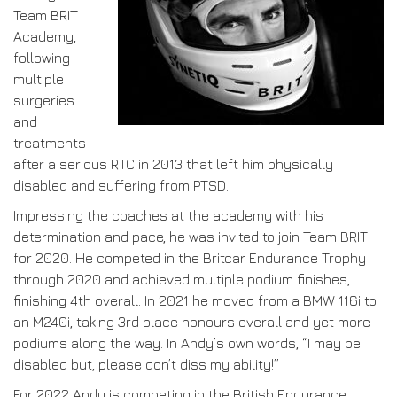
Team BRIT
Academy,
following
multiple
surgeries
and
treatments
after a serious RTC in 2013 that left him physically
disabled and suffering from PTSD.
Impressing the coaches at the academy with his
determination and pace, he was invited to join Team BRIT
for 2020. He competed in the Britcar Endurance Trophy
through 2020 and achieved multiple podium finishes,
finishing 4th overall. In 2021 he moved from a BMW 116i to
an M240i, taking 3rd place honours overall and yet more
podiums along the way. In Andy’s own words, “I may be
disabled but, please don’t diss my ability!”
For 2022 Andy is competing in the British Endurance