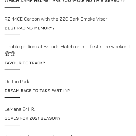
WHICH ZAMP HELMET ARE YOU WEARING THIS SEASON?
RZ 44CE Carbon with the Z20 Dark Smoke Visor
BEST RACING MEMORY?
Double podium at Brands Hatch on my first race weekend.
🏆🏆
FAVOURITE TRACK?
Oulton Park.
DREAM RACE TO TAKE PART IN?
LeMans 24HR.
GOALS FOR 2021 SEASON?