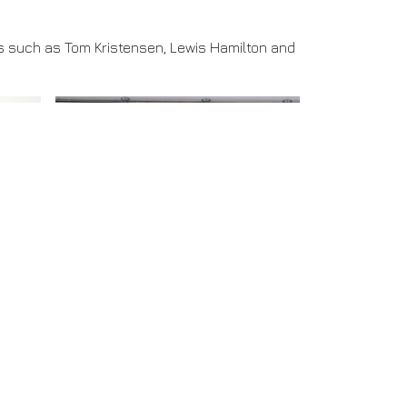
es such as Tom Kristensen, Lewis Hamilton and