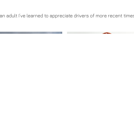
n adult I’ve learned to appreciate drivers of more recent tim