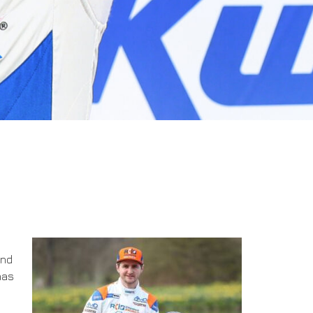
and
has