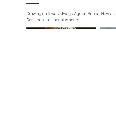
Growing up it was always Ayrton Senna. Now as a
Seb Loeb – all serial winners!