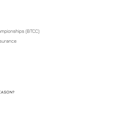
hampionships (BTCC)
nsurance
EASON?