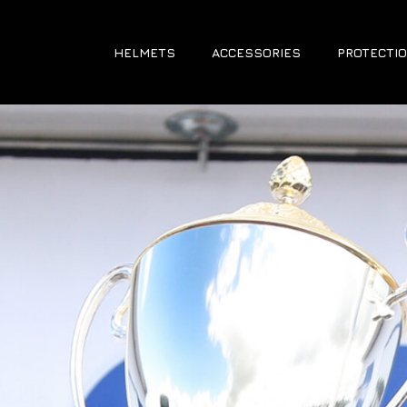
HELMETS
ACCESSORIES
PROTECTIO