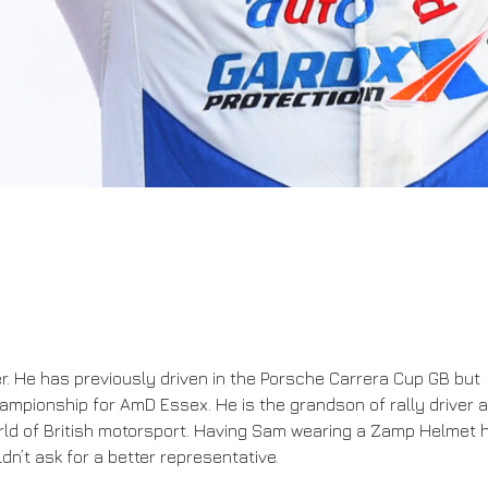
ver. He has previously driven in the Porsche Carrera Cup GB but
hampionship for AmD Essex. He is the grandson of rally driver 
world of British motorsport. Having Sam wearing a Zamp Helmet 
n’t ask for a better representative.