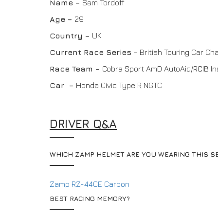
Name –
Sam Tordoff
Age –
29
Country –
UK
Current Race Series
– British Touring Car C
Race Team
–
Cobra Sport AmD AutoAid/RCIB I
Car –
Honda Civic Type R NGTC
DRIVER Q&A
WHICH ZAMP HELMET ARE YOU WEARING THIS S
Zamp RZ-44CE Carbon
BEST RACING MEMORY?