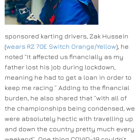
sponsored karting drivers, Zak Hussein
(
wears RZ 70E Switch Orange/Yellow
), he
noted “It affected us financially as my
father lost his job during lockdown,
meaning he had to get a loan in order to
keep me racing.” Adding to the financial
burden, he also shared that “with all of
the championships being condensed, we
were absolutely hectic with travelling up
and down the country pretty much every
weekend”. One thing COVID-19 couldn’t