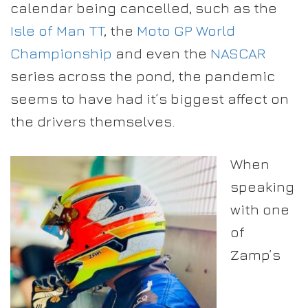
calendar being cancelled, such as the
Isle of Man TT
, the
Moto GP World
Championship
and even the
NASCAR
series across the pond, the pandemic
seems to have had it’s biggest affect on
the drivers themselves.
When
speaking
with one
of
Zamp’s