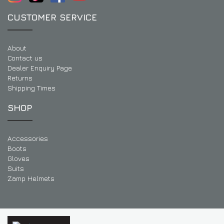
CUSTOMER SERVICE
About
Contact us
Dealer Enquiry Page
Returns
Shipping Times
SHOP
Accessories
Boots
Gloves
Suits
Zamp Helmets