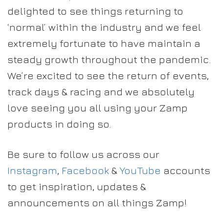
delighted to see things returning to
‘normal’ within the industry and we feel
extremely fortunate to have maintain a
steady growth throughout the pandemic.
We’re excited to see the return of events,
track days & racing and we absolutely
love seeing you all using your Zamp
products in doing so.
Be sure to follow us across our
Instagram
,
Facebook
&
YouTube
accounts
to get inspiration, updates &
announcements on all things Zamp!