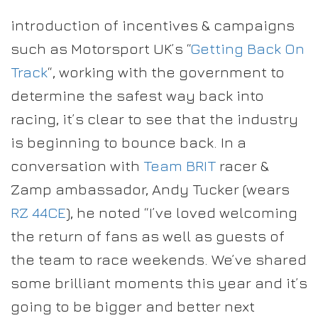
introduction of incentives & campaigns
such as Motorsport UK’s “
Getting Back On
Track
“, working with the government to
determine the safest way back into
racing, it’s clear to see that the industry
is beginning to bounce back. In a
conversation with
Team BRIT
racer &
Zamp ambassador, Andy Tucker (wears
RZ 44CE
), he noted “I’ve loved welcoming
the return of fans as well as guests of
the team to race weekends. We’ve shared
some brilliant moments this year and it’s
going to be bigger and better next