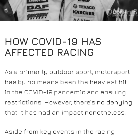
EXPERIENCE THE FULL ZAMP RANGE IN-PERSON
PROTECTION / CLOTHING
RESOURCES
BUNDLES
FAQS
CONTACT
32FIVE
DEALERS
SUITS
FAQS
DRIVERS/PARTNERS
HOW COVID-19 HAS
BOOTS
MY ACCOUNT
MY ACCOUNT
AFFECTED RACING
GLOVES
DEALER ENQUIRY PAGE
PROTECTION
AMBASSADOR REGISTRATION FORM
As a primarily outdoor sport, motorsport
VISIT SHOP
has by no means been the heaviest hit
in the COVID-19 pandemic and ensuing
restrictions. However, there’s no denying
that it has had an impact nonetheless.
Aside from key events in the racing