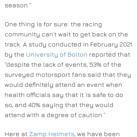
season.”
One thing is for sure: the racing
community can’t wait to get back on the
track. A study conducted in February 2021
by the
University of Bolton
reported that
“despite the lack of events, 53% of the
surveyed motorsport fans said that they
would definitely attend an event when
health officials say that it is safe to do
so, and 40% saying that they would
attend with a degree of caution.”
Here at
Zamp Helmets
, we have been