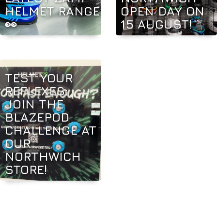
HELMET RANGE
OPEN DAY ON
👀
15 AUGUST!
TEST YOUR
REFLEXES:
JOIN THE
BLAZEPOD
CHALLENGE AT
OUR
NORTHWICH
STORE!