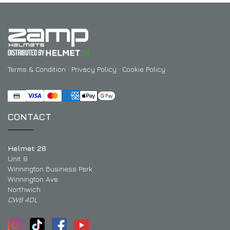
Terms & Condition
·
Privacy Policy
·
Cookie Policy
CONTACT
Helmet 28
Unit 8
Winnington Business Park
Winnington Ave
Northwich
CW8 4DL