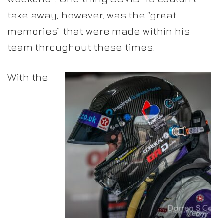
take away, however, was the “great
memories” that were made within his
team throughout these times.
With the