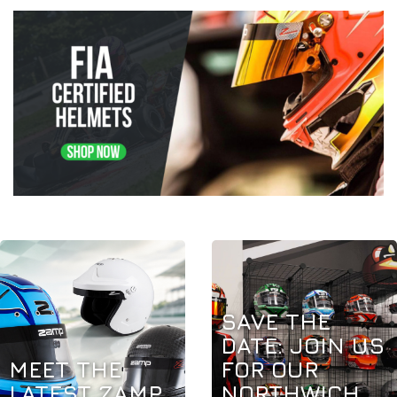
SAVE THE
DATE: JOIN US
MEET THE
FOR OUR
LATEST ZAMP
NORTHWICH