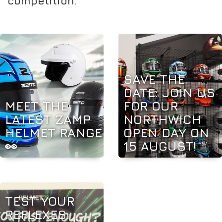
competition.
SAVE THE
DATE: JOIN US
MEET THE
FOR OUR
LATEST ZAMP
NORTHWICH
HELMET RANGE
OPEN DAY ON
👀
15 AUGUST!
TEST YOUR
REFLEXES: