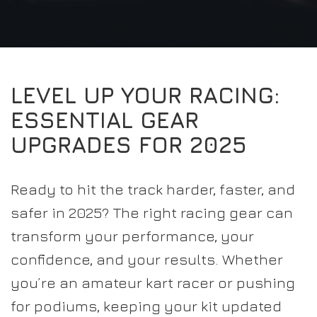
EXPERIENCE THE FULL ZAMP RANGE IN-PERSON
PROTECTION / CLOTHING
RESOURCES
BUNDLES
FAQS
CONTACT
SUITS
DEALERS
32FIVE
FAQS
DRIVERS/PARTNERS
LEVEL UP YOUR RACING:
BOOTS
MY ACCOUNT
MY ACCOUNT
ESSENTIAL GEAR
GLOVES
DEALER ENQUIRY PAGE
UPGRADES FOR 2025
PROTECTION
AMBASSADOR REGISTRATION FORM
VISIT SHOP
Ready to hit the track harder, faster, and
safer in 2025? The right racing gear can
transform your performance, your
confidence, and your results. Whether
you’re an amateur kart racer or pushing
for podiums, keeping your kit updated