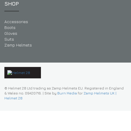
SHOP
Accessories
Boots
Gloves
Suits
Zamp Helmets
© Helmet 28 Ltd trading as Zamp Helmets EU. Registered in England
& Wales no. 09420716.
|
Site by
Burn Media
for
Zamp Helmets UK |
Helmet 28