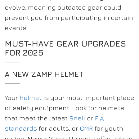
evolve, meaning outdated gear could
prevent you from participating in certain
events.
MUST-HAVE GEAR UPGRADES
FOR 2025
A NEW ZAMP HELMET
Your
helmet
is your most important piece
of safety equipment. Look for helmets
that meet the latest
Snell
or
FIA
standards
for adults, or
CMR
for youth
racing. Newer Zamp Helmets offer lighter