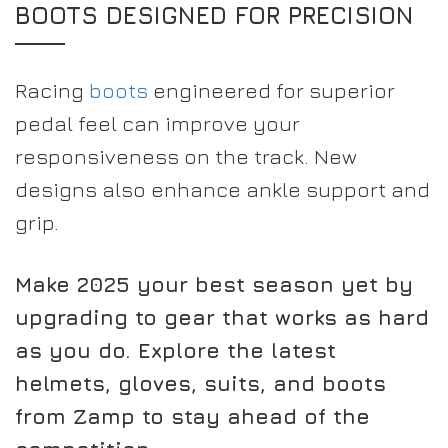
BOOTS DESIGNED FOR PRECISION
Racing
boots
engineered for superior
pedal feel can improve your
responsiveness on the track. New
designs also enhance ankle support and
grip.
Make 2025 your best season yet by
upgrading to gear that works as hard
as you do. Explore the latest
helmets, gloves, suits, and boots
from Zamp to stay ahead of the