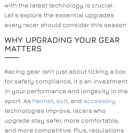
with the latest technology is crucial.
Let’s explore the essential upgrades
every racer should consider this season:
WHY UPGRADING YOUR GEAR
MATTERS
Racing gear isn’t just about ticking a box
for safety compliance; it’s an investment
in your performance and longevity in the
sport. As
helmet
,
suit
, and
accessory
technologies improve, racers who
upgrade stay safer, more comfortable,
and more competitive. Plus, regulations