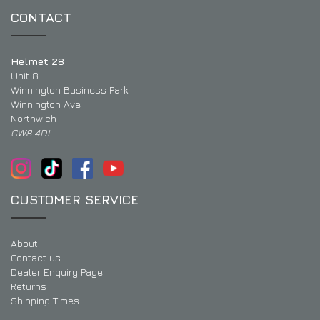
CONTACT
Helmet 28
Unit 8
Winnington Business Park
Winnington Ave
Northwich
CW8 4DL
CUSTOMER SERVICE
About
Contact us
Dealer Enquiry Page
Returns
Shipping Times