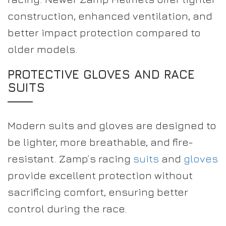
construction, enhanced ventilation, and
better impact protection compared to
older models.
PROTECTIVE GLOVES AND RACE
SUITS
Modern suits and gloves are designed to
be lighter, more breathable, and fire-
resistant. Zamp’s racing
suits
and
gloves
provide excellent protection without
sacrificing comfort, ensuring better
control during the race.