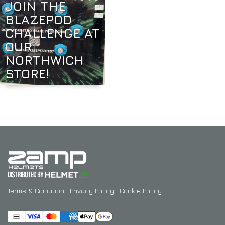
JOIN THE
BLAZEPOD
CHALLENGE AT
OUR
NORTHWICH
STORE!
Terms & Condition
·
Privacy Policy
·
Cookie Policy