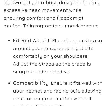
lightweight yet robust, designed to limit
excessive head movement while
ensuring comfort and freedom of
motion. To incorporate our neck braces:
Fit and Adjust
: Place the neck brace
around your neck, ensuring it sits
comfortably on your shoulders.
Adjust the straps so the brace is
snug but not restrictive.
Compatibility
: Ensure it fits well with
your helmet and racing suit, allowing
for a full range of motion without