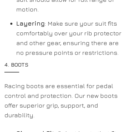
motion.
Layering
: Make sure your suit fits
comfortably over your rib protector
and other gear, ensuring there are
no pressure points or restrictions.
4.
BOOTS
Racing boots are essential for pedal
control and protection. Our new boots
offer superior grip, support, and
durability.