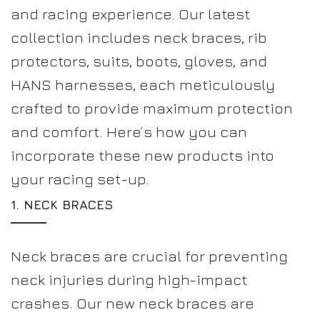
and racing experience. Our latest
collection includes neck braces, rib
protectors, suits, boots, gloves, and
HANS harnesses, each meticulously
crafted to provide maximum protection
and comfort. Here’s how you can
incorporate these new products into
your racing set-up.
1.
NECK BRACES
Neck braces are crucial for preventing
neck injuries during high-impact
crashes. Our new neck braces are