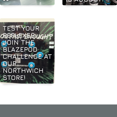
TEST YOUR
REFLEXES:
JOIN THE
BLAZEPOD
CHALLENGE AT
OUR
NORTHWICH
STORE!