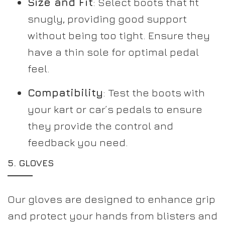
Size and Fit
: Select boots that fit
snugly, providing good support
without being too tight. Ensure they
have a thin sole for optimal pedal
feel.
Compatibility
: Test the boots with
your kart or car’s pedals to ensure
they provide the control and
feedback you need.
5.
GLOVES
Our gloves are designed to enhance grip
and protect your hands from blisters and