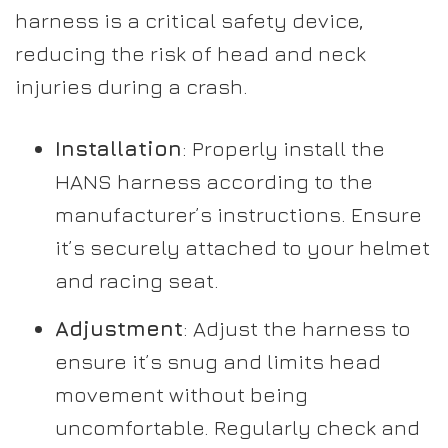
harness is a critical safety device,
reducing the risk of head and neck
injuries during a crash.
Installation
: Properly install the
HANS harness according to the
manufacturer’s instructions. Ensure
it’s securely attached to your helmet
and racing seat.
Adjustment
: Adjust the harness to
ensure it’s snug and limits head
movement without being
uncomfortable. Regularly check and