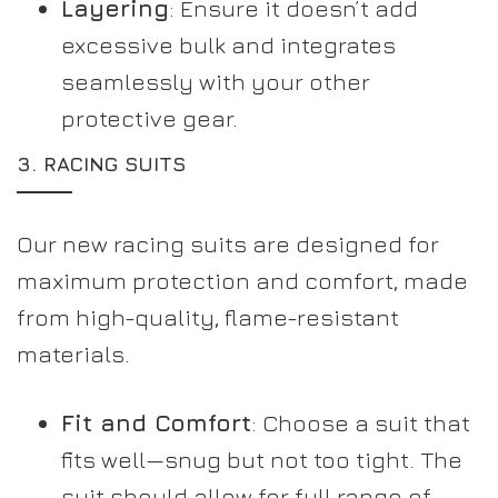
Layering
: Ensure it doesn’t add
excessive bulk and integrates
seamlessly with your other
protective gear.
3.
RACING SUITS
Our new racing suits are designed for
maximum protection and comfort, made
from high-quality, flame-resistant
materials.
Fit and Comfort
: Choose a suit that
fits well—snug but not too tight. The
suit should allow for full range of