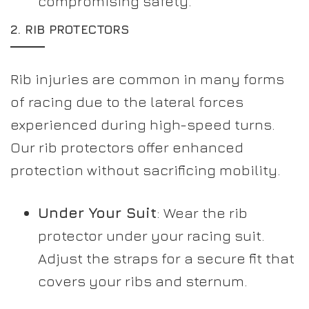
compromising safety.
2.
RIB PROTECTORS
Rib injuries are common in many forms
of racing due to the lateral forces
experienced during high-speed turns.
Our rib protectors offer enhanced
protection without sacrificing mobility.
Under Your Suit
: Wear the rib
protector under your racing suit.
Adjust the straps for a secure fit that
covers your ribs and sternum.