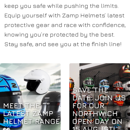
keep you safe while pushing the limits.
Equip yourself with Zamp Helmets’ latest
protective gear and race with confidence,
knowing you’re protected by the best.
Stay safe, and see you at the finish line!
SAVE THE
DATE: JOIN US
MEET THE
FOR OUR
LATEST ZAMP
NORTHWICH
HELMET RANGE
OPEN DAY ON
👀
15 AUGUST!