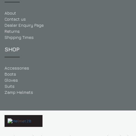
About
Contact us
Dealer Enquiry Page
Returns
Shipping Times
SHOP
Accessories
Boots
Gloves
Suits
Zamp Helmets