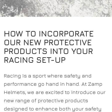
EXPERIENCE THE FULL ZAMP RANGE IN-PERSON
PROTECTION / CLOTHING
RESOURCES
BUNDLES
FAQS
CONTACT
SUITS
DEALERS
32FIVE
FAQS
DRIVERS/PARTNERS
HOW TO INCORPORATE
BOOTS
MY ACCOUNT
MY ACCOUNT
OUR NEW PROTECTIVE
GLOVES
DEALER ENQUIRY PAGE
PRODUCTS INTO YOUR
PROTECTION
AMBASSADOR REGISTRATION FORM
RACING SET-UP
VISIT SHOP
Racing is a sport where safety and
performance go hand in hand. At Zamp
Helmets, we are excited to introduce our
new range of protective products
designed to enhance both your safety