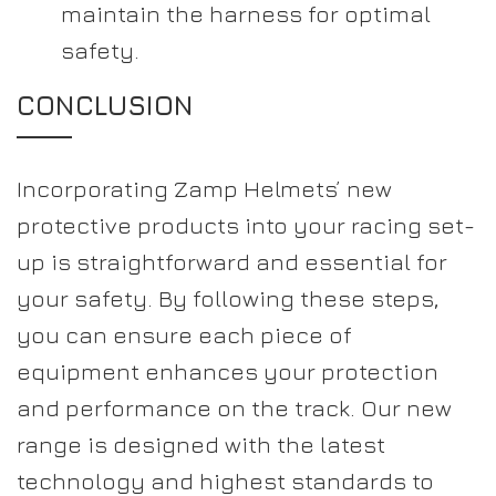
maintain the harness for optimal
safety.
CONCLUSION
Incorporating Zamp Helmets’ new
protective products into your racing set-
up is straightforward and essential for
your safety. By following these steps,
you can ensure each piece of
equipment enhances your protection
and performance on the track. Our new
range is designed with the latest
technology and highest standards to