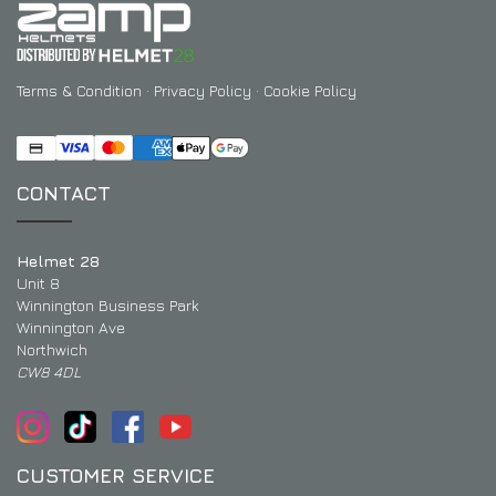
Terms & Condition
·
Privacy Policy
·
Cookie Policy
CONTACT
Helmet 28
Unit 8
Winnington Business Park
Winnington Ave
Northwich
CW8 4DL
CUSTOMER SERVICE