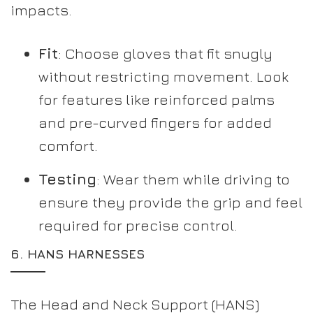
impacts.
Fit
: Choose gloves that fit snugly
without restricting movement. Look
for features like reinforced palms
and pre-curved fingers for added
comfort.
Testing
: Wear them while driving to
ensure they provide the grip and feel
required for precise control.
6.
HANS HARNESSES
The Head and Neck Support (HANS)