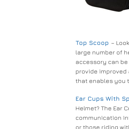
Top Scoop
– Look
large number of h
accessory can be 
provide improved 
that enables you t
Ear Cups With S
Helmet? The Ear C
communication int
or those riding wi