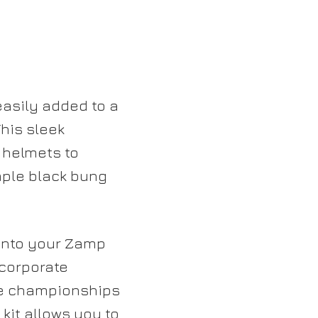
asily added to a
his sleek
 helmets to
ple black bung
 into your Zamp
ncorporate
ce championships
kit allows you to