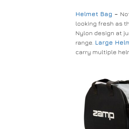
Helmet Bag
–
No
looking fresh as t
Nylon design at ju
range.
Large Helm
carry multiple hel