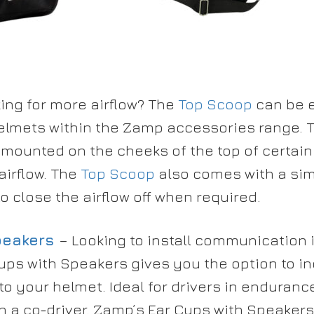
ing for more airflow? The
Top Scoop
can be e
elmets within the Zamp accessories range. T
mounted on the cheeks of the top of certain
airflow. The
Top Scoop
also comes with a sim
o close the airflow off when required.
peakers
– Looking to install communication
ups with Speakers gives you the option to i
o your helmet. Ideal for drivers in enduran
th a co-driver. Zamp’s Ear Cups with Speakers 