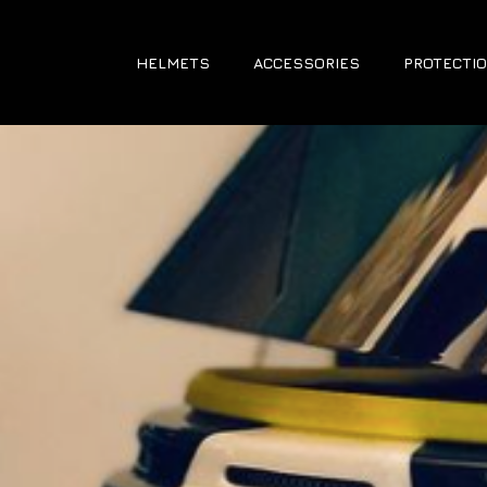
HELMETS
ACCESSORIES
PROTECTIO