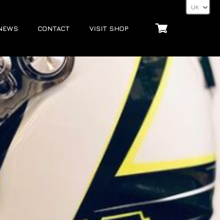
NEWS
CONTACT
VISIT SHOP