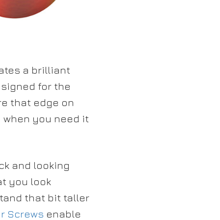
tes a brilliant
signed for the
re that edge on
n when you need it
ck and looking
at you look
and that bit taller
r Screws
enable