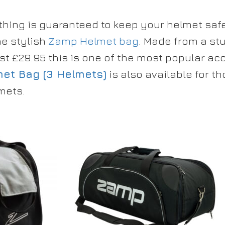
thing is guaranteed to keep your helmet saf
he stylish
Zamp Helmet bag
. Made from a st
st £29.95 this is one of the most popular ac
et Bag (3 Helmets)
is also available for 
mets.