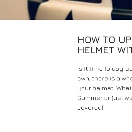
HOW TO UP
HELMET WI
Is it time to upgr
own, there is a w
your helmet. Wheth
Summer or just wa
covered!