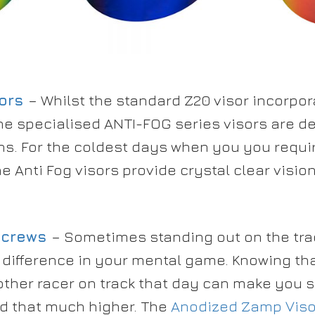
ors
– Whilst the standard Z20 visor incorpora
he specialised ANTI-FOG series visors are de
ns. For the coldest days when you you requi
e Anti Fog visors provide crystal clear visio
Screws
– Sometimes standing out on the tra
 difference in your mental game. Knowing th
 other racer on track that day can make you st
d that much higher. The
Anodized Zamp Viso