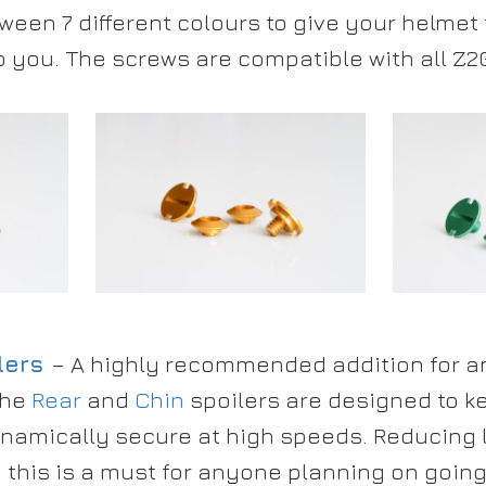
ween 7 different colours to give your helmet
o you. The screws are compatible with all Z20
lers
– A highly recommended addition for an
The
Rear
and
Chin
spoilers are designed to k
amically secure at high speeds. Reducing li
this is a must for anyone planning on going