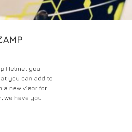
ZAMP
mp Helmet you
hat you can add to
n a new visor for
n, we have you