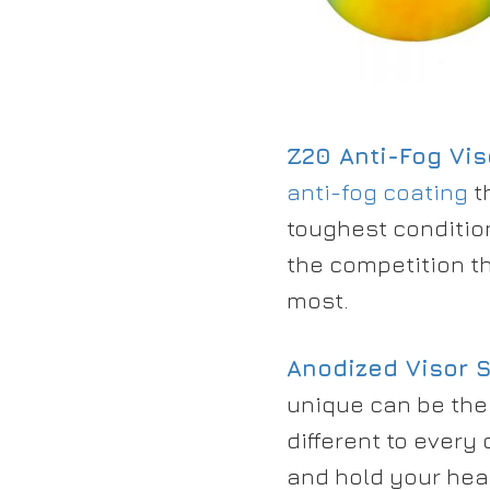
Z20 Anti-Fog Vis
anti-fog coating
t
toughest conditio
the competition th
most.
Anodized
Visor 
unique can be the
different to every
and hold your hea