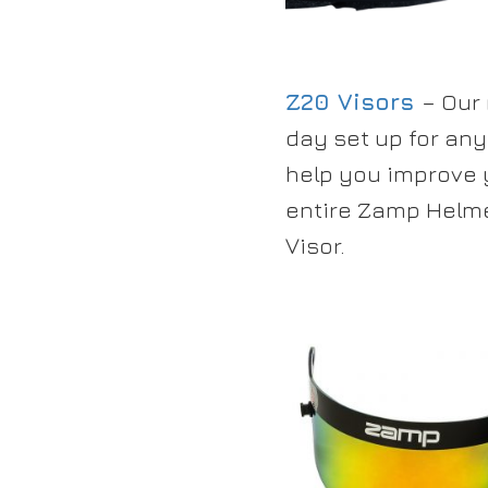
Z20 Visors
– Our
day set up for any
help you improve y
entire Zamp Helme
Visor.