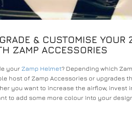
GRADE & CUSTOMISE YOUR 
TH ZAMP ACCESSORIES
ade your
Zamp Helmet
? Depending which Za
hole host of Zamp Accessories or upgrades t
er you want to increase the airflow, invest i
nt to add some more colour into your desig