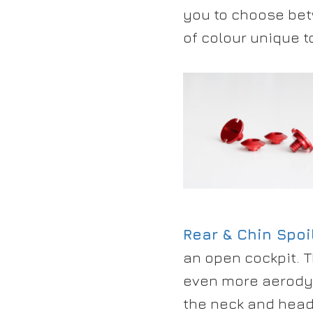
you to choose bet
of colour unique t
Rear & Chin Spoi
an open cockpit. 
even more aerodyn
the neck and head 