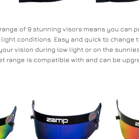
 range of 9 stunning visors means you can p
 light conditions. Easy and quick to change 
our vision during low light or on the sunnie
t range is compatible with and can be upgr