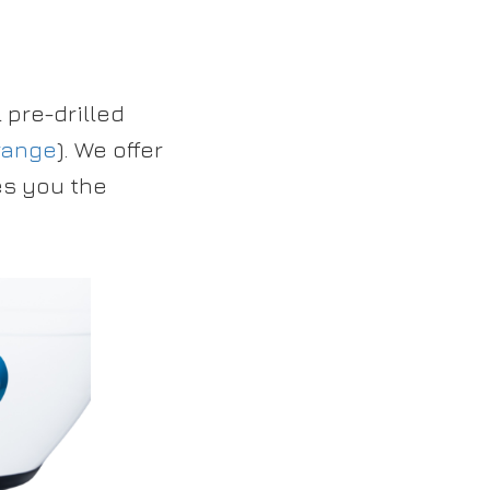
pre-drilled
range
). We offer
es you the