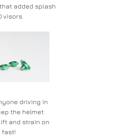
 that added splash
 visors.
yone driving in
eep the helmet
ft and strain on
 fast!