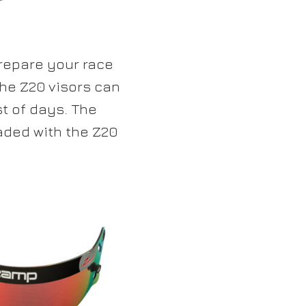
repare your race
the Z20 visors can
st of days. The
aded with the Z20