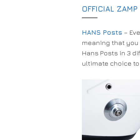
OFFICIAL ZAMP
HANS Posts
– Eve
meaning that you 
Hans Posts in 3 di
ultimate choice to