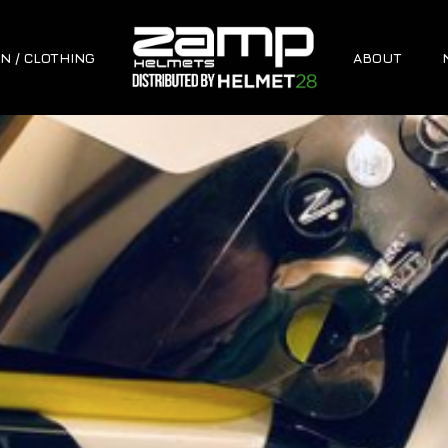
N / CLOTHING
ABOUT