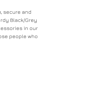
e, secure and
urdy Black/Grey
cessories in our
those people who