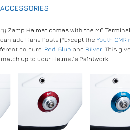
 ACCESSORIES
ry Zamp Helmet comes with the M6 Terminal 
can add Hans Posts (*Except the
Youth CMR 
fferent colours:
Red
,
Blue
and
Silver
. This giv
 match up to your Helmet’s Paintwork.