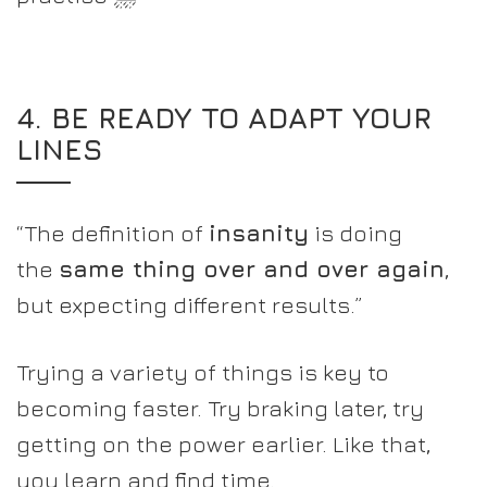
4. BE READY TO ADAPT YOUR
LINES
“The definition of
insanity
is doing
the
same thing over and over again
,
but expecting different results.”
Trying a variety of things is key to
becoming faster. Try braking later, try
getting on the power earlier. Like that,
you learn and find time.