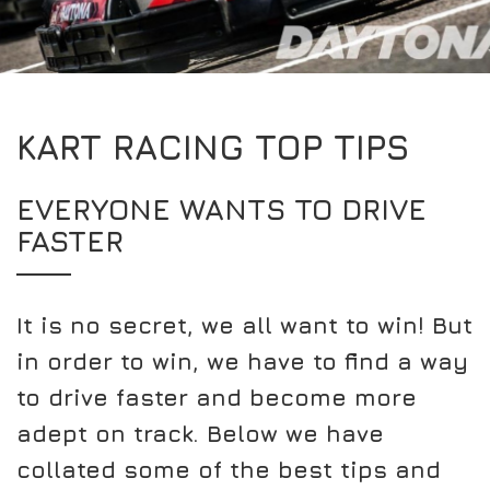
EXPERIENCE THE FULL ZAMP RANGE IN-PERSON
PROTECTION / CLOTHING
RESOURCES
BUNDLES
FAQS
CONTACT
SUITS
DEALERS
32FIVE
FAQS
DRIVERS/PARTNERS
KART RACING TOP TIPS
BOOTS
MY ACCOUNT
MY ACCOUNT
GLOVES
DEALER ENQUIRY PAGE
EVERYONE WANTS TO DRIVE
PROTECTION
AMBASSADOR REGISTRATION FORM
FASTER
VISIT SHOP
It is no secret, we all want to win! But
in order to win, we have to find a way
to drive faster and become more
adept on track. Below we have
collated some of the best tips and