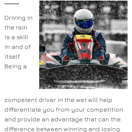
Driving in
the rain
is a skill
in and of
itself.
Being a
competent driver in the wet will help
differentiate you from your competition
and provide an advantage that can the
difference between winning and losing.