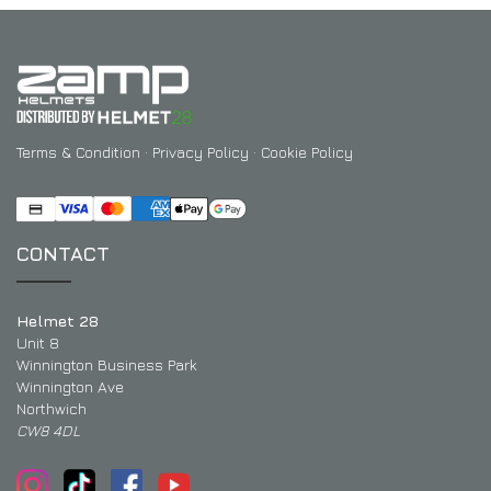
Terms & Condition
·
Privacy Policy
·
Cookie Policy
CONTACT
Helmet 28
Unit 8
Winnington Business Park
Winnington Ave
Northwich
CW8 4DL