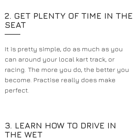
2. GET PLENTY OF TIME IN THE
SEAT
It is pretty simple, do as much as you
can around your local kart track, or
racing. The more you do, the better you
become. Practise really does make
perfect.
3. LEARN HOW TO DRIVE IN
THE WET