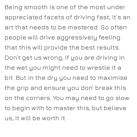
Being smooth is one of the most under
appreciated facets of driving fast, it’s an
art that needs to be mastered. So often
people will drive aggressively feeling
that this will provide the best results.
Don’t get us wrong, if you are driving in
the wet you might need to wrestle it a
bit. But in the dry you need to maximise
the grip and ensure you don’ break this
on the corners. You may need to go slow
to begin with to master this, but believe
us, it will be worth it.