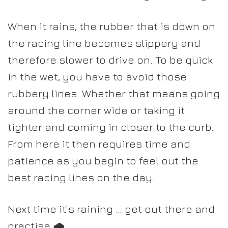
When it rains, the rubber that is down on
the racing line becomes slippery and
therefore slower to drive on.
To be quick
in the wet
, you have to avoid those
rubbery lines. Whether that means going
around the corner wide or taking it
tighter and coming in closer to the curb.
From here it then requires time and
patience as you begin to feel out the
best racing lines on the day.
Next time it’s raining … get out there and
practise 🌧️