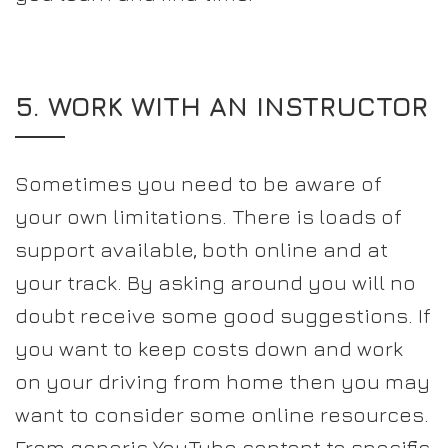
5. WORK WITH AN INSTRUCTOR
Sometimes you need to be aware of
your own limitations. There is loads of
support available, both online and at
your track. By asking around you will no
doubt receive some good suggestions. If
you want to keep costs down and work
on your driving from home then you may
want to consider some online resources.
From generic YouTube content to specific