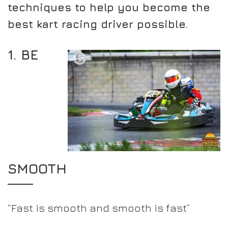
techniques to help you become the
best kart racing driver possible.
1. BE
SMOOTH
“Fast is smooth and smooth is fast”