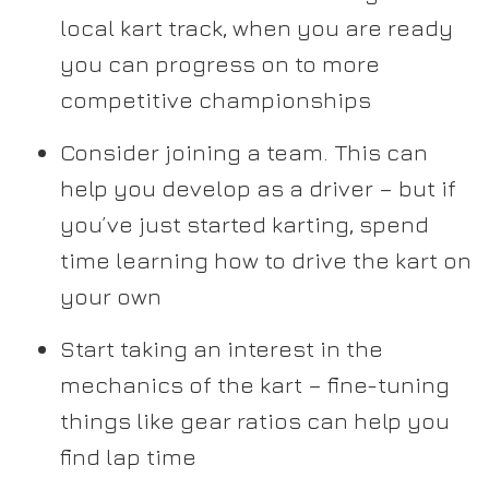
local kart track, when you are ready
you can progress on to more
competitive championships
Consider joining a team. This can
help you develop as a driver – but if
you’ve just started karting, spend
time learning how to drive the kart on
your own
Start taking an interest in the
mechanics of the kart – fine-tuning
things like gear ratios can help you
find lap time