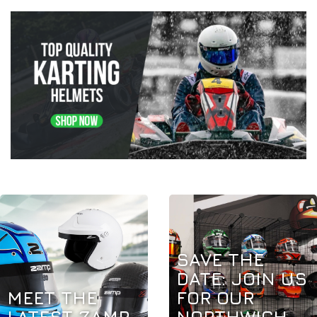
SAVE THE
DATE: JOIN US
MEET THE
FOR OUR
LATEST ZAMP
NORTHWICH