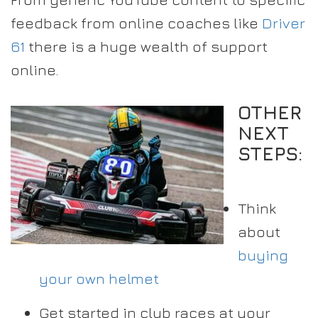
feedback from online coaches like
Driver
61
there is a huge wealth of support
online.
OTHER
NEXT
STEPS:
Think
about
buying
your own helmet
Get started in club races at your