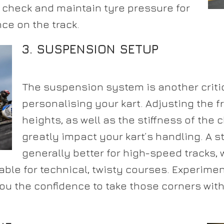
y check and maintain tyre pressure for
ce on the track.
3. SUSPENSION SETUP
The suspension system is another critic
personalising your kart. Adjusting the f
heights, as well as the stiffness of the 
greatly impact your kart’s handling. A st
generally better for high-speed tracks, 
able for technical, twisty courses. Experimen
you the confidence to take those corners wi