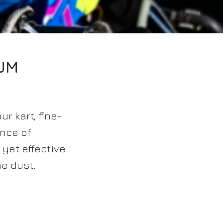
UM
r kart; fine-
unce of
 yet effective
he dust.