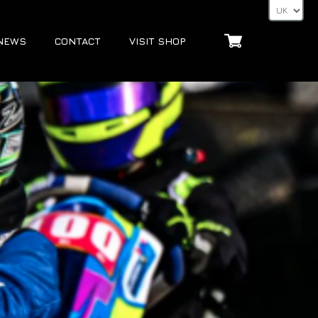
NEWS
CONTACT
VISIT SHOP