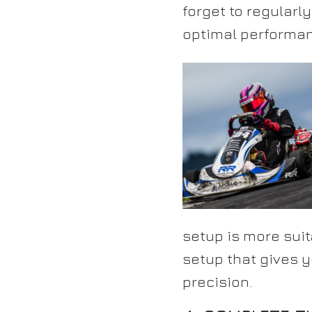
forget to regularl
optimal performan
setup is more suit
setup that gives 
precision.