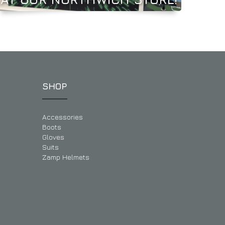
SHOP
Accessories
Boots
Gloves
Suits
Zamp Helmets