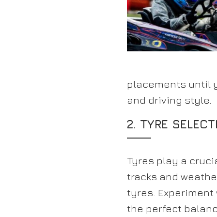
placements until 
and driving style.
2. TYRE SELECT
Tyres play a cruci
tracks and weather
tyres. Experiment 
the perfect balanc