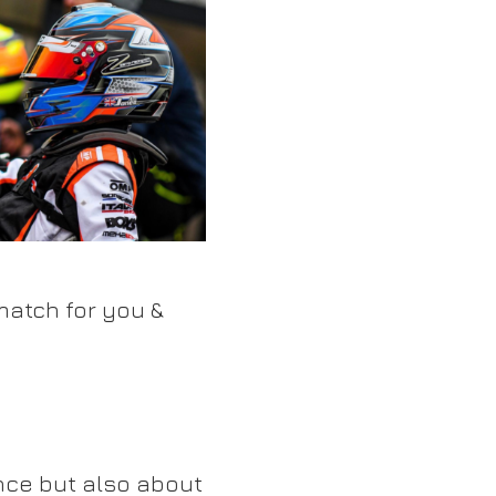
match for you &
nce but also about