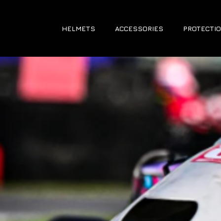
HELMETS
ACCESSORIES
PROTECTIO