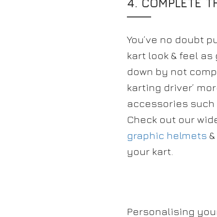
4. COMPLETE 
You’ve no doubt put
kart look & feel as
down by not compl
karting driver’ m
accessories such
Check out our wid
graphic helmets
&
your kart.
Personalising you