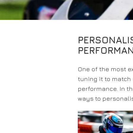
PERSONALI
PERFORMA
One of the most ex
tuning it to match
performance. In th
ways to personalis