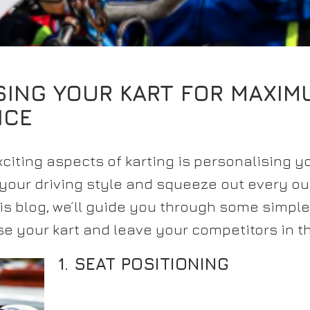
SING YOUR KART FOR MAXIM
NCE
citing aspects of karting is personalising you
 your driving style and squeeze out every o
is blog, we’ll guide you through some simple
e your kart and leave your competitors in t
1. SEAT POSITIONING