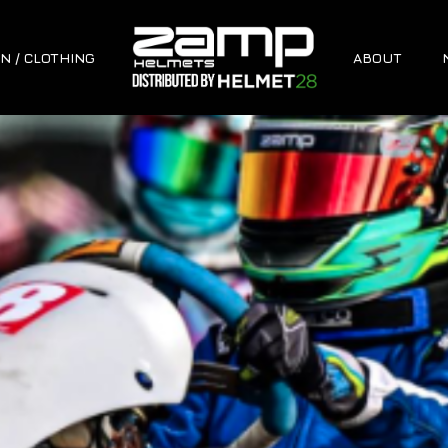
N / CLOTHING
ABOUT