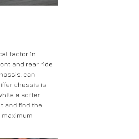
al factor in
ront and rear ride
chassis, can
iffer chassis is
while a softer
t and find the
th maximum