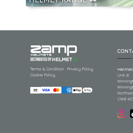
CONT
Terms & Condition
·
Privacy Policy
·
Helmet
Cookie Policy
Unit 8
Winning
Winning
Northwi
CW8 4D