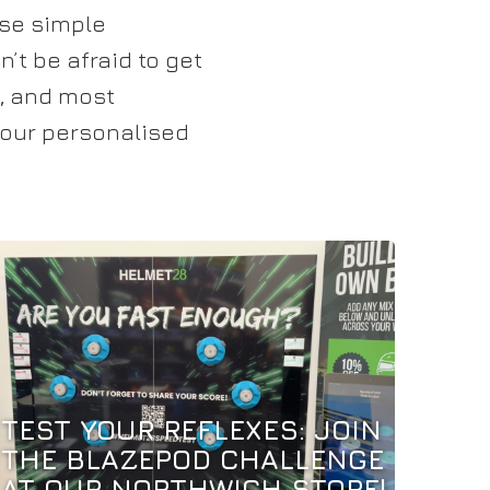
ese simple
’t be afraid to get
e, and most
 your personalised
TEST YOUR REFLEXES: JOIN
THE BLAZEPOD CHALLENGE
AT OUR NORTHWICH STORE!