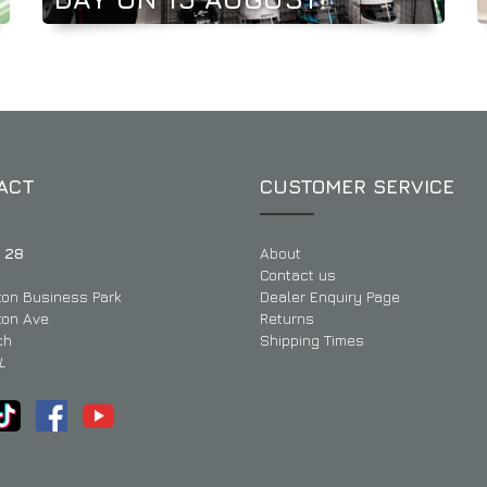
ACT
CUSTOMER SERVICE
 28
About
Contact us
ton Business Park
Dealer Enquiry Page
ton Ave
Returns
ch
Shipping Times
L