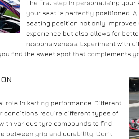
The first step in personalising your 
your seat is perfectly positioned. 
seating position not only improves 
experience but also allows for bette
responsiveness. Experiment with dif
you find the sweet spot that complements 
ION
al role in karting performance. Different
 conditions require different types of
with various tyre compounds to find
e between grip and durability. Don’t