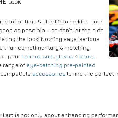
THE
LOOK
 a lot of time & effort into making your
 good as possible – so don’t let the side
eting the look! Nothing says ‘serious
ore than complimentary & matching
 as your
helmet
,
suit
,
gloves
&
boots
.
e range of
eye-catching pre-painted
 compatible
accessories
to find the perfect 
r kart is not only about enhancing performa