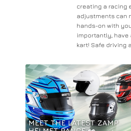
creating a racing 
adjustments can ma
hands-on with your
importantly, have 
kart! Safe driving
MEET THE LATEST ZAMP
HELMET RANGE 👀