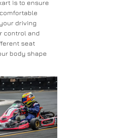
kart is to ensure
A comfortable
your driving
r control and
ferent seat
your body shape