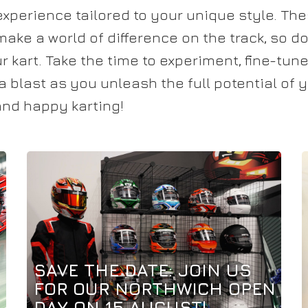
experience tailored to your unique style. Th
ke a world of difference on the track, so don
 kart. Take the time to experiment, fine-tun
a blast as you unleash the full potential of
 and happy karting!
SAVE THE DATE: JOIN US
FOR OUR NORTHWICH OPEN
DAY ON 15 AUGUST!