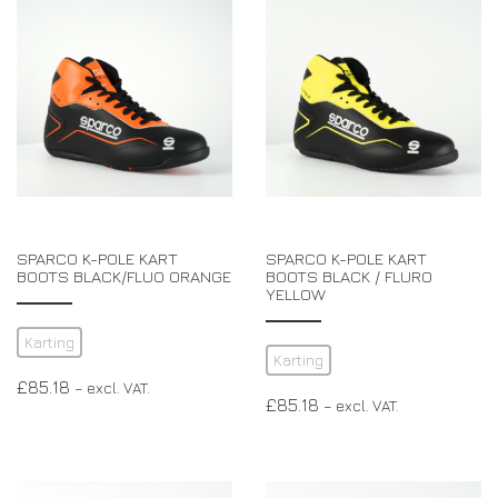
EXPERIENCE THE FULL ZAMP RANGE IN-PERSON
PROTECTION / CLOTHING
RESOURCES
BUNDLES
FAQS
CONTACT
SUITS
DEALERS
32FIVE
FAQS
DRIVERS/PARTNERS
BOOTS
MY ACCOUNT
MY ACCOUNT
GLOVES
DEALER ENQUIRY PAGE
PROTECTION
AMBASSADOR REGISTRATION FORM
SPARCO K-POLE KART
SPARCO K-POLE KART
VISIT SHOP
BOOTS BLACK/FLUO ORANGE
BOOTS BLACK / FLURO
YELLOW
Karting
Karting
£
85.18
– excl. VAT.
£
85.18
– excl. VAT.