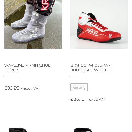
WAVELINE – RAIN SHOE
SPARCO K-POLE KART
COVER
BOOTS RED/WHITE
Karting
£
33.29
– excl. VAT.
£
85.18
– excl. VAT.