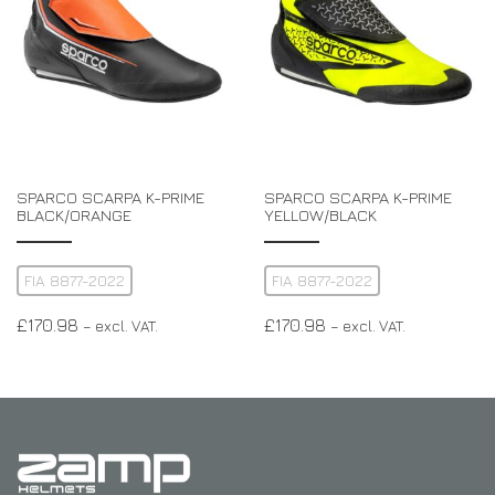
SPARCO SCARPA K-PRIME
SPARCO SCARPA K-PRIME
BLACK/ORANGE
YELLOW/BLACK
FIA 8877-2022
FIA 8877-2022
£
170.98
£
170.98
– excl. VAT.
– excl. VAT.