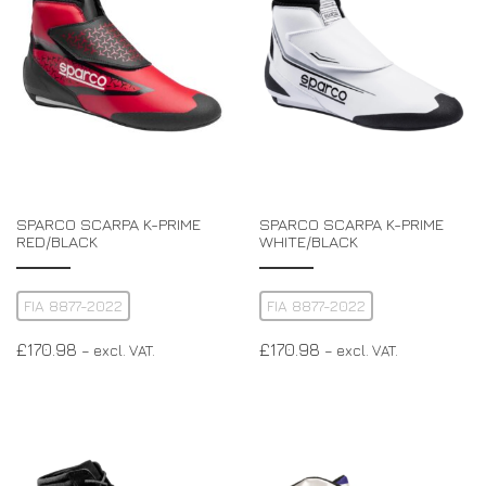
SPARCO SCARPA K-PRIME
SPARCO SCARPA K-PRIME
RED/BLACK
WHITE/BLACK
FIA 8877-2022
FIA 8877-2022
£
170.98
£
170.98
– excl. VAT.
– excl. VAT.