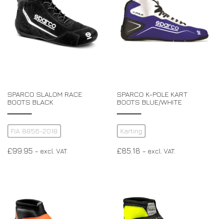
SPARCO SLALOM RACE
SPARCO K-POLE KART
BOOTS BLACK
BOOTS BLUE/WHITE
FIA 8856-2018
Karting
£
99.95
£
85.18
– excl. VAT.
– excl. VAT.