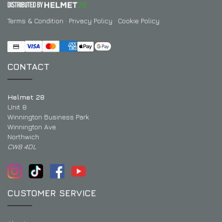
Terms & Condition
·
Privacy Policy
·
Cookie Policy
CONTACT
Helmet 28
Unit 8
Winnington Business Park
Winnington Ave
Northwich
CW8 4DL
CUSTOMER SERVICE