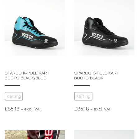
SPARCO K-POLE KART
SPARCO K-POLE KART
BOOTS BLACK/BLUE
BOOTS BLACK
Karting
Karting
£
85.18
£
85.18
– excl. VAT.
– excl. VAT.