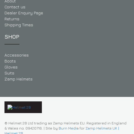
About
Contact us
Dealer Enquiry Page
Returns
Shipping Times
SHOP
Accessories
Boots
Gloves
Suits
Zamp Helmets
© Helmet 28 Ltd trading as Zamp Helmets EU. Registered in England
& Wales no. 09420716.
|
Site by
Burn Media
for
Zamp Helmets UK |
Helmet 28