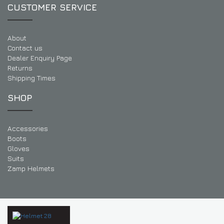
CUSTOMER SERVICE
About
Contact us
Dealer Enquiry Page
Returns
Shipping Times
SHOP
Accessories
Boots
Gloves
Suits
Zamp Helmets