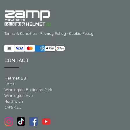
Terms & Condition
·
Privacy Policy
·
Cookie Policy
CONTACT
Helmet 28
Unit 8
Winnington Business Park
Winnington Ave
Northwich
CW8 4DL