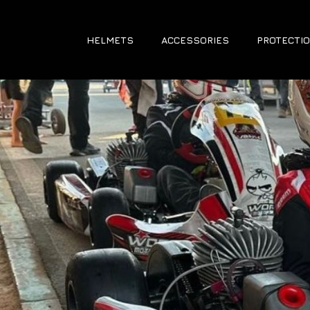
HELMETS
ACCESSORIES
PROTECTIO