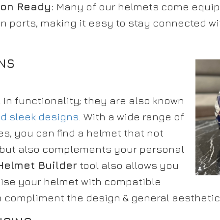
on Ready:
Many of our helmets come equipp
 ports, making it easy to stay connected w
GNS
l in functionality; they are also known
nd sleek designs
. With a wide range of
es, you can find a helmet that not
ly but also complements your personal
Helmet Builder
tool also allows you
mise your helmet with compatible
 compliment the design & general aesthetic