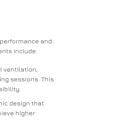
e performance and
ents include:
 ventilation,
ing sessions. This
ibility.
ic design that
hieve higher