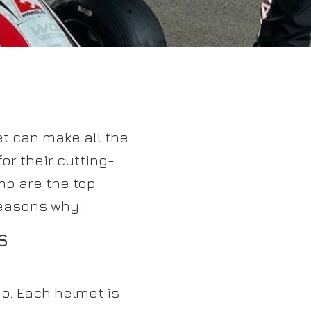
et can make all the
or their cutting-
mp are the top
reasons why:
S
o. Each helmet is