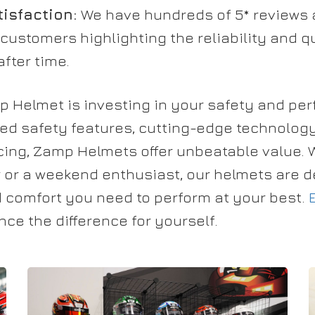
isfaction:
We have hundreds of 5* reviews 
 customers highlighting the reliability and 
fter time.
mp Helmet is investing in your safety and pe
ed safety features, cutting-edge technology
icing, Zamp Helmets offer unbeatable value. 
r or a weekend enthusiast, our helmets are d
d comfort you need to perform at your best.
ce the difference for yourself.