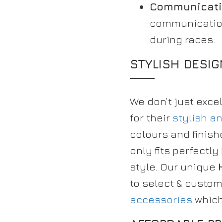
Communicati
communication
during races.
STYLISH DESI
We don’t just exce
for their
stylish a
colours and finish
only fits perfect
style. Our unique
to select & custo
accessories
which