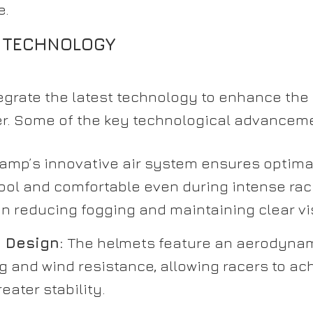
e.
 TECHNOLOGY
grate the latest technology to enhance th
der. Some of the key technological advancem
amp’s innovative air system ensures optimal
ool and comfortable even during intense rac
n reducing fogging and maintaining clear vis
 Design:
The helmets feature an aerodynam
 and wind resistance, allowing racers to ac
eater stability.