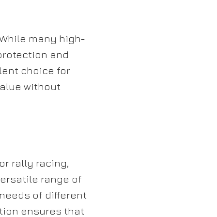
. While many high-
protection and
lent choice for
alue without
or rally racing,
versatile range of
needs of different
ation ensures that