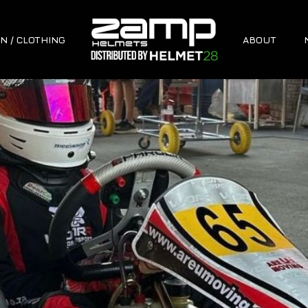
N / CLOTHING
ABOUT