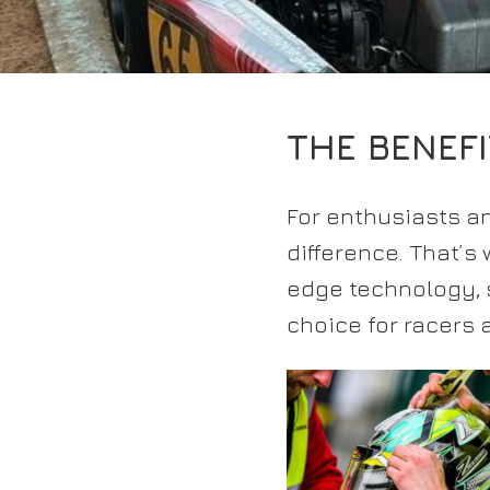
THE BENEF
For enthusiasts an
difference. That’s
edge technology, s
choice for racers 