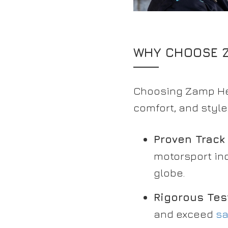
WHY CHOOSE Z
Choosing Zamp Hel
comfort, and styl
Proven Track
motorsport in
globe.
Rigorous Tes
and exceed
sa