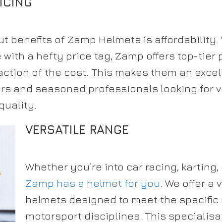
ICING
t benefits of Zamp Helmets is affordability
ith a hefty price tag, Zamp offers top-tier 
action of the cost. This makes them an excel
rs and seasoned professionals looking for v
uality.
VERSATILE RANGE
Whether you’re into car racing, karting, 
Zamp has a helmet for you
. We offer a 
helmets designed to meet the specific 
motorsport disciplines. This specialis