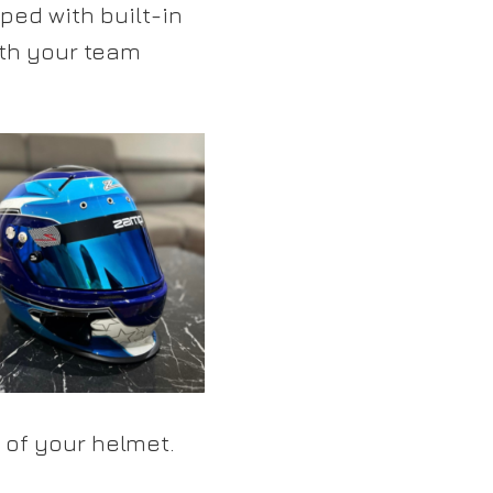
ed with built-in
ith your team
 of your helmet.