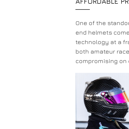
AFFORDABLE PR
One of the standou
end helmets come w
technology at a fr
both amateur race
compromising on q