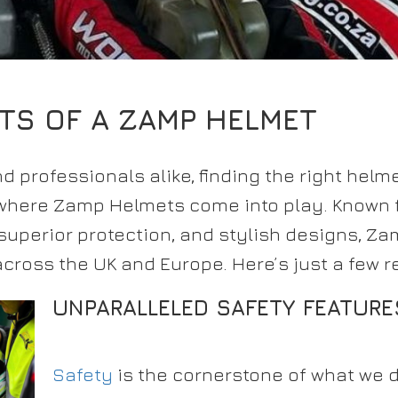
ITS OF A ZAMP HELMET
d professionals alike, finding the right helm
 where Zamp Helmets come into play. Known f
uperior protection, and stylish designs, Za
across the UK and Europe. Here’s just a few 
UNPARALLELED SAFETY FEATURE
Safety
is the cornerstone of what we d