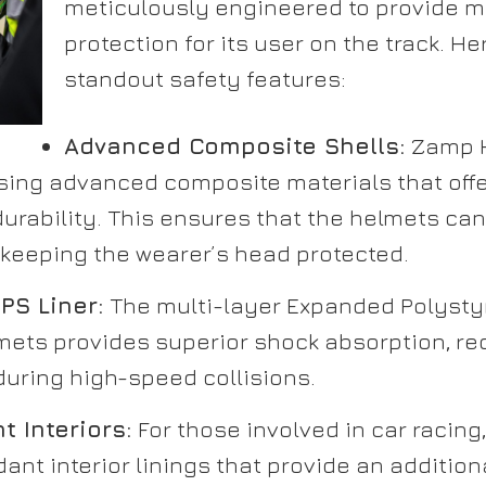
meticulously engineered to provide
protection for its user on the track. H
standout safety features:
Advanced Composite Shells:
Zamp H
sing advanced composite materials that offe
urability. This ensures that the helmets ca
 keeping the wearer’s head protected.
PS Liner:
The multi-layer Expanded Polystyr
mets provides superior shock absorption, red
during high-speed collisions.
t Interiors:
For those involved in car racin
rdant interior linings that provide an addition