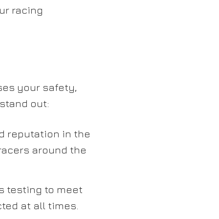
ur racing
es your safety,
stand out:
d reputation in the
racers around the
 testing to meet
ted at all times.