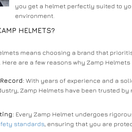
you get a helmet perfectly suited to yo
environment.
AMP HELMETS?
mets means choosing a brand that prioritis
e. Here are a few reasons why Zamp Helmets 
 Record:
With years of experience and a soli
dustry, Zamp Helmets have been trusted by 
ting:
Every Zamp Helmet undergoes rigorous
fety standards
, ensuring that you are protec