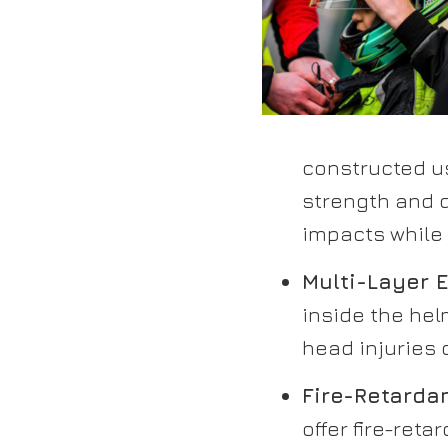
constructed u
strength and d
impacts while
Multi-Layer E
inside the hel
head injuries 
Fire-Retardan
offer fire-reta