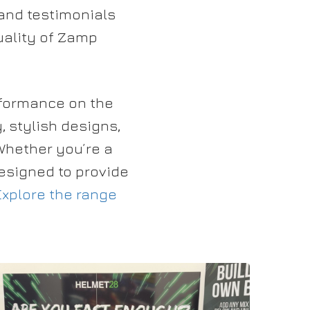
and testimonials
quality of Zamp
rformance on the
, stylish designs,
Whether you’re a
esigned to provide
Explore the range