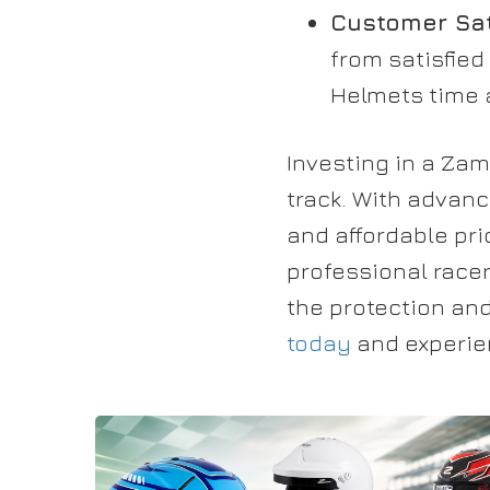
Customer Sat
from satisfied
Helmets time a
Investing in a Za
track. With advanc
and affordable pr
professional race
the protection an
today
and experien