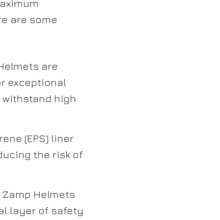
 maximum
ere are some
elmets are
r exceptional
n withstand high
ene (EPS) liner
ucing the risk of
g, Zamp Helmets
al layer of safety