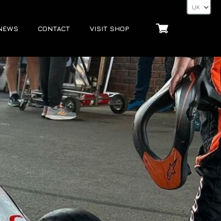
NEWS
CONTACT
VISIT SHOP