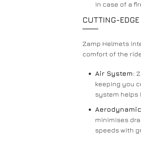
in case of a fir
CUTTING-EDGE
Zamp Helmets inte
comfort of the ri
Air System:
Z
keeping you c
system helps i
Aerodynamic
minimises drag
speeds with gr