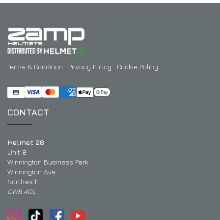
EXPERIENCE THE FULL ZAMP RANGE IN-PERSON
PROTECTION / CLOTHING
RESOURCES
BUNDLES
FAQS
CONTACT
SUITS
DEALERS
32FIVE
FAQS
DRIVERS/PARTNERS
BOOTS
MY ACCOUNT
Terms & Condition
·
Privacy Policy
·
Cookie Policy
MY ACCOUNT
GLOVES
DEALER ENQUIRY PAGE
PROTECTION
AMBASSADOR REGISTRATION FORM
CONTACT
VISIT SHOP
Helmet 28
Unit 8
Winnington Business Park
Winnington Ave
Northwich
CW8 4DL