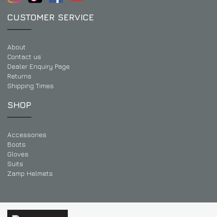
CUSTOMER SERVICE
About
Contact us
Dealer Enquiry Page
Returns
Shipping Times
SHOP
Accessories
Boots
Gloves
Suits
Zamp Helmets