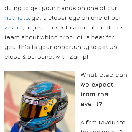
dying to get your hands on one of our
helmets
, get a closer eye on one of our
visors
, or just speak to a member of the
team about which product is best for
you; this is your opportunity to get up
close & personal with Zamp!
What else can
we expect
from the
event?
A firm favourite
for the past 13