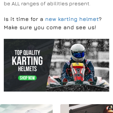
be ALL ranges of abilities present.
Is it time for a
new karting helmet
?
Make sure you come and see us!