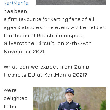
KartMania
has been
a firm favourite for karting fans of all
ages & abilities. The event will be held at
the “home of British motorsport”,
Silverstone Circuit, on 27th-28th
November 2021.
What can we expect from Zamp
Helmets EU at KartMania 2021?
We’re
delighted
to be