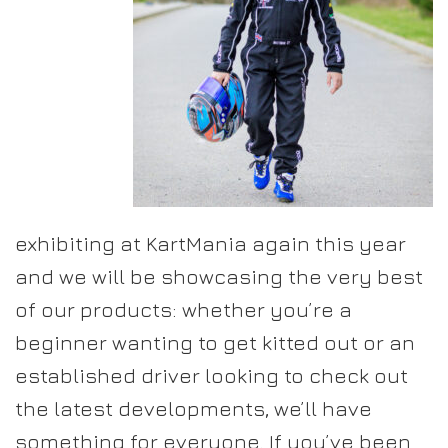
exhibiting at KartMania again this year
and we will be showcasing the very best
of our products: whether you’re a
beginner wanting to get kitted out or an
established driver looking to check out
the latest developments, we’ll have
something for everyone. If you’ve been