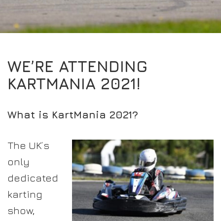
EXPERIENCE THE FULL ZAMP RANGE IN-PERSON
PROTECTION / CLOTHING
RESOURCES
BUNDLES
FAQS
CONTACT
32FIVE
DEALERS
SUITS
FAQS
DRIVERS/PARTNERS
WE’RE ATTENDING
BOOTS
MY ACCOUNT
MY ACCOUNT
KARTMANIA 2021!
GLOVES
DEALER ENQUIRY PAGE
PROTECTION
AMBASSADOR REGISTRATION FORM
What is KartMania 2021?
VISIT SHOP
The UK’s
only
dedicated
karting
show,