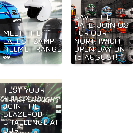
SAVE THE
DATE: JOIN US
MEET THE
FOR OUR
LATEST ZAMP
NORTHWICH
HELMET RANGE
OPEN DAY ON
👀
15 AUGUST!
TEST YOUR
REFLEXES:
JOIN THE
BLAZEPOD
CHALLENGE AT
OUR