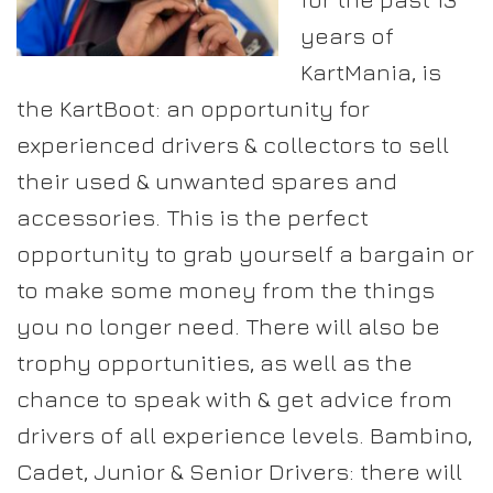
years of
KartMania, is
the KartBoot: an opportunity for
experienced drivers & collectors to sell
their used & unwanted spares and
accessories. This is the perfect
opportunity to grab yourself a bargain or
to make some money from the things
you no longer need. There will also be
trophy opportunities, as well as the
chance to speak with & get advice from
drivers of all experience levels. Bambino,
Cadet, Junior & Senior Drivers: there will