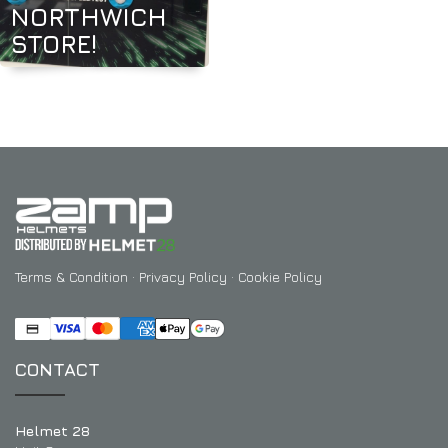
NORTHWICH
STORE!
Terms & Condition
·
Privacy Policy
·
Cookie Policy
CONTACT
Helmet 28