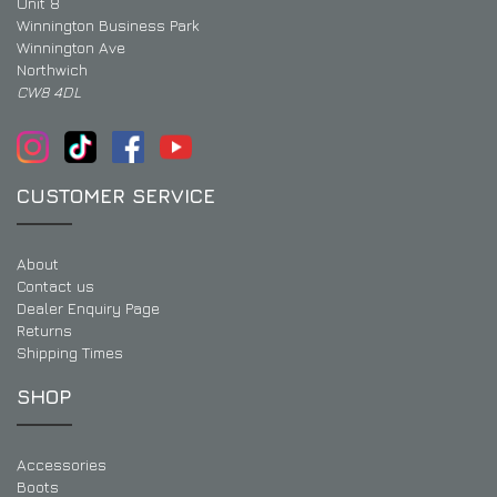
Unit 8
Winnington Business Park
Winnington Ave
Northwich
CW8 4DL
CUSTOMER SERVICE
About
Contact us
Dealer Enquiry Page
Returns
Shipping Times
SHOP
Accessories
Boots