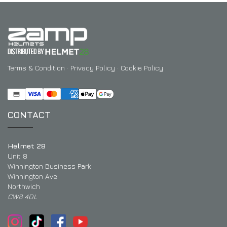
Terms & Condition
·
Privacy Policy
·
Cookie Policy
CONTACT
Helmet 28
Unit 8
Winnington Business Park
Winnington Ave
Northwich
CW8 4DL