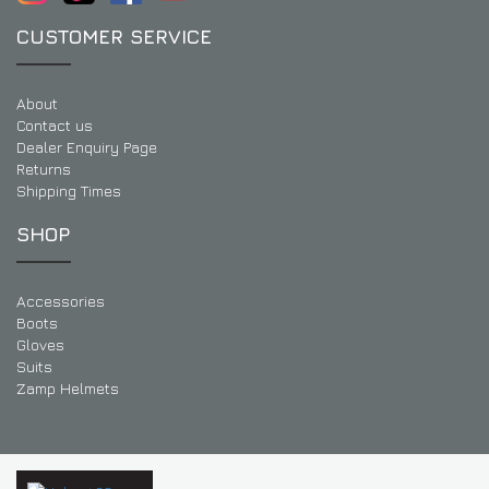
CUSTOMER SERVICE
About
Contact us
Dealer Enquiry Page
Returns
Shipping Times
SHOP
Accessories
Boots
Gloves
Suits
Zamp Helmets