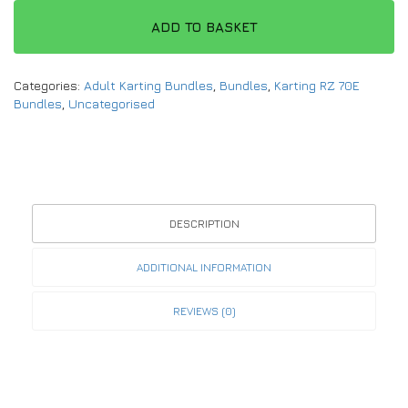
ADD TO BASKET
Categories:
Adult Karting Bundles
,
Bundles
,
Karting RZ 70E
Bundles
,
Uncategorised
DESCRIPTION
ADDITIONAL INFORMATION
REVIEWS (0)