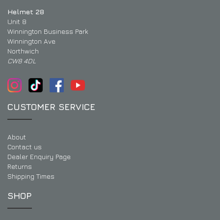
Helmet 28
Unit 8
Winnington Business Park
Winnington Ave
Northwich
CW8 4DL
CUSTOMER SERVICE
About
Contact us
Dealer Enquiry Page
Returns
Shipping Times
SHOP