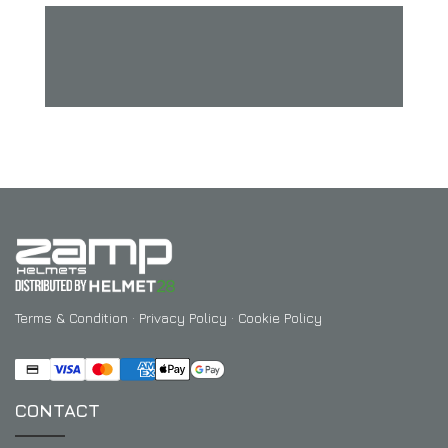
Terms & Condition
·
Privacy Policy
·
Cookie Policy
CONTACT