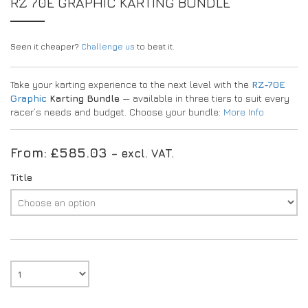
RZ 70E GRAPHIC KARTING BUNDLE
Seen it cheaper?
Challenge us
to beat it.
Take your karting experience to the next level with the
RZ-70E
Graphic
Karting Bundle
— available in three tiers to suit every
racer’s needs and budget. Choose your bundle:
More Info
From:
£
585.03
– excl. VAT.
Title