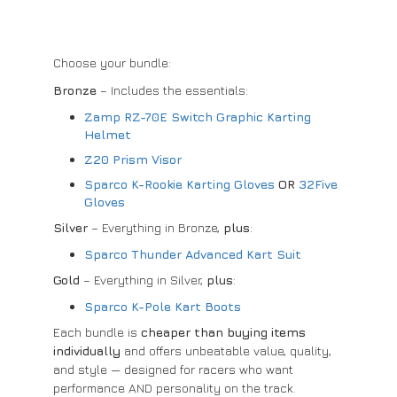
Choose your bundle:
Bronze
– Includes the essentials:
Zamp RZ-70E Switch Graphic Karting
Helmet
Z20 Prism Visor
Sparco K-Rookie Karting Gloves
OR
32Five
Gloves
Silver
– Everything in Bronze,
plus
:
Sparco Thunder Advanced Kart Suit
Gold
– Everything in Silver,
plus
:
Sparco K-Pole Kart Boots
Each bundle is
cheaper than buying items
individually
and offers unbeatable value, quality,
and style — designed for racers who want
performance AND personality on the track.