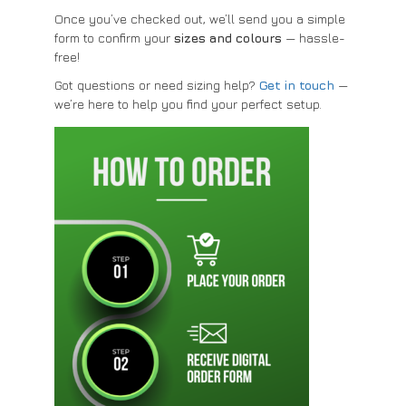
Once you’ve checked out, we’ll send you a simple
form to confirm your
sizes and colours
— hassle-
free!
Got questions or need sizing help?
Get in touch
—
we’re here to help you find your perfect setup.