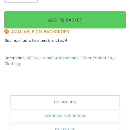
ADD TO BASKET
AVAILABLE ON BACKORDER
Get notified when back in stock!
Categories:
32Five
,
Helmet Accessories
,
Other
,
Protection /
Clothing
DESCRIPTION
ADDITIONAL INFORMATION
REVIEWS (0)