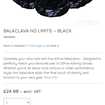
EXPERIENCE THE FULL ZAMP RANGE IN-PERSON
PROTECTION / CLOTHING
RESOURCES
BUNDLES
FAQS
CONTACT
32FIVE
DEALERS
SUITS
FAQS
DRIVERS/PARTNERS
BALACLAVA NO LIMITS – BLACK
BOOTS
MY ACCOUNT
MY ACCOUNT
GLOVES
DEALER ENQUIRY PAGE
Seen it cheaper?
PROTECTION
AMBASSADOR REGISTRATION FORM
Challenge us
to beat it.
VISIT SHOP
Complete your race look with the 32Five Balaclava – designed to
perfectly match your favourite pair of 32Five Karting Gloves.
Whether you’re all about bold colours or clean performance
style, this balaclava adds that final touch of identity and
function to your race gear.
More Info
£
24.96
– excl. VAT.