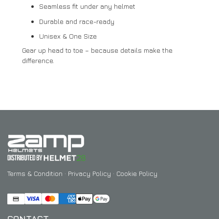
Seamless fit under any helmet
Durable and race-ready
Unisex & One Size
Gear up head to toe – because details make the
difference.
Terms & Condition
·
Privacy Policy
·
Cookie Policy
CONTACT