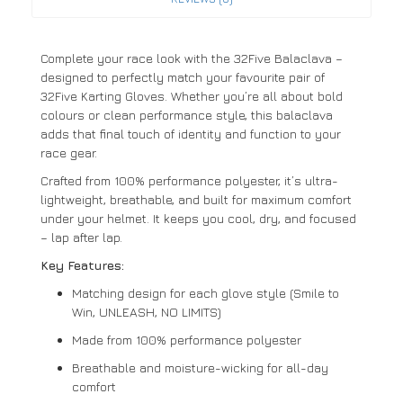
Complete your race look with the 32Five Balaclava –
designed to perfectly match your favourite pair of
32Five Karting Gloves. Whether you’re all about bold
colours or clean performance style, this balaclava
adds that final touch of identity and function to your
race gear.
Crafted from 100% performance polyester, it’s ultra-
lightweight, breathable, and built for maximum comfort
under your helmet. It keeps you cool, dry, and focused
– lap after lap.
Key Features:
Matching design for each glove style (Smile to
Win, UNLEASH, NO LIMITS)
Made from 100% performance polyester
Breathable and moisture-wicking for all-day
comfort