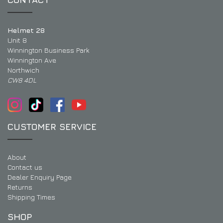
Helmet 28
Unit 8
Winnington Business Park
Winnington Ave
Northwich
CW8 4DL
CUSTOMER SERVICE
About
Contact us
Dealer Enquiry Page
Returns
Shipping Times
SHOP