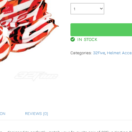
IN STOCK
Categories:
32Five
,
Helmet Acce
ION
REVIEWS (0)