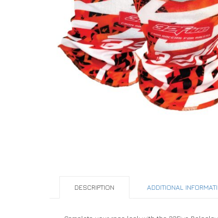
DESCRIPTION
ADDITIONAL INFORMAT