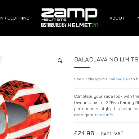
N / CLOTHING
ABOUT
BALACLAVA NO LIMIT
🔍
Seen it cheaper?
Challenge us
to be
Complete your race look with th
favourite pair of 32Five Karting 
performance style, this balaclava
race gear.
More Info
£
24.96
– excl. VAT.