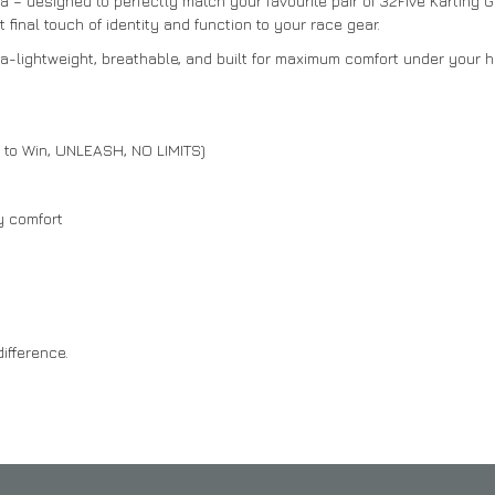
 – designed to perfectly match your favourite pair of 32Five Karting 
final touch of identity and function to your race gear.
ra-lightweight, breathable, and built for maximum comfort under your h
e to Win, UNLEASH, NO LIMITS)
y comfort
ifference.