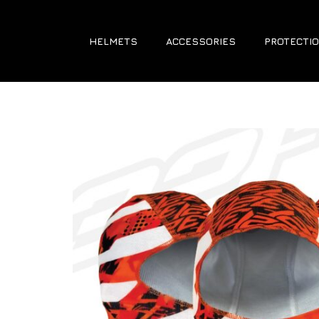
HELMETS
ACCESSORIES
PROTECTIO