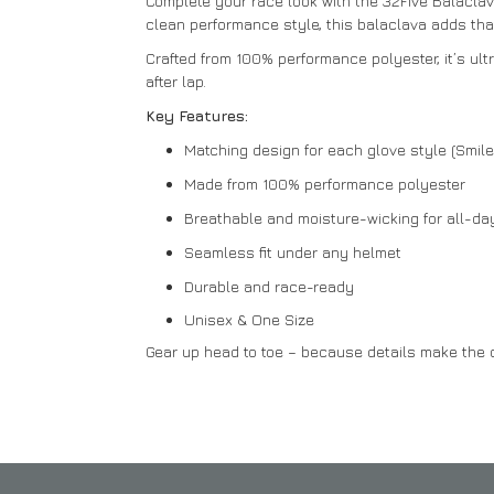
Complete your race look with the 32Five Balaclava
clean performance style, this balaclava adds that 
Crafted from 100% performance polyester, it’s ult
after lap.
Key Features:
Matching design for each glove style (Smil
Made from 100% performance polyester
Breathable and moisture-wicking for all-da
Seamless fit under any helmet
Durable and race-ready
Unisex & One Size
Gear up head to toe – because details make the d