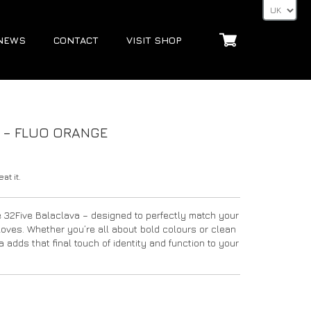
NEWS
CONTACT
VISIT SHOP
S – FLUO ORANGE
at it.
e 32Five Balaclava – designed to perfectly match your
Gloves. Whether you’re all about bold colours or clean
 adds that final touch of identity and function to your