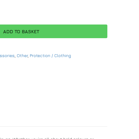
ADD TO BASKET
ssories
,
Other
,
Protection / Clothing