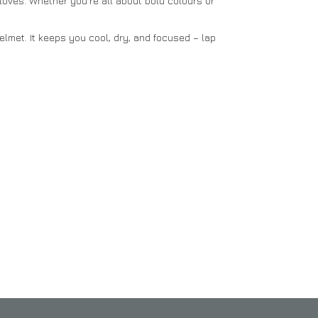
Gloves. Whether you’re all about bold colours or
elmet. It keeps you cool, dry, and focused – lap