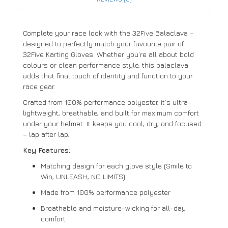
Complete your race look with the 32Five Balaclava –
designed to perfectly match your favourite pair of
32Five Karting Gloves. Whether you’re all about bold
colours or clean performance style, this balaclava
adds that final touch of identity and function to your
race gear.
Crafted from 100% performance polyester, it’s ultra-
lightweight, breathable, and built for maximum comfort
under your helmet. It keeps you cool, dry, and focused
– lap after lap.
Key Features:
Matching design for each glove style (Smile to
Win, UNLEASH, NO LIMITS)
Made from 100% performance polyester
Breathable and moisture-wicking for all-day
comfort