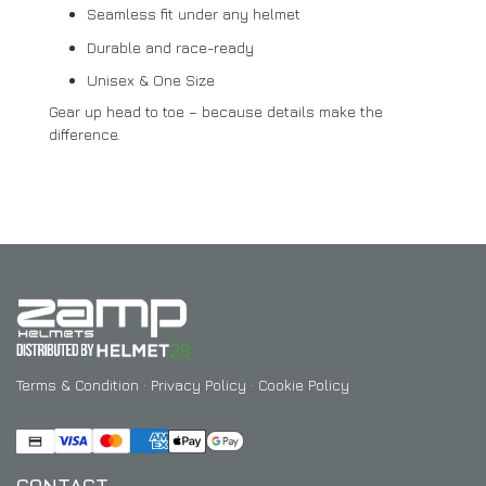
Seamless fit under any helmet
Durable and race-ready
Unisex & One Size
Gear up head to toe – because details make the
difference.
Terms & Condition
·
Privacy Policy
·
Cookie Policy
CONTACT