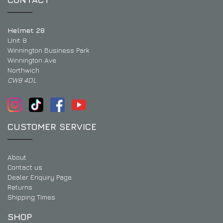
Helmet 28
Unit 8
Winnington Business Park
Winnington Ave
Northwich
CW8 4DL
CUSTOMER SERVICE
About
Contact us
Dealer Enquiry Page
Returns
Shipping Times
SHOP