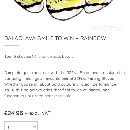
EXPERIENCE THE FULL ZAMP RANGE IN-PERSON
PROTECTION / CLOTHING
RESOURCES
BUNDLES
FAQS
CONTACT
SUITS
DEALERS
32FIVE
FAQS
DRIVERS/PARTNERS
BALACLAVA SMILE TO WIN – RAINBOW
BOOTS
MY ACCOUNT
MY ACCOUNT
GLOVES
DEALER ENQUIRY PAGE
Seen it cheaper?
PROTECTION
AMBASSADOR REGISTRATION FORM
Challenge us
to beat it.
VISIT SHOP
Complete your race look with the 32Five Balaclava – designed to
perfectly match your favourite pair of 32Five Karting Gloves.
Whether you’re all about bold colours or clean performance
style, this balaclava adds that final touch of identity and
function to your race gear.
More Info
£
24.96
– excl. VAT.