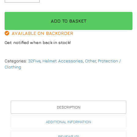
ADD TO BASKET
AVAILABLE ON BACKORDER
Get notified when back in stock!
Categories:
32Five
,
Helmet Accessories
,
Other
,
Protection /
Clothing
DESCRIPTION
ADDITIONAL INFORMATION
REVIEWS (0)