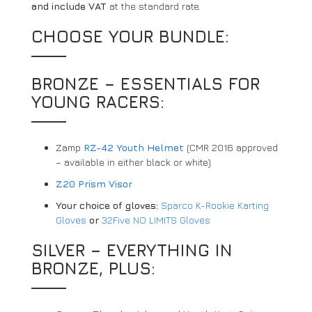
and include VAT
at the standard rate.
CHOOSE YOUR BUNDLE:
BRONZE – ESSENTIALS FOR
YOUNG RACERS:
Zamp
RZ-42 Youth Helmet
(CMR 2016 approved
– available in either black or white)
Z20 Prism Visor
Your choice of gloves:
Sparco K-Rookie Karting
Gloves
or
32Five NO LIMITS Gloves
SILVER – EVERYTHING IN
BRONZE, PLUS: