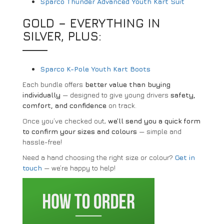
Sparco Thunder Advanced Youth Kart Suit
GOLD – EVERYTHING IN
SILVER, PLUS:
Sparco K-Pole Youth Kart Boots
Each bundle offers
better value than buying
individually
— designed to give young drivers
safety,
comfort, and confidence
on track.
Once you’ve checked out,
we’ll send you a quick form
to confirm your sizes and colours
— simple and
hassle-free!
Need a hand choosing the right size or colour?
Get in
touch
— we’re happy to help!