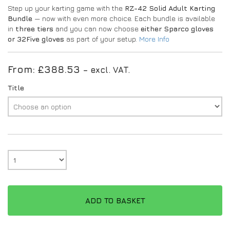
Step up your karting game with the
RZ-42 Solid Adult Karting
Bundle
— now with even more choice. Each bundle is available
in
three tiers
and you can now choose
either Sparco gloves
or 32Five gloves
as part of your setup.
More Info
From:
£
388.53
– excl. VAT.
Title
ADD TO BASKET