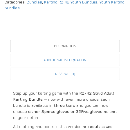
Categories:
Bundles
,
Karting RZ 42 Youth Bundles
,
Youth Karting
Bundles
DESCRIPTION
ADDITIONAL INFORMATION
REVIEWS (0)
Step up your karting game with the
RZ-42 Solid Adult
Karting Bundle
— now with even more choice. Each
bundle is available in
three tiers
and you can now
choose
either Sparco gloves or 32Five gloves
as part
of your setup.
All clothing and boots in this version are
adult-sized