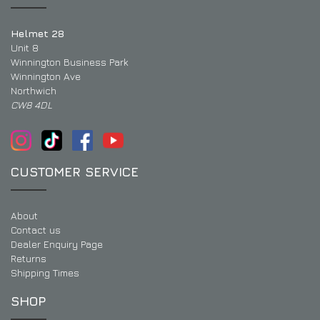
Helmet 28
Unit 8
Winnington Business Park
Winnington Ave
Northwich
CW8 4DL
CUSTOMER SERVICE
About
Contact us
Dealer Enquiry Page
Returns
Shipping Times
SHOP