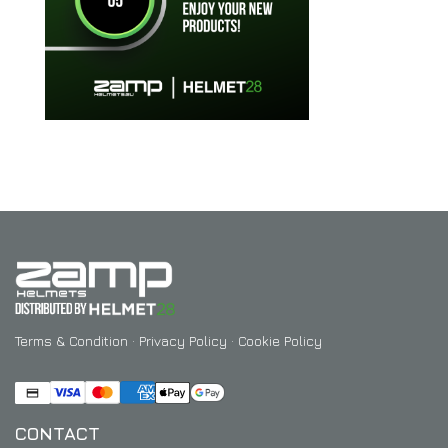
Terms & Condition
·
Privacy Policy
·
Cookie Policy
CONTACT