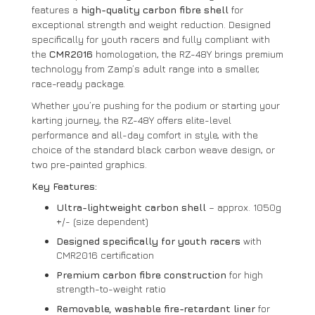
features a
high-quality carbon fibre shell
for
exceptional strength and weight reduction. Designed
specifically for youth racers and fully compliant with
the
CMR2016
homologation, the RZ-48Y brings premium
technology from Zamp’s adult range into a smaller,
race-ready package.
Whether you’re pushing for the podium or starting your
karting journey, the RZ-48Y offers elite-level
performance and all-day comfort in style, with the
choice of the standard black carbon weave design, or
two pre-painted graphics.
Key Features:
Ultra-lightweight carbon shell
– approx. 1050g
+/- (size dependent)
Designed specifically for youth racers
with
CMR2016 certification
Premium carbon fibre construction
for high
strength-to-weight ratio
Removable, washable fire-retardant liner
for