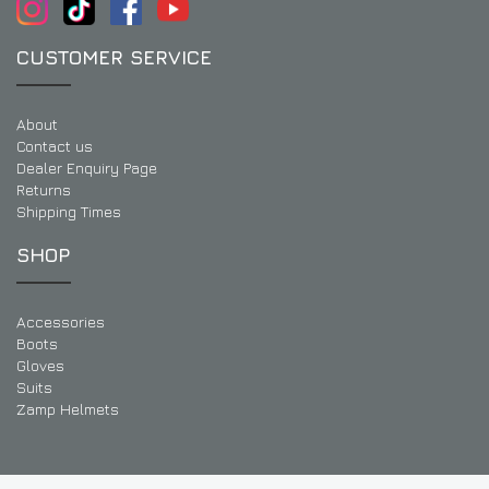
CUSTOMER SERVICE
About
Contact us
Dealer Enquiry Page
Returns
Shipping Times
SHOP
Accessories
Boots
Gloves
Suits
Zamp Helmets