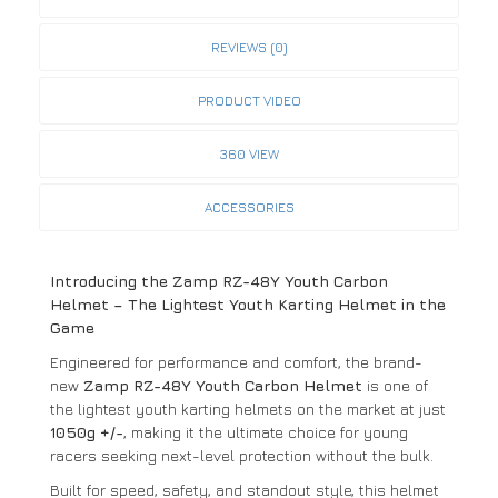
REVIEWS (0)
PRODUCT VIDEO
360 VIEW
ACCESSORIES
Introducing the Zamp RZ-48Y Youth Carbon
Helmet – The Lightest Youth Karting Helmet in the
Game
Engineered for performance and comfort, the brand-
new
Zamp RZ-48Y Youth Carbon Helmet
is one of
the lightest youth karting helmets on the market at just
1050g +/-
, making it the ultimate choice for young
racers seeking next-level protection without the bulk.
Built for speed, safety, and standout style, this helmet