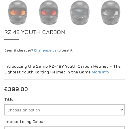
RZ 48 YOUTH CARBON
Seen it cheaper?
Challenge us
to beat it.
Introducing the Zamp RZ-48Y Youth Carbon Helmet – The
Lightest Youth Karting Helmet in the Game
More Info
£
399.00
Title
Interior Lining Colour