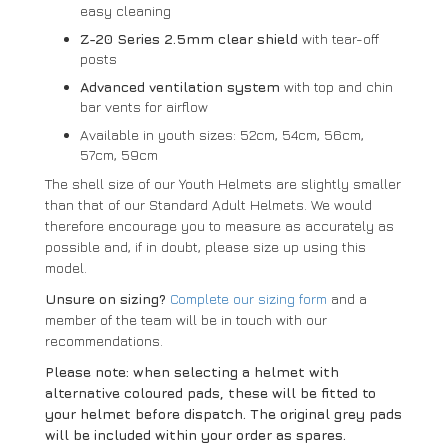
easy cleaning
Z-20 Series 2.5mm clear shield
with tear-off
posts
Advanced ventilation system
with top and chin
bar vents for airflow
Available in youth sizes: 52cm, 54cm, 56cm,
57cm, 59cm
The shell size of our Youth Helmets are slightly smaller
than that of our Standard Adult Helmets. We would
therefore encourage you to measure as accurately as
possible and, if in doubt, please size up using this
model.
Unsure on sizing?
Complete our sizing form
and a
member of the team will be in touch with our
recommendations.
Please note: when selecting a helmet with
alternative coloured pads, these will be fitted to
your helmet before dispatch. The original grey pads
will be included within your order as spares.