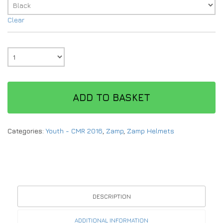
Clear
ADD TO BASKET
Categories:
Youth - CMR 2016
,
Zamp
,
Zamp Helmets
DESCRIPTION
ADDITIONAL INFORMATION