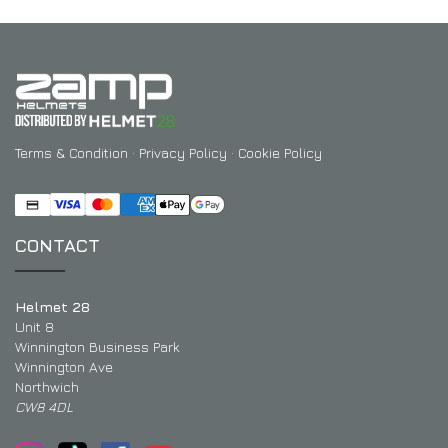
Terms & Condition
·
Privacy Policy
·
Cookie Policy
CONTACT
Helmet 28
Unit 8
Winnington Business Park
Winnington Ave
Northwich
CW8 4DL