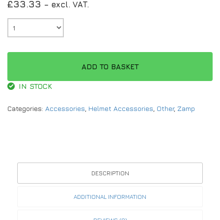
£
33.33
– excl. VAT.
ADD TO BASKET
IN STOCK
Categories:
Accessories
,
Helmet Accessories
,
Other
,
Zamp
DESCRIPTION
ADDITIONAL INFORMATION