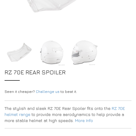
EXPERIENCE THE FULL ZAMP RANGE IN-PERSON
PROTECTION / CLOTHING
RESOURCES
BUNDLES
FAQS
CONTACT
SUITS
DEALERS
32FIVE
FAQS
DRIVERS/PARTNERS
BOOTS
MY ACCOUNT
MY ACCOUNT
GLOVES
DEALER ENQUIRY PAGE
PROTECTION
AMBASSADOR REGISTRATION FORM
RZ 70E REAR SPOILER
VISIT SHOP
Seen it cheaper?
Challenge us
to beat it.
The stylish and sleek RZ 70E Rear Spoiler fits onto the
RZ 70E
helmet range
to provide more aerodynamics to help provide a
more stable helmet at high speeds.
More Info