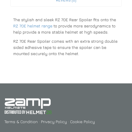
REVIEWS (0)
The stylish and sleek RZ 70E Rear Spoiler fits onto the
RZ 70E helmet range
to provide more aerodynamics to
help provide a more stable helmet at high speeds.
RZ 70E Rear Spoiler comes with an extra strong double
sided adhesive tape to ensure the spoiler can be
mounted securely onto the helmet.
Terms & Condition
·
Privacy Policy
·
Cookie Policy