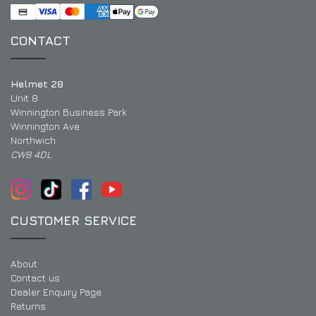
CONTACT
Helmet 28
Unit 8
Winnington Business Park
Winnington Ave
Northwich
CW8 4DL
CUSTOMER SERVICE
About
Contact us
Dealer Enquiry Page
Returns