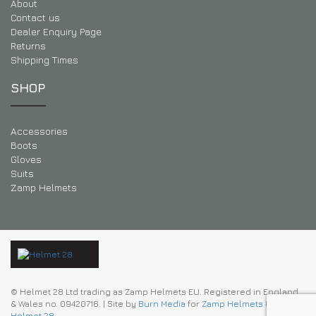
About
Contact us
Dealer Enquiry Page
Returns
Shipping Times
SHOP
Accessories
Boots
Gloves
Suits
Zamp Helmets
© Helmet 28 Ltd trading as Zamp Helmets EU. Registered in England
& Wales no. 09420716.
|
Site by
Burn Media
for
Zamp Helmets UK |
Helmet 28