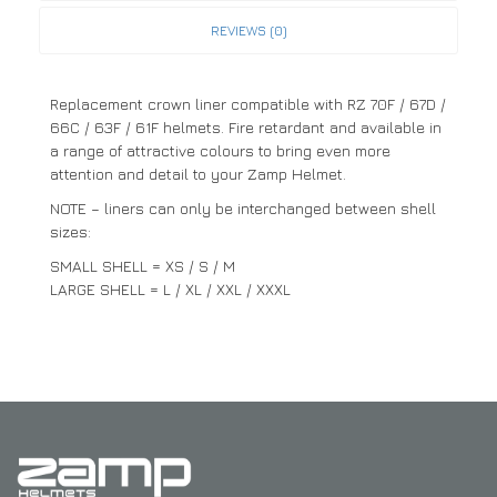
REVIEWS (0)
Replacement crown liner compatible with RZ 70F / 67D /
66C / 63F / 61F helmets. Fire retardant and available in
a range of attractive colours to bring even more
attention and detail to your Zamp Helmet.
NOTE – liners can only be interchanged between shell
sizes:
SMALL SHELL = XS / S / M
LARGE SHELL = L / XL / XXL / XXXL