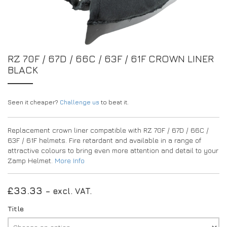
EXPERIENCE THE FULL ZAMP RANGE IN-PERSON
PROTECTION / CLOTHING
RESOURCES
BUNDLES
FAQS
CONTACT
SUITS
DEALERS
32FIVE
FAQS
RZ 70F / 67D / 66C / 63F / 61F CROWN LINER
DRIVERS/PARTNERS
BLACK
BOOTS
MY ACCOUNT
MY ACCOUNT
GLOVES
DEALER ENQUIRY PAGE
PROTECTION
AMBASSADOR REGISTRATION FORM
Seen it cheaper?
Challenge us
to beat it.
VISIT SHOP
Replacement crown liner compatible with RZ 70F / 67D / 66C /
63F / 61F helmets. Fire retardant and available in a range of
attractive colours to bring even more attention and detail to your
Zamp Helmet.
More Info
£
33.33
– excl. VAT.
Title