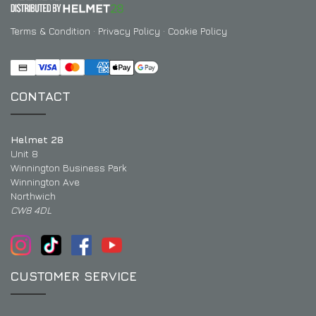
Terms & Condition
·
Privacy Policy
·
Cookie Policy
CONTACT
Helmet 28
Unit 8
Winnington Business Park
Winnington Ave
Northwich
CW8 4DL
CUSTOMER SERVICE