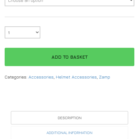
ADD TO BASKET
Categories:
Accessories
,
Helmet Accessories
,
Zamp
DESCRIPTION
ADDITIONAL INFORMATION