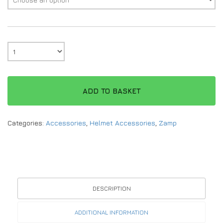
ADD TO BASKET
Categories:
Accessories
,
Helmet Accessories
,
Zamp
DESCRIPTION
ADDITIONAL INFORMATION