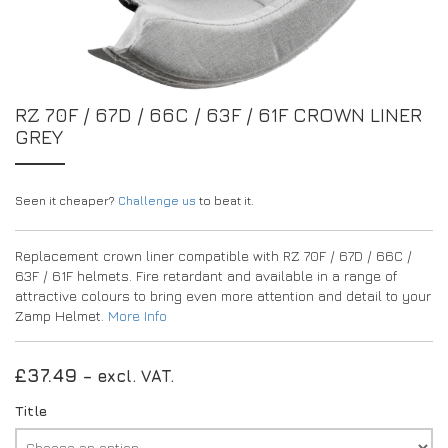
EXPERIENCE THE FULL ZAMP RANGE IN-PERSON
PROTECTION / CLOTHING
RESOURCES
BUNDLES
FAQS
CONTACT
32FIVE
DEALERS
SUITS
FAQS
RZ 70F / 67D / 66C / 63F / 61F CROWN LINER
DRIVERS/PARTNERS
GREY
BOOTS
MY ACCOUNT
MY ACCOUNT
GLOVES
DEALER ENQUIRY PAGE
PROTECTION
AMBASSADOR REGISTRATION FORM
Seen it cheaper?
Challenge us
to beat it.
VISIT SHOP
Replacement crown liner compatible with RZ 70F / 67D / 66C /
63F / 61F helmets. Fire retardant and available in a range of
attractive colours to bring even more attention and detail to your
Zamp Helmet.
More Info
£
37.49
– excl. VAT.
Title