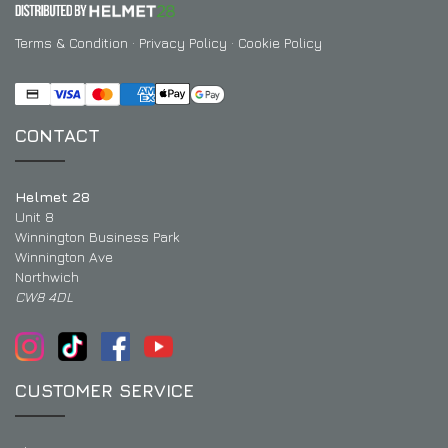
Terms & Condition
·
Privacy Policy
·
Cookie Policy
CONTACT
Helmet 28
Unit 8
Winnington Business Park
Winnington Ave
Northwich
CW8 4DL
CUSTOMER SERVICE