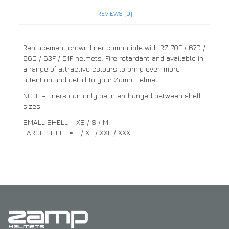
REVIEWS (0)
Replacement crown liner compatible with RZ 70F / 67D /
66C / 63F / 61F helmets. Fire retardant and available in
a range of attractive colours to bring even more
attention and detail to your Zamp Helmet.
NOTE – liners can only be interchanged between shell
sizes:
SMALL SHELL = XS / S / M
LARGE SHELL = L / XL / XXL / XXXL