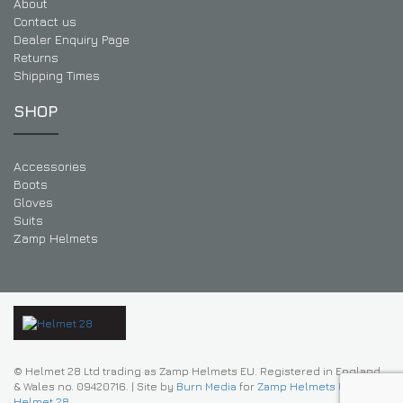
About
Contact us
Dealer Enquiry Page
Returns
Shipping Times
SHOP
Accessories
Boots
Gloves
Suits
Zamp Helmets
© Helmet 28 Ltd trading as Zamp Helmets EU. Registered in England
& Wales no. 09420716.
|
Site by
Burn Media
for
Zamp Helmets UK |
Helmet 28