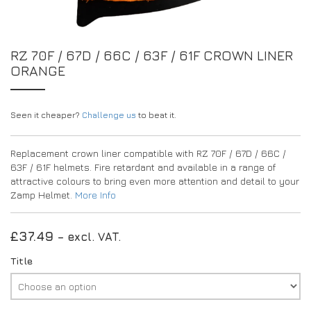
EXPERIENCE THE FULL ZAMP RANGE IN-PERSON
PROTECTION / CLOTHING
RESOURCES
BUNDLES
FAQS
CONTACT
SUITS
RZ 70F / 67D / 66C / 63F / 61F CROWN LINER
DEALERS
ORANGE
32FIVE
FAQS
DRIVERS/PARTNERS
BOOTS
MY ACCOUNT
MY ACCOUNT
GLOVES
DEALER ENQUIRY PAGE
Seen it cheaper?
Challenge us
to beat it.
PROTECTION
AMBASSADOR REGISTRATION FORM
Replacement crown liner compatible with RZ 70F / 67D / 66C /
63F / 61F helmets. Fire retardant and available in a range of
VISIT SHOP
attractive colours to bring even more attention and detail to your
Zamp Helmet.
More Info
£
37.49
– excl. VAT.
Title