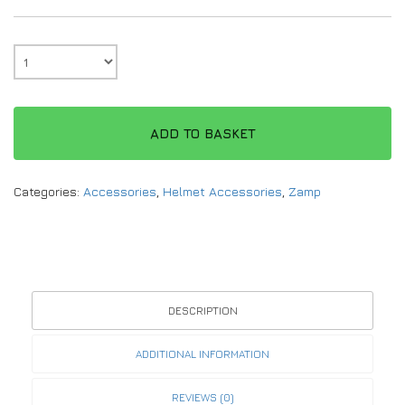
ADD TO BASKET
Categories:
Accessories
,
Helmet Accessories
,
Zamp
DESCRIPTION
ADDITIONAL INFORMATION
REVIEWS (0)