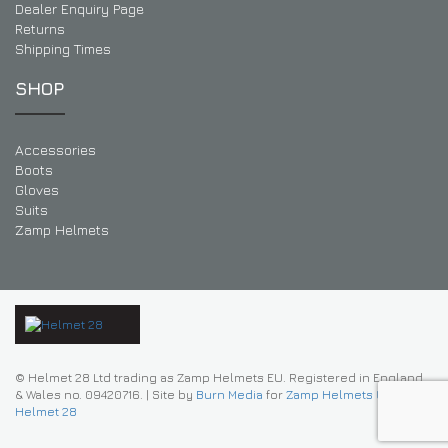
Dealer Enquiry Page
Returns
Shipping Times
SHOP
Accessories
Boots
Gloves
Suits
Zamp Helmets
© Helmet 28 Ltd trading as Zamp Helmets EU. Registered in England
& Wales no. 09420716.
|
Site by
Burn Media
for
Zamp Helmets UK |
Helmet 28