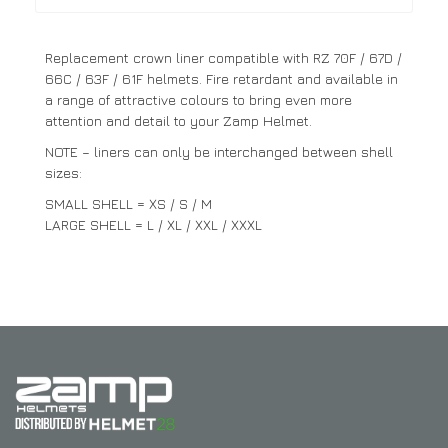
Replacement crown liner compatible with RZ 70F / 67D /
66C / 63F / 61F helmets. Fire retardant and available in
a range of attractive colours to bring even more
attention and detail to your Zamp Helmet.
NOTE – liners can only be interchanged between shell
sizes:
SMALL SHELL = XS / S / M
LARGE SHELL = L / XL / XXL / XXXL