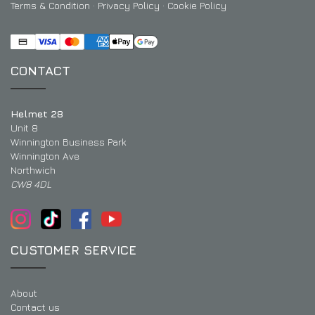
Terms & Condition
·
Privacy Policy
·
Cookie Policy
CONTACT
Helmet 28
Unit 8
Winnington Business Park
Winnington Ave
Northwich
CW8 4DL
CUSTOMER SERVICE
About
Contact us