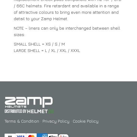
/ 66C helmets. Fire retardant and available in a range
of attractive colours to bring even more attention and
detail to your Zamp Helmet.
NOTE – liners can only be interchanged between shell
sizes:
SMALL SHELL = XS / S / M
LARGE SHELL = L / XL / XXL / XXXL
Terms & Condition
·
Privacy Policy
·
Cookie Policy