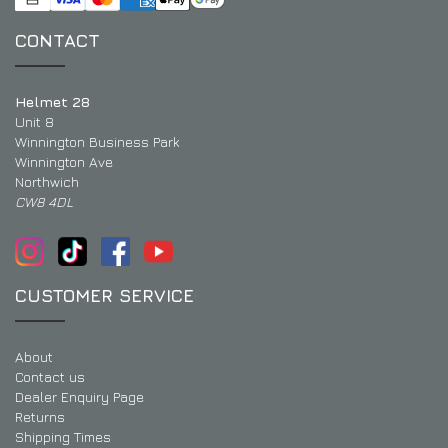
CONTACT
Helmet 28
Unit 8
Winnington Business Park
Winnington Ave
Northwich
CW8 4DL
CUSTOMER SERVICE
About
Contact us
Dealer Enquiry Page
Returns
Shipping Times