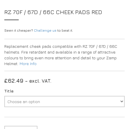
EXPERIENCE THE FULL ZAMP RANGE IN-PERSON
PROTECTION / CLOTHING
RESOURCES
RZ 70F / 67D / 66C CHEEK PADS RED
BUNDLES
FAQS
CONTACT
SUITS
DEALERS
32FIVE
FAQS
Seen it cheaper?
Challenge us
to beat it.
DRIVERS/PARTNERS
BOOTS
MY ACCOUNT
MY ACCOUNT
Replacement cheek pads compatible with RZ 70F / 67D / 66C
GLOVES
DEALER ENQUIRY PAGE
helmets. Fire retardant and available in a range of attractive
PROTECTION
AMBASSADOR REGISTRATION FORM
colours to bring even more attention and detail to your Zamp
Helmet.
More Info
VISIT SHOP
£
62.49
– excl. VAT.
Title