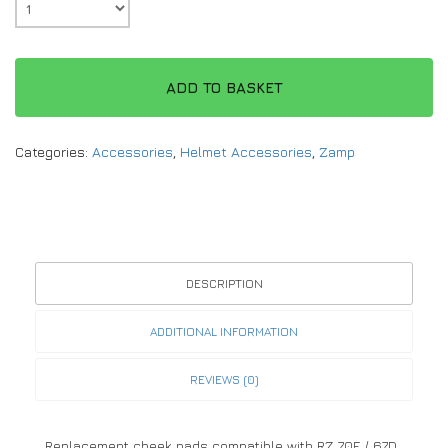
ADD TO BASKET
Categories:
Accessories
,
Helmet Accessories
,
Zamp
DESCRIPTION
ADDITIONAL INFORMATION
REVIEWS (0)
Replacement cheek pads compatible with RZ 70F / 67D