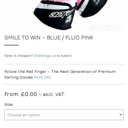
EXPERIENCE THE FULL ZAMP RANGE IN-PERSON
PROTECTION / CLOTHING
RESOURCES
BUNDLES
FAQS
CONTACT
SUITS
DEALERS
32FIVE
FAQS
DRIVERS/PARTNERS
SMILE TO WIN – BLUE / FLUO PINK
BOOTS
MY ACCOUNT
MY ACCOUNT
GLOVES
DEALER ENQUIRY PAGE
Seen it cheaper?
PROTECTION
AMBASSADOR REGISTRATION FORM
Challenge us
to beat it.
VISIT SHOP
Follow the Red Finger – The Next Generation of Premium
Karting Gloves
More Info
From:
£
0.00
– excl. VAT.
Size