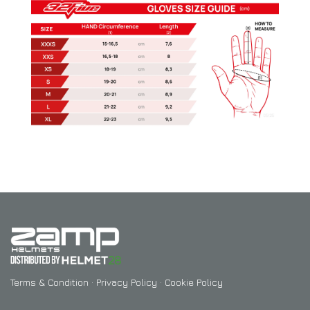
Terms & Condition
·
Privacy Policy
·
Cookie Policy