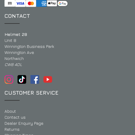
CONTACT
Helmet 28
Unit 8
Winnington Business Park
Winnington Ave
Northwich
CW8 4DL
CUSTOMER SERVICE
About
Contact us
Dealer Enquiry Page
Returns