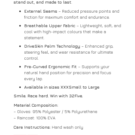
stand out, and made to last
.
External Seams
– Reduced pressure points and
friction for maximum comfort and endurance.
Breathable Upper Fabric
– Lightweight, soft, and
cool with high-impact colours that make a
statement.
DriveSkin Palm Technology
– Enhanced grip,
steering feel, and wear resistance for ultimate
control.
Pre-Curved Ergonomic Fit
– Supports your
natural hand position for precision and focus
every lap.
Available in sizes XXXSmall to Large
Smile. Race hard. Win with 32Five.
Material Composition:
– Gloves: 95% Polyester / 5% Polyurethane
– Raincoat: 100% EVA
Care Instructions:
Hand wash only