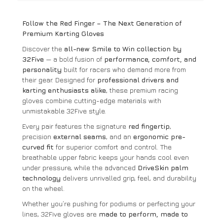
Follow the Red Finger – The Next Generation of
Premium Karting Gloves
Discover the
all-new Smile to Win collection by
32Five
— a bold fusion of
performance, comfort, and
personality
built for racers who demand more from
their gear. Designed for
professional drivers and
karting enthusiasts alike
, these premium racing
gloves combine cutting-edge materials with
unmistakable 32Five style.
Every pair features the signature
red fingertip
,
precision
external seams
, and an
ergonomic pre-
curved fit
for superior comfort and control. The
breathable upper fabric keeps your hands cool even
under pressure, while the advanced
DriveSkin palm
technology
delivers unrivalled grip, feel, and durability
on the wheel.
Whether you’re pushing for podiums or perfecting your
lines, 32Five gloves are
made to perform, made to