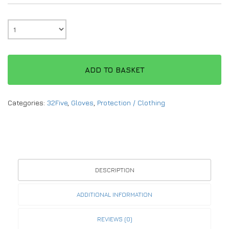
ADD TO BASKET
Categories:
32Five
,
Gloves
,
Protection / Clothing
DESCRIPTION
ADDITIONAL INFORMATION
REVIEWS (0)