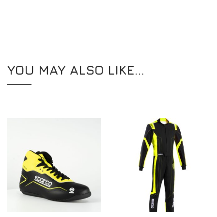
YOU MAY ALSO LIKE…