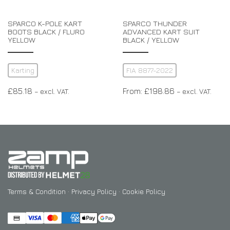
SPARCO K-POLE KART
SPARCO THUNDER
BOOTS BLACK / FLURO
ADVANCED KART SUIT
YELLOW
BLACK / YELLOW
Karting
FIA 8877-2022
£
85.18
From:
£
198.86
– excl. VAT.
– excl. VAT.
Terms & Condition
·
Privacy Policy
·
Cookie Policy