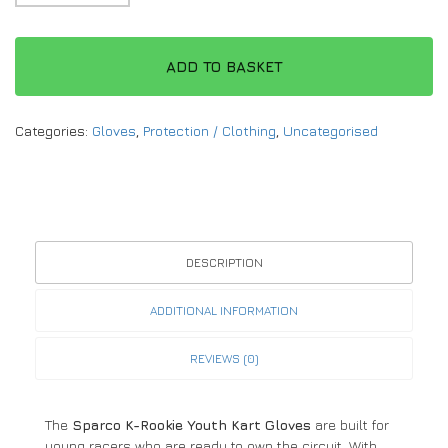
ADD TO BASKET
Categories:
Gloves
,
Protection / Clothing
,
Uncategorised
DESCRIPTION
ADDITIONAL INFORMATION
REVIEWS (0)
The
Sparco K-Rookie Youth Kart Gloves
are built for
young racers who are ready to own the circuit. With