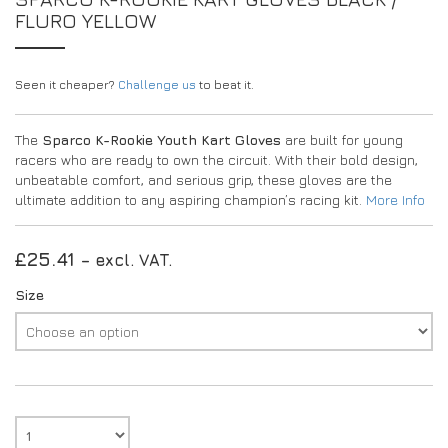
FLURO YELLOW
Seen it cheaper?
Challenge us
to beat it.
The
Sparco K-Rookie Youth Kart Gloves
are built for young
racers who are ready to own the circuit. With their bold design,
unbeatable comfort, and serious grip, these gloves are the
ultimate addition to any aspiring champion’s racing kit.
More Info
£
25.41
– excl. VAT.
Size