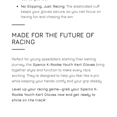
No Slipping, Just Racing:
The elasticated cuff
keeps your gloves secure, so you can focus on
having fun and chasing the win.
MADE FOR THE FUTURE OF
RACING
Perfect for young speedsters starting their karting
journey, the
Sparco K-Rookie Youth Kart Gloves
bring
together style and function to make every race
exciting. They’re designed to help you feel like a pro
while keeping your hands comfy and your grip steady.
Level up your racing game—grab your Sparco K-
Rookie Youth Kart Gloves now and get ready to
shine on the track!