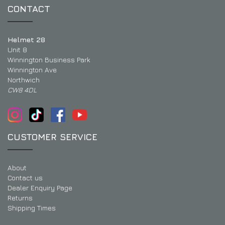
CONTACT
Helmet 28
Unit 8
Winnington Business Park
Winnington Ave
Northwich
CW8 4DL
CUSTOMER SERVICE
About
Contact us
Dealer Enquiry Page
Returns
Shipping Times