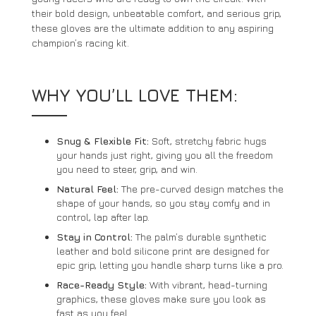
their bold design, unbeatable comfort, and serious grip,
these gloves are the ultimate addition to any aspiring
champion’s racing kit.
WHY YOU’LL LOVE THEM:
Snug & Flexible Fit:
Soft, stretchy fabric hugs
your hands just right, giving you all the freedom
you need to steer, grip, and win.
Natural Feel:
The pre-curved design matches the
shape of your hands, so you stay comfy and in
control, lap after lap.
Stay in Control:
The palm’s durable synthetic
leather and bold silicone print are designed for
epic grip, letting you handle sharp turns like a pro.
Race-Ready Style:
With vibrant, head-turning
graphics, these gloves make sure you look as
fast as you feel.