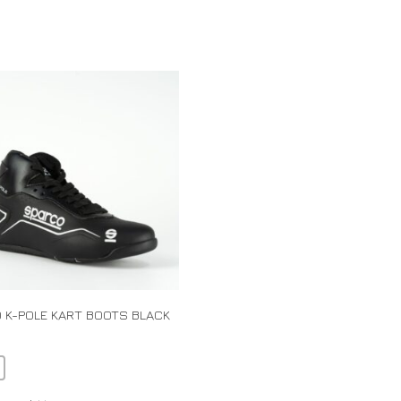
 K-POLE KART BOOTS BLACK