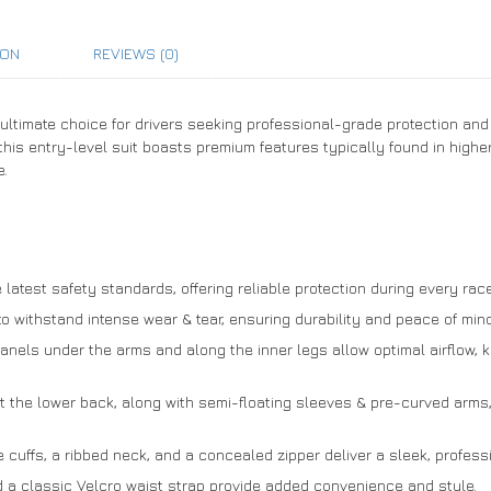
ION
REVIEWS (0)
 ultimate choice for drivers seeking professional-grade protection and 
 this entry-level suit boasts premium features typically found in highe
e.
latest safety standards, offering reliable protection during every race
to withstand intense wear & tear, ensuring durability and peace of mind
anels under the arms and along the inner legs allow optimal airflow,
t the lower back, along with semi-floating sleeves & pre-curved arms,
e cuffs, a ribbed neck, and a concealed zipper deliver a sleek, professio
 a classic Velcro waist strap provide added convenience and style.