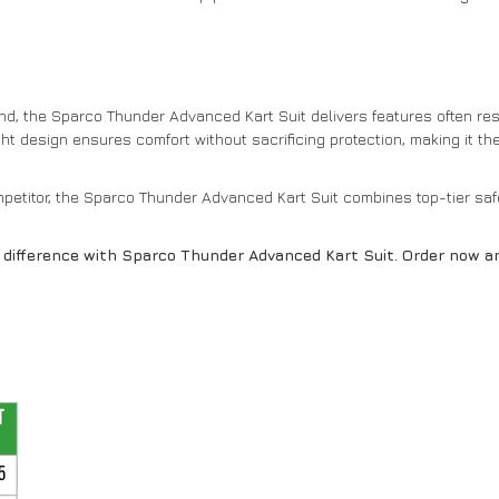
d, the Sparco Thunder Advanced Kart Suit delivers features often res
weight design ensures comfort without sacrificing protection, making it t
etitor, the Sparco Thunder Advanced Kart Suit combines top-tier safe
e difference with Sparco Thunder Advanced Kart Suit. Order now 