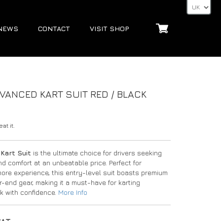
NEWS
CONTACT
VISIT SHOP
ANCED KART SUIT RED / BLACK
at it.
Kart Suit
is the ultimate choice for drivers seeking
d comfort at an unbeatable price. Perfect for
 more experience, this entry-level suit boasts premium
r-end gear, making it a must-have for karting
ck with confidence.
More Info