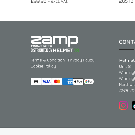
£
99.95
£
85.18
– excl. VAT.
CONT
Terms & Condition
·
Privacy Policy
·
Helmet
Cookie Policy
Unit 8
Winning
Winning
Northwi
CW8 4D