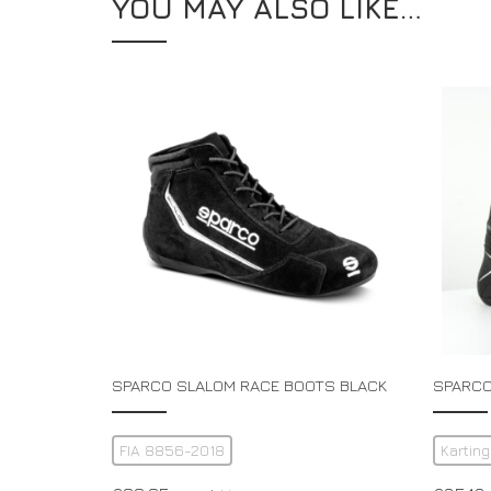
YOU MAY ALSO LIKE…
SPARCO SLALOM RACE BOOTS BLACK
SPARCO
FIA 8856-2018
Karting