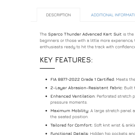
DESCRIPTION
ADDITIONAL INFORMAT
The
Sparco Thunder Advanced Kart Suit
is the
beginners or those with a little more experience,
enthusiasts ready to hit the track with confidenc
KEY FEATURES:
FIA 8877-2022 Grade 1 Certified:
Meets the 
2-Layer Abrasion-Resistant Fabric:
Built 
Enhanced Ventilation:
Perforated stretch p
pressure moments.
Maximum Mobility:
A large stretch panel a
the seated position.
Tailored for Comfort:
Soft knit wrist & ankl
Functional Details:
Hidden hip pockets and