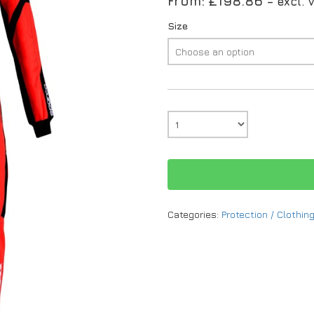
From:
£
198.86
– excl. 
Size
Categories:
Protection / Clothin