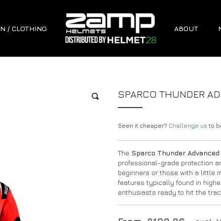
N / CLOTHING
ABOUT
SPARCO THUNDER ADV
🔍
Seen it cheaper?
Challenge us
to be
The
Sparco Thunder Advanced 
professional-grade protection an
beginners or those with a little
features typically found in highe
enthusiasts ready to hit the tra