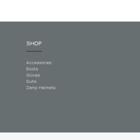
SHOP
Accessories
Boots
Gloves
Suits
Zamp Helmets