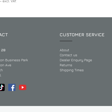
– excl. VAT.
ACT
CUSTOMER SERVICE
 28
About
Contact us
ton Business Park
Dealer Enquiry Page
ton Ave
Returns
ch
Shipping Times
L