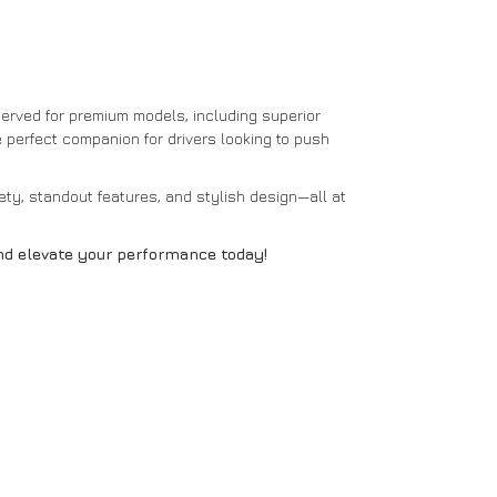
erved for premium models, including superior
he perfect companion for drivers looking to push
ty, standout features, and stylish design—all at
and elevate your performance today!