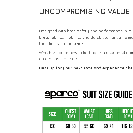
UNCOMPROMISING VALUE
Designed with both safety and performance in min
breathability, mobility, and durability. Its light
their limits on the track.
Whether you’re new to karting or a seasoned comp
an accessible price.
Gear up for your next race and experience th