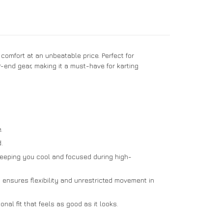
comfort at an unbeatable price. Perfect for
r-end gear, making it a must-have for karting
.
.
 keeping you cool and focused during high-
 ensures flexibility and unrestricted movement in
nal fit that feels as good as it looks.