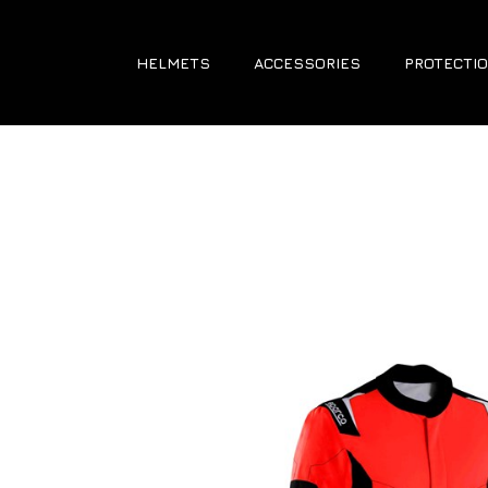
HELMETS
ACCESSORIES
PROTECTIO