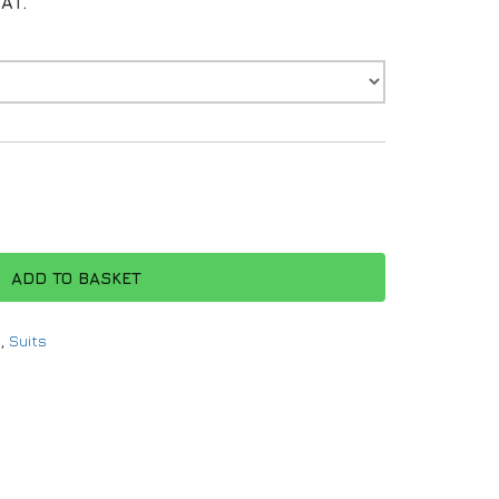
VAT.
ADD TO BASKET
g
,
Suits