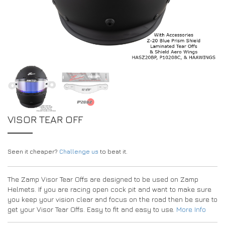
EXPERIENCE THE FULL ZAMP RANGE IN-PERSON
PROTECTION / CLOTHING
RESOURCES
BUNDLES
FAQS
CONTACT
SUITS
DEALERS
32FIVE
FAQS
DRIVERS/PARTNERS
BOOTS
MY ACCOUNT
MY ACCOUNT
GLOVES
DEALER ENQUIRY PAGE
PROTECTION
AMBASSADOR REGISTRATION FORM
VISOR TEAR OFF
VISIT SHOP
Seen it cheaper?
Challenge us
to beat it.
The Zamp Visor Tear Offs are designed to be used on Zamp
Helmets. If you are racing open cock pit and want to make sure
you keep your vision clear and focus on the road then be sure to
get your Visor Tear Offs. Easy to fit and easy to use.
More Info