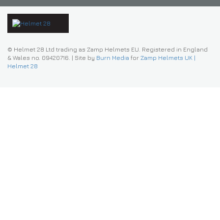
© Helmet 28 Ltd trading as Zamp Helmets EU. Registered in England
& Wales no. 09420716.
|
Site by
Burn Media
for
Zamp Helmets UK |
Helmet 28