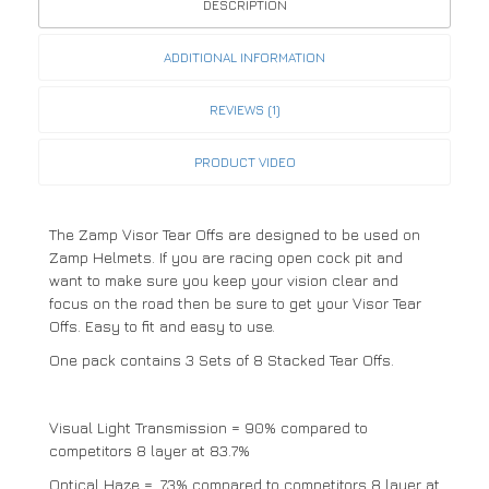
DESCRIPTION
ADDITIONAL INFORMATION
REVIEWS (1)
PRODUCT VIDEO
The Zamp Visor Tear Offs are designed to be used on
Zamp Helmets. If you are racing open cock pit and
want to make sure you keep your vision clear and
focus on the road then be sure to get your Visor Tear
Offs. Easy to fit and easy to use.
One pack contains 3 Sets of 8 Stacked Tear Offs.
Visual Light Transmission = 90% compared to
competitors 8 layer at 83.7%
Optical Haze = .73% compared to competitors 8 layer at