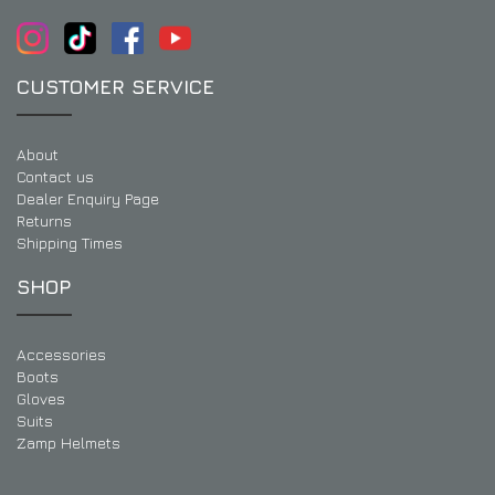
CUSTOMER SERVICE
About
Contact us
Dealer Enquiry Page
Returns
Shipping Times
SHOP
Accessories
Boots
Gloves
Suits
Zamp Helmets