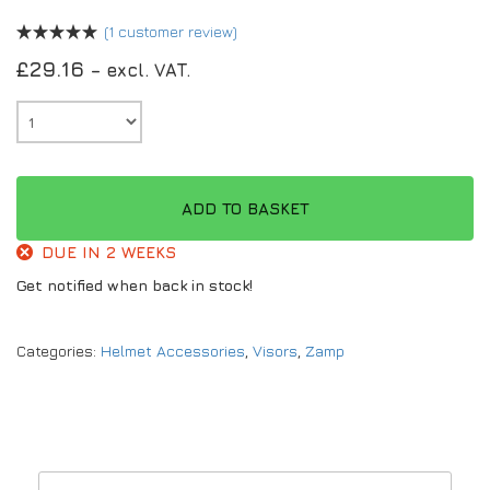
(
1
customer review)
£
29.16
– excl. VAT.
ADD TO BASKET
DUE IN 2 WEEKS
Get notified when back in stock!
Categories:
Helmet Accessories
,
Visors
,
Zamp