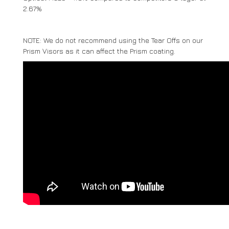
2.67%
NOTE: We do not recommend using the Tear Offs on our
Prism Visors as it can affect the Prism coating.