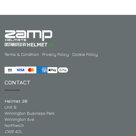
Terms & Condition
·
Privacy Policy
·
Cookie Policy
CONTACT
Helmet 28
Unit 8
Winnington Business Park
Winnington Ave
Northwich
CW8 4DL