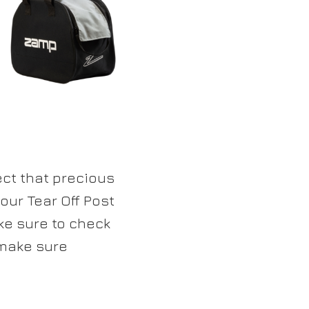
ect that precious
 our Tear Off Post
ake sure to check
 make sure