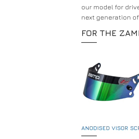
our model for drive
next generation of
FOR THE ZAM
ANODISED VISOR S