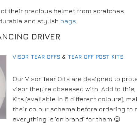
ect their precious helmet from scratches
 durable and stylish
bags
.
ANCING DRIVER
VISOR TEAR OFFS
&
TEAR OFF POST KITS
Our Visor Tear Offs are designed to prot
visor they’re obsessed with. Add to this,
Kits (available in 6 different colours), m
their colour scheme before ordering to
everything is ‘on brand’ for them 😉