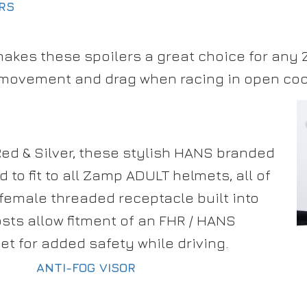
ERS
makes these spoilers a great choice for any
 movement and drag when racing in open cock
 Red & Silver, these stylish HANS branded
 to fit to all Zamp ADULT helmets, all of
female threaded receptacle built into
sts allow fitment of an FHR / HANS
et for added safety while driving.
ANTI-FOG VISOR