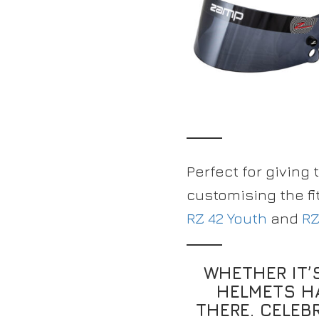
Perfect for giving 
customising the fi
RZ 42 Youth
and
RZ
WHETHER IT’
HELMETS H
THERE. CELEB