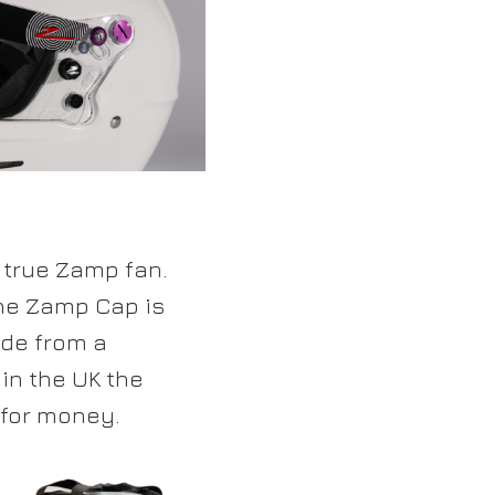
 true Zamp fan.
he Zamp Cap is
ade from a
in the UK the
 for money.