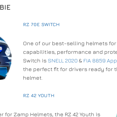
BIE
RZ 70E SWITCH
One of our best-selling helmets for 
capabilities, performance and prote
Switch is
SNELL 2020
&
FIA 8859 Ap
the perfect fit for drivers ready for th
helmet.
RZ 42 YOUTH
r for Zamp Helmets, the RZ 42 Youth is