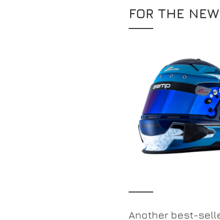
FOR THE NEW
Another best-selle