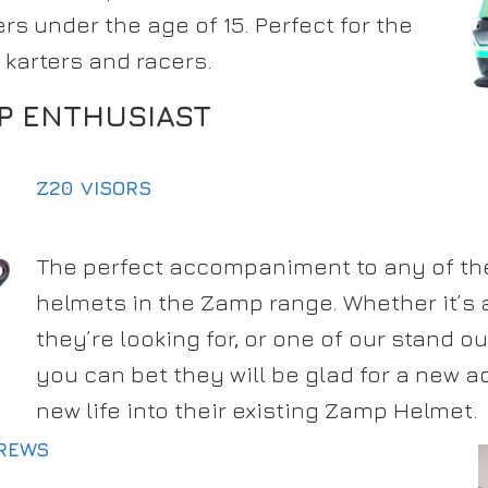
rs under the age of 15. Perfect for the
 karters and racers.
P ENTHUSIAST
Z20 VISORS
The perfect accompaniment to any of th
helmets in the Zamp range. Whether it’s a
they’re looking for, or one of our stand ou
you can bet they will be glad for a new a
new life into their existing Zamp Helmet.
CREWS