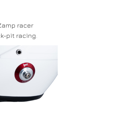
 Zamp racer
-pit racing.