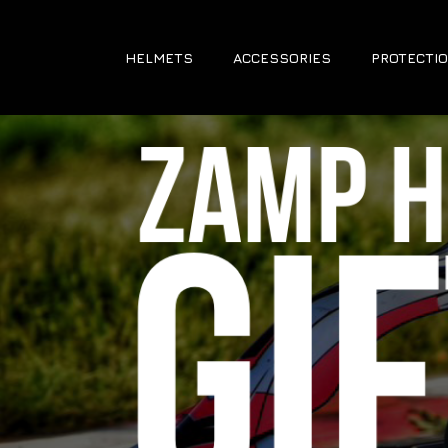
HELMETS
ACCESSORIES
PROTECTIO