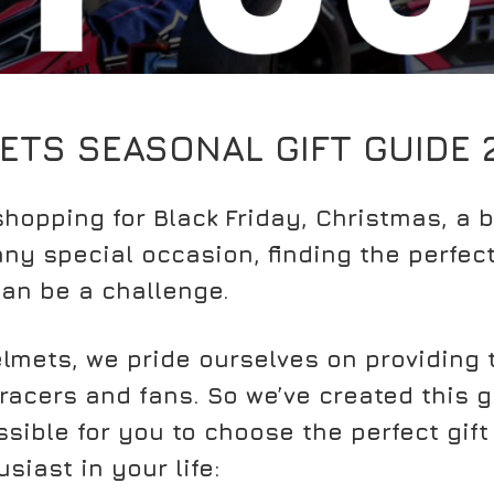
ETS SEASONAL GIFT GUIDE 
hopping for Black Friday, Christmas, a b
ny special occasion, finding the perfect 
an be a challenge.
lmets, we pride ourselves on providing 
 racers and fans. So we’ve created this 
sible for you to choose the perfect gift 
siast in your life: