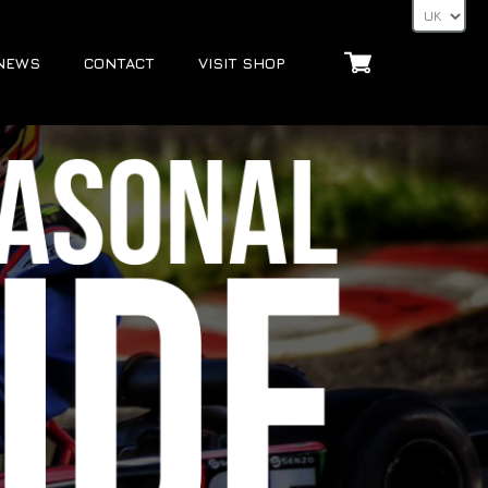
NEWS
CONTACT
VISIT SHOP