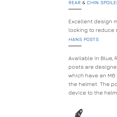
REAR
&
CHIN SPOIL
Excellent design 
looking to reduce
HANS POSTS
Available in Blue,
posts are designed
which have an M6 
the helmet. The po
device to the helm