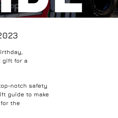
2023
irthday,
gift for a
top-notch safety
gift guide to make
for the