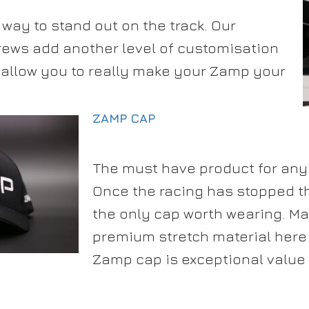
ay to stand out on the track. Our
rews add another level of customisation
t allow you to really make your Zamp your
ZAMP CAP
The must have product for any
Once the racing has stopped t
the only cap worth wearing. M
premium stretch material here 
Zamp cap is exceptional value