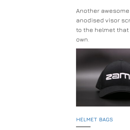
Another awesome w
anodised visor sc
to the helmet tha
own.
HELMET BAGS