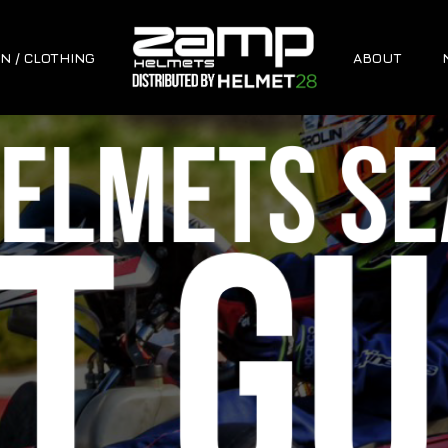
N / CLOTHING
ABOUT