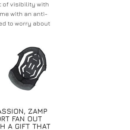
of visibility with
me with an anti-
ed to worry about
ASSION, ZAMP
RT FAN OUT
H A GIFT THAT