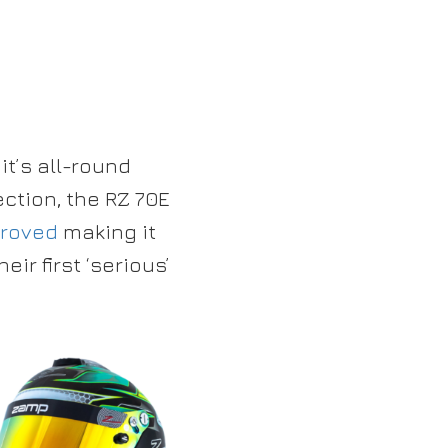
it’s all-round
ction, the RZ 70E
proved
making it
eir first ‘serious’