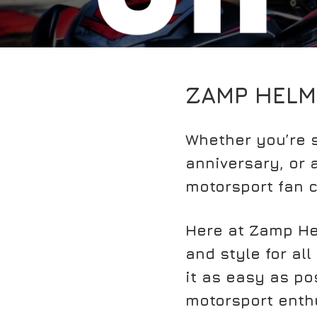
ZAMP HELM
Whether you’re s
anniversary, or a
motorsport fan c
Here at Zamp He
and style for all
it as easy as pos
motorsport enthu