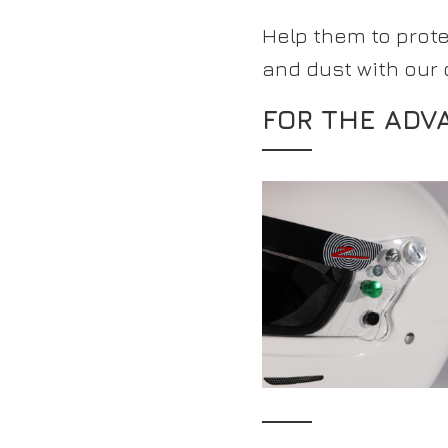
Help them to prot
and dust with our
FOR THE ADV