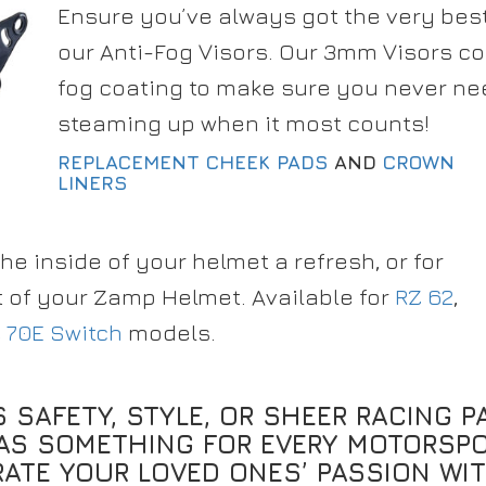
Ensure you’ve always got the very best 
our Anti-Fog Visors. Our 3mm Visors co
fog coating to make sure you never ne
steaming up when it most counts!
REPLACEMENT CHEEK PADS
AND
CROWN
LINERS
the inside of your helmet a refresh, or for
t of your Zamp Helmet. Available for
RZ 62
,
 70E Switch
models.
S SAFETY, STYLE, OR SHEER RACING P
AS SOMETHING FOR EVERY MOTORSPO
RATE YOUR LOVED ONES’ PASSION WIT