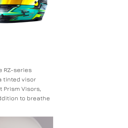
e RZ-series
 tinted visor
t Prism Visors,
ddition to breathe