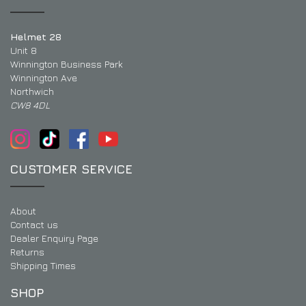
Helmet 28
Unit 8
Winnington Business Park
Winnington Ave
Northwich
CW8 4DL
CUSTOMER SERVICE
About
Contact us
Dealer Enquiry Page
Returns
Shipping Times
SHOP