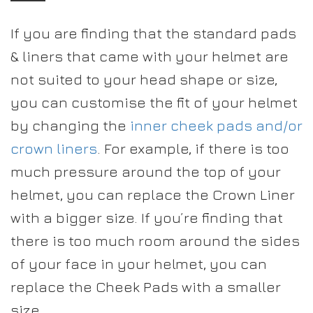
If you are finding that the standard pads
& liners that came with your helmet are
not suited to your head shape or size,
you can customise the fit of your helmet
by changing the
inner cheek pads and/or
crown liners
. For example, if there is too
much pressure around the top of your
helmet, you can replace the Crown Liner
with a bigger size. If you’re finding that
there is too much room around the sides
of your face in your helmet, you can
replace the Cheek Pads with a smaller
size.