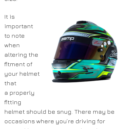
It is
important
to note
when
altering the
fitment of
your helmet
that
a properly
fitting
helmet should be snug. There may be
occasions where you’re driving for