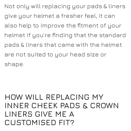
Not only will replacing your pads & liners
give your helmet a fresher feel, it can
also help to improve the fitment of your
helmet if you’re finding that the standard
pads & liners that came with the helmet
are not suited to your head size or
shape.
HOW WILL REPLACING MY
INNER CHEEK PADS & CROWN
LINERS GIVE ME A
CUSTOMISED FIT?