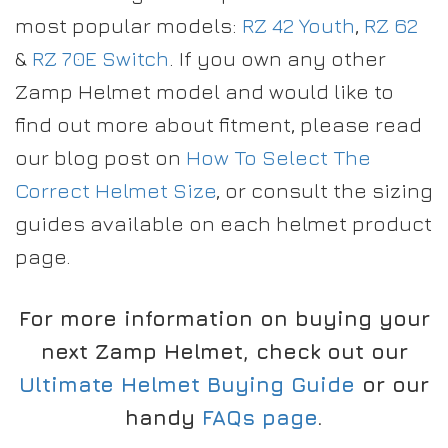
most popular models:
RZ 42 Youth
,
RZ 62
&
RZ 70E Switch
. If you own any other
Zamp Helmet model and would like to
find out more about fitment, please read
our blog post on
How To Select The
Correct Helmet Size
, or consult the sizing
guides available on each helmet product
page.
For more information on buying your
next Zamp Helmet, check out our
Ultimate Helmet Buying Guide
or our
handy
FAQs page
.