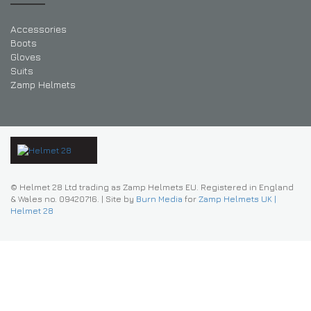
Accessories
Boots
Gloves
Suits
Zamp Helmets
© Helmet 28 Ltd trading as Zamp Helmets EU. Registered in England
& Wales no. 09420716.
|
Site by
Burn Media
for
Zamp Helmets UK |
Helmet 28