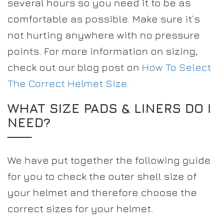
several hours so you need it to be as
comfortable as possible. Make sure it’s
not hurting anywhere with no pressure
points. For more information on sizing,
check out our blog post on
How To Select
The Correct Helmet Size
.
WHAT SIZE PADS & LINERS DO I
NEED?
We have put together the following guide
for you to check the outer shell size of
your helmet and therefore choose the
correct sizes for your helmet.