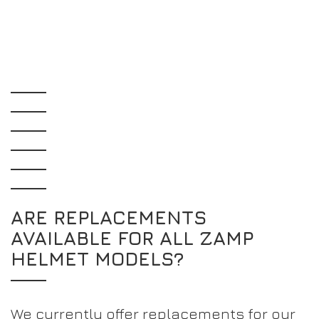
ARE REPLACEMENTS
AVAILABLE FOR ALL ZAMP
HELMET MODELS?
We currently offer replacements for our