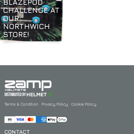
BLAZEPOD
CHALLENGE AT
OUR
NORTHWICH
STORE!
Terms & Condition
·
Privacy Policy
·
Cookie Policy
CONTACT