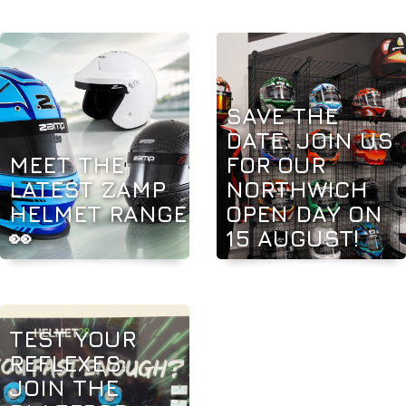
SAVE THE
DATE: JOIN US
MEET THE
FOR OUR
LATEST ZAMP
NORTHWICH
HELMET RANGE
OPEN DAY ON
👀
15 AUGUST!
TEST YOUR
REFLEXES:
JOIN THE