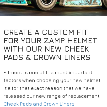
EXPERIENCE THE FULL ZAMP RANGE IN-PERSON
PROTECTION / CLOTHING
RESOURCES
BUNDLES
FAQS
CONTACT
32FIVE
DEALERS
SUITS
FAQS
DRIVERS/PARTNERS
CREATE A CUSTOM FIT
BOOTS
MY ACCOUNT
MY ACCOUNT
FOR YOUR ZAMP HELMET
GLOVES
DEALER ENQUIRY PAGE
WITH OUR NEW CHEEK
PROTECTION
AMBASSADOR REGISTRATION FORM
PADS & CROWN LINERS
VISIT SHOP
Fitment is one of the most important
factors when choosing your new helmet.
It’s for that exact reason that we have
released our new range of replacement
Cheek Pads and Crown Liners
.