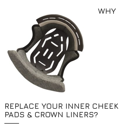
WHY
REPLACE YOUR INNER CHEEK
PADS & CROWN LINERS?