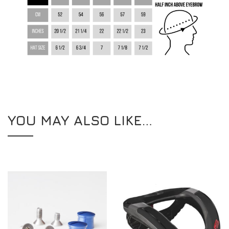
YOU MAY ALSO LIKE…