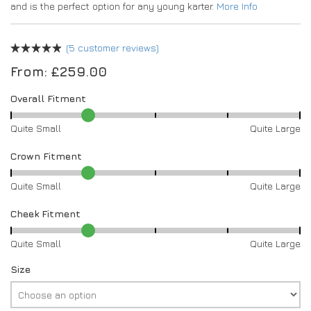
and is the perfect option for any young karter.
More Info
(
5
customer reviews)
From:
£
259.00
Overall Fitment
Quite Small
Quite Large
Crown Fitment
Quite Small
Quite Large
Cheek Fitment
Quite Small
Quite Large
Size