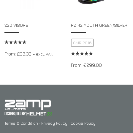
Z20 VISORS
RZ 42 YOUTH GREEN/SILVER
CMR 2016
From:
£
33.33
– excl. VAT.
From:
£
299.00
Terms & Condition
·
Privacy Policy
·
Cookie Policy