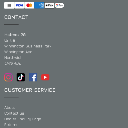
CONTACT
Helmet 28
Unit 8
Winnington Business Park
Winnington Ave
Northwich
CW8 4DL
CUSTOMER SERVICE
About
Contact us
Dealer Enquiry Page
Returns