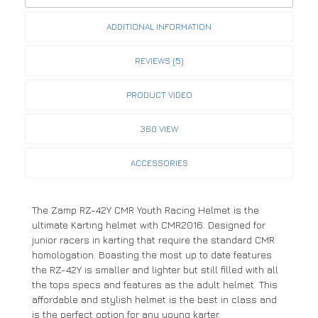
ADDITIONAL INFORMATION
REVIEWS (5)
PRODUCT VIDEO
360 VIEW
ACCESSORIES
The Zamp RZ-42Y CMR Youth Racing Helmet is the
ultimate Karting helmet with CMR2016. Designed for
junior racers in karting that require the standard CMR
homologation. Boasting the most up to date features
the RZ-42Y is smaller and lighter but still filled with all
the tops specs and features as the adult helmet. This
affordable and stylish helmet is the best in class and
is the perfect option for any young karter.