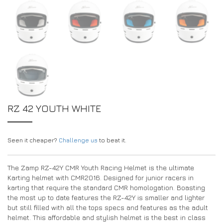
RZ 42 YOUTH WHITE
Seen it cheaper?
Challenge us
to beat it.
The Zamp RZ-42Y CMR Youth Racing Helmet is the ultimate
Karting helmet with CMR2016. Designed for junior racers in
karting that require the standard CMR homologation. Boasting
the most up to date features the RZ-42Y is smaller and lighter
but still filled with all the tops specs and features as the adult
helmet. This affordable and stylish helmet is the best in class