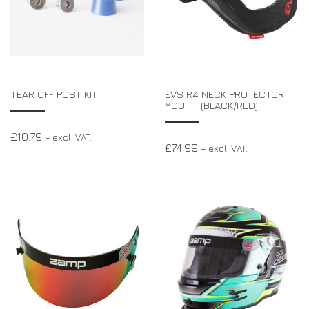
TEAR OFF POST KIT
EVS R4 NECK PROTECTOR
YOUTH (BLACK/RED)
£
10.79
– excl. VAT.
£
74.99
– excl. VAT.