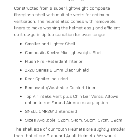
Constructed from a super lightweight composite
fibreglass shell with multiple vents for optimum
ventilation. The helmet also comes with removable
liners to make washing the helmet easy and efficient
so it stays in tip top condition for even longer.
Smaller and Lighter Shell
Composite Kevlar Mix Lightweight Shell
Plush Fire -Retardant Interior
Z-20 Series 2.5mm Clear Shield
Rear Spoiler included
Removable/Washable Comfort Liner
Top Air Intake Vent plus Chin Bar Vents. Allows
option to run Forced Air accessory option
SNELL CMR2016 Standard
Sizes Available: 52cm, 54cm, 56cm, 57cm, 59cm
The shell size of our Youth Helmets are slightly smaller
than that of our Standard Adult Helmets. We would