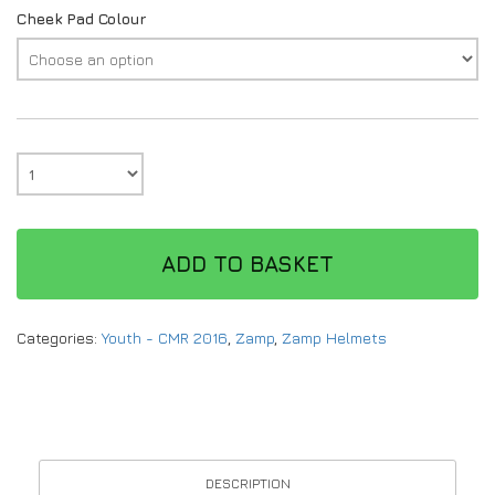
Cheek Pad Colour
ADD TO BASKET
Categories:
Youth - CMR 2016
,
Zamp
,
Zamp Helmets
DESCRIPTION