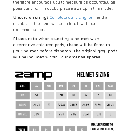
therefore encourage you to measure as accurately as
possible and, if in doubt, please size up in this model.
Unsure on sizing?
Complete our sizing form
and a
member of the team will be in touch with our
recommendations.
Please note: when selecting a helmet with
alternative coloured pads, these will be fitted to
your helmet before dispatch. The original grey pads
will be included within your order as spares.