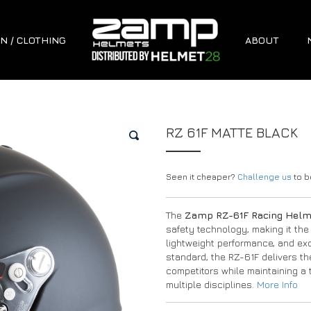
N / CLOTHING
ABOUT
RZ 61F MATTE BLACK
🔍
Seen it cheaper?
Challenge us
to be
The
Zamp RZ-61F Racing Hel
safety technology, making it the
lightweight performance, and exce
standard, the RZ-61F delivers t
competitors while maintaining a t
multiple disciplines.
More Info