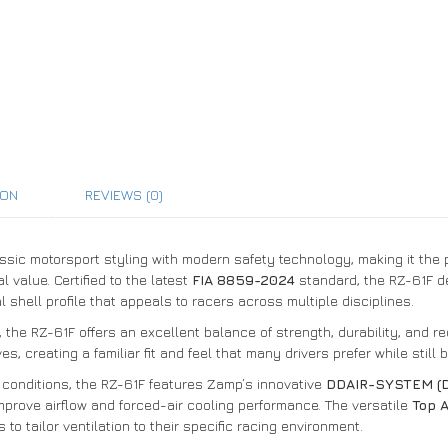
ION
REVIEWS (0)
sic motorsport styling with modern safety technology, making it the 
 value. Certified to the latest
FIA 8859-2024
standard, the RZ-61F d
l shell profile that appeals to racers across multiple disciplines.
, the RZ-61F offers an excellent balance of strength, durability, and re
 creating a familiar fit and feel that many drivers prefer while still 
conditions, the RZ-61F features Zamp’s innovative
DDAIR-SYSTEM (Du
mprove airflow and forced-air cooling performance. The versatile
Top 
s to tailor ventilation to their specific racing environment.