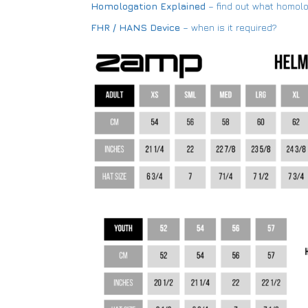
Homologation Explained
– find out what homol
FHR / HANS Device
– when is it required?