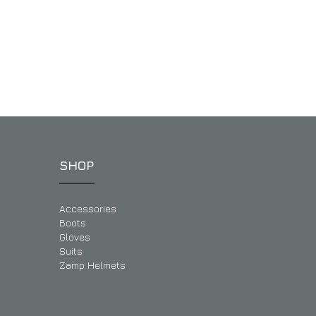
SHOP
Accessories
Boots
Gloves
Suits
Zamp Helmets