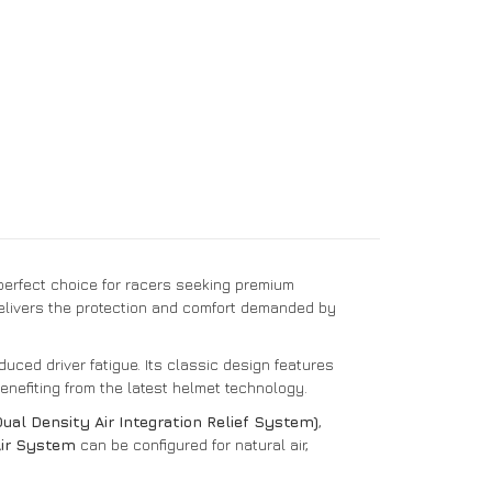
perfect choice for racers seeking premium
elivers the protection and comfort demanded by
duced driver fatigue. Its classic design features
benefiting from the latest helmet technology.
al Density Air Integration Relief System)
,
Air System
can be configured for natural air,