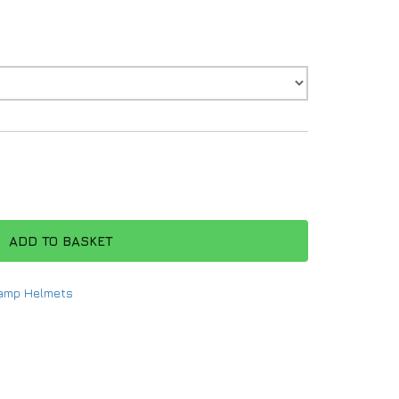
ADD TO BASKET
amp Helmets