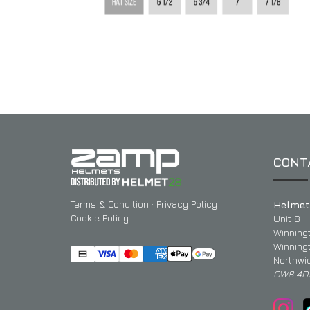
CONT
Terms & Condition
·
Privacy Policy
·
Helmet
Cookie Policy
Unit 8
Winning
Winning
Northwi
CW8 4D