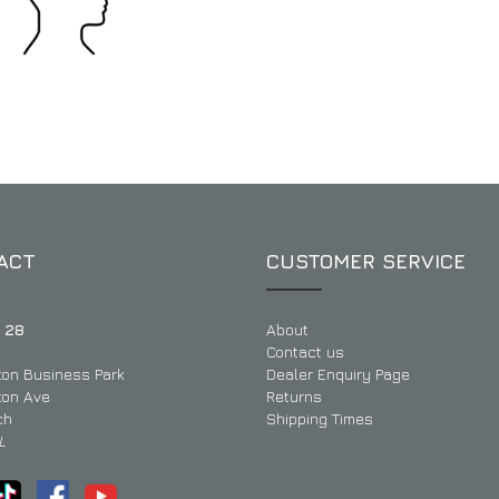
ACT
CUSTOMER SERVICE
 28
About
Contact us
ton Business Park
Dealer Enquiry Page
ton Ave
Returns
ch
Shipping Times
L