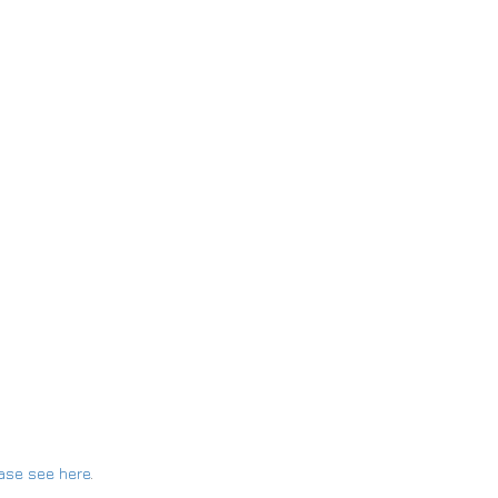
ase see here
.