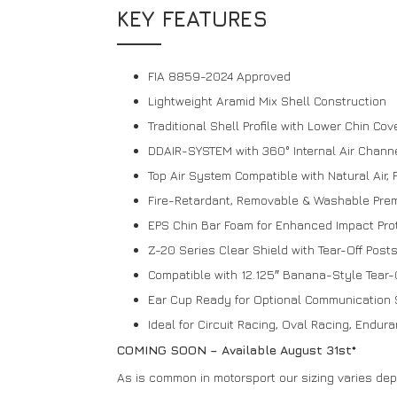
KEY FEATURES
FIA 8859-2024 Approved
Lightweight Aramid Mix Shell Construction
Traditional Shell Profile with Lower Chin Co
DDAIR-SYSTEM with 360° Internal Air Chann
Top Air System Compatible with Natural Air, F
Fire-Retardant, Removable & Washable Premi
EPS Chin Bar Foam for Enhanced Impact Pro
Z-20 Series Clear Shield with Tear-Off Post
Compatible with 12.125″ Banana-Style Tear-
Ear Cup Ready for Optional Communication 
Ideal for Circuit Racing, Oval Racing, Endu
COMING SOON – Available August 31st*
As is common in motorsport our sizing varies de