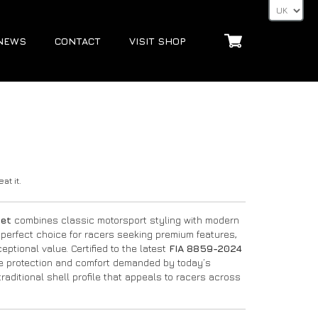
NEWS
CONTACT
VISIT SHOP
at it.
met
combines classic motorsport styling with modern
 perfect choice for racers seeking premium features,
ptional value. Certified to the latest
FIA 8859-2024
he protection and comfort demanded by today’s
raditional shell profile that appeals to racers across