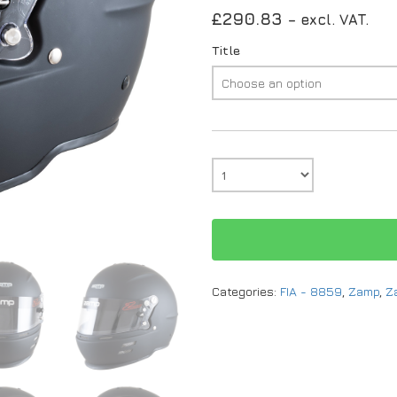
£
290.83
– excl. VAT.
Title
Categories:
FIA - 8859
,
Zamp
,
Z