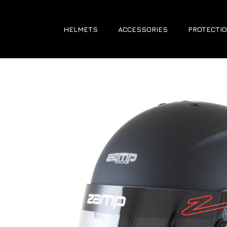
HELMETS
ACCESSORIES
PROTECTIO