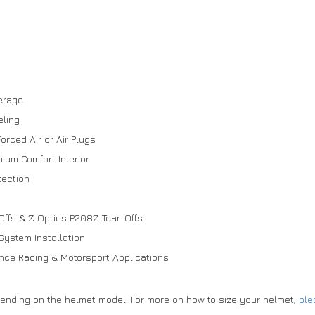
verage
eling
orced Air or Air Plugs
um Comfort Interior
tection
s
Offs & Z Optics P208Z Tear-Offs
System Installation
rance Racing & Motorsport Applications
pending on the helmet model. For more on how to size your helmet,
ple