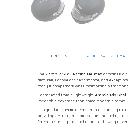
DESCRIPTION
ADDITIONAL INFORMAT
The
Zamp RZ-61F Racing Helmet
combines clas
features, lightweight performance, and exceptional
today’s competitors while maintaining a traditiona
Constructed from a lightweight
Aramid Mix Shell
lower chin coverage than some modern alternatives,
Designed to maximise comfort in demanding race 
providing 360-degree internal air channeling to i
forced air, or air plug applications, allowing driver