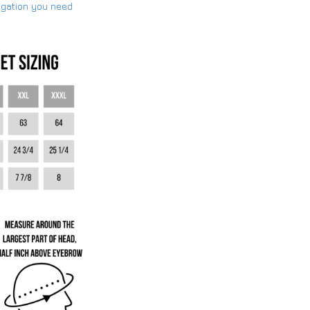
ogation you need