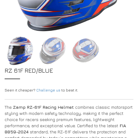
EXPERIENCE THE FULL ZAMP RANGE IN-PERSON
PROTECTION / CLOTHING
RESOURCES
BUNDLES
FAQS
CONTACT
SUITS
DEALERS
32FIVE
FAQS
DRIVERS/PARTNERS
BOOTS
MY ACCOUNT
MY ACCOUNT
GLOVES
DEALER ENQUIRY PAGE
PROTECTION
AMBASSADOR REGISTRATION FORM
RZ 61F RED/BLUE
VISIT SHOP
Seen it cheaper?
Challenge us
to beat it.
The
Zamp RZ-61F Racing Helmet
combines classic motorsport
styling with modern safety technology, making it the perfect
choice for racers seeking premium features, lightweight
performance, and exceptional value. Certified to the latest
FIA
8859-2024
standard, the RZ-61F delivers the protection and
comfort demanded by today’s competitors while maintaining a