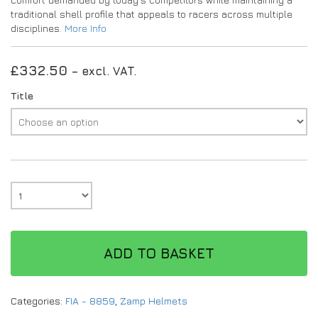
traditional shell profile that appeals to racers across multiple
disciplines.
More Info
£
332.50
– excl. VAT.
Title
ADD TO BASKET
Categories:
FIA - 8859
,
Zamp Helmets