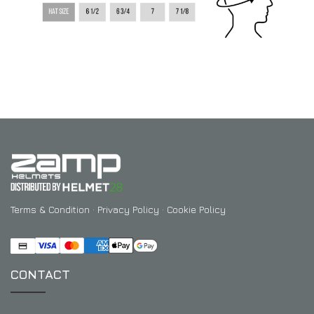
Terms & Condition
·
Privacy Policy
·
Cookie Policy
CONTACT