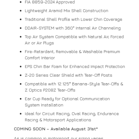
FIA 8859-2024 Approved
Lightweight Aramid Mix Shell Construction
Traditional Shell Profile with Lower Chin Coverage
DDAIR-SYSTEM with 360° Internal Air Channeling
Top Air System Compatible with Natural Air, Forced
Air or Air Plugs
Fire-Retardant, Removable & Washable Premium
Comfort Interior
EPS Chin Bar Foam for Enhanced Impact Protection
Z-20 Series Clear Shield with Tear-Off Posts
Compatible with 12.125″ Banana-Style Tear-Offs &
Z Optics P208Z Tear-Offs
Ear Cup Ready for Optional Communication
System Installation
Ideal for Circuit Racing, Oval Racing, Endurance
Racing & Motorsport Applications
COMING SOON – Available August 31st*
As is common in motorsport our sizing varies