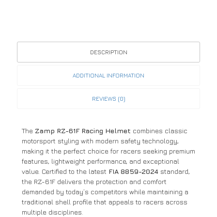
DESCRIPTION
ADDITIONAL INFORMATION
REVIEWS (0)
The
Zamp RZ-61F Racing Helmet
combines classic
motorsport styling with modern safety technology,
making it the perfect choice for racers seeking premium
features, lightweight performance, and exceptional
value. Certified to the latest
FIA 8859-2024
standard,
the RZ-61F delivers the protection and comfort
demanded by today’s competitors while maintaining a
traditional shell profile that appeals to racers across
multiple disciplines.