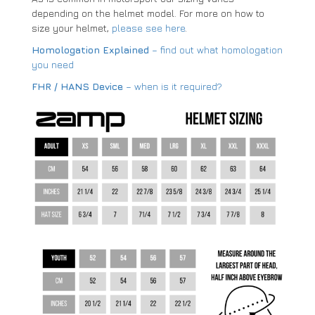
depending on the helmet model. For more on how to
size your helmet,
please see here
.
Homologation Explained
– find out what homologation
you need
FHR / HANS Device
– when is it required?