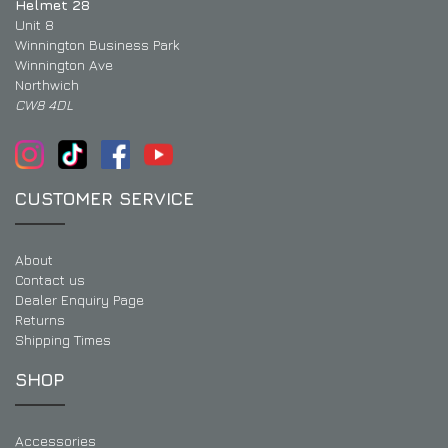
Helmet 28
Unit 8
Winnington Business Park
Winnington Ave
Northwich
CW8 4DL
CUSTOMER SERVICE
About
Contact us
Dealer Enquiry Page
Returns
Shipping Times
SHOP
Accessories