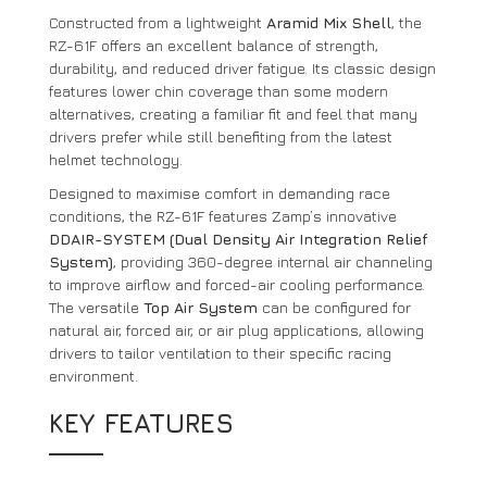
Constructed from a lightweight
Aramid Mix Shell
, the
RZ-61F offers an excellent balance of strength,
durability, and reduced driver fatigue. Its classic design
features lower chin coverage than some modern
alternatives, creating a familiar fit and feel that many
drivers prefer while still benefiting from the latest
helmet technology.
Designed to maximise comfort in demanding race
conditions, the RZ-61F features Zamp’s innovative
DDAIR-SYSTEM (Dual Density Air Integration Relief
System)
, providing 360-degree internal air channeling
to improve airflow and forced-air cooling performance.
The versatile
Top Air System
can be configured for
natural air, forced air, or air plug applications, allowing
drivers to tailor ventilation to their specific racing
environment.
KEY FEATURES