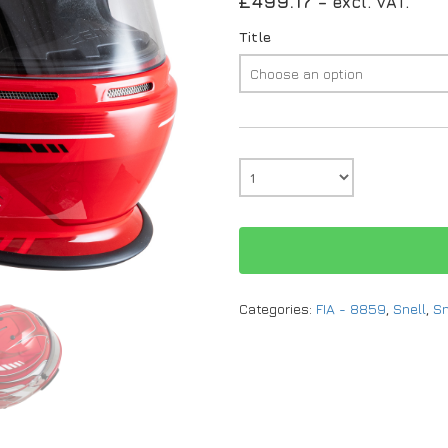
£
499.17
– excl. VAT.
Title
Categories:
FIA - 8859
,
Snell
,
Sn