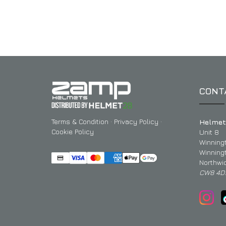
CONT
Terms & Condition
·
Privacy Policy
·
Helmet
Cookie Policy
Unit 8
Winning
Winning
Northwi
CW8 4D