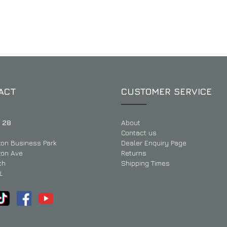
ACT
CUSTOMER SERVICE
 28
About
Contact us
ton Business Park
Dealer Enquiry Page
ton Ave
Returns
ch
Shipping Times
L