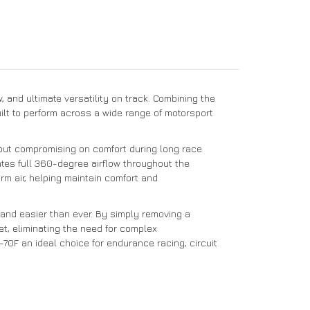
and ultimate versatility on track. Combining the
uilt to perform across a wide range of motorsport
hout compromising on comfort during long race
ates full 360-degree airflow throughout the
rm air, helping maintain comfort and
 and easier than ever. By simply removing a
et, eliminating the need for complex
70F an ideal choice for endurance racing, circuit