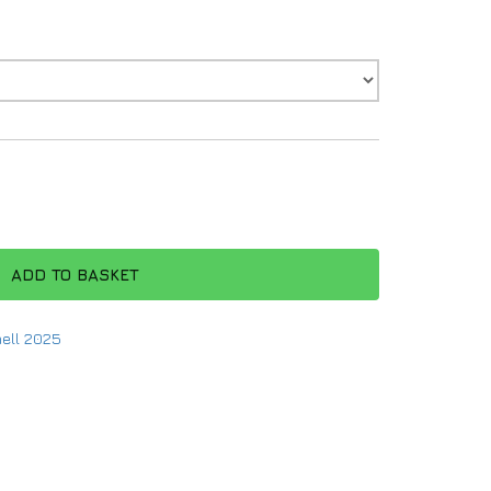
ADD TO BASKET
ell 2025