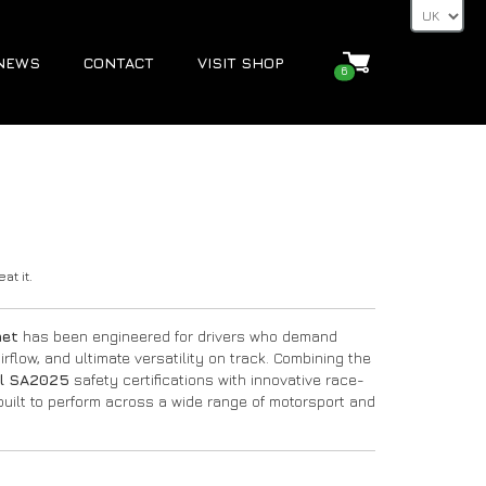
NEWS
CONTACT
VISIT SHOP
6
at it.
met
has been engineered for drivers who demand
flow, and ultimate versatility on track. Combining the
l SA2025
safety certifications with innovative race-
built to perform across a wide range of motorsport and