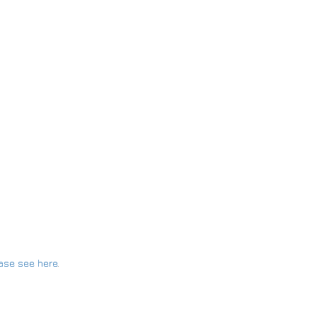
ase see here
.