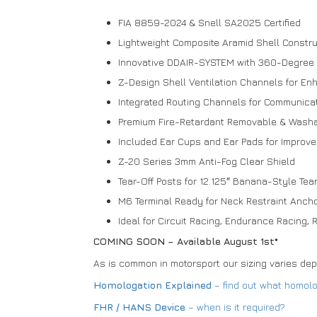
FIA 8859-2024 & Snell SA2025 Certified
Lightweight Composite Aramid Shell Constru
Innovative DDAIR-SYSTEM with 360-Degree I
Z-Design Shell Ventilation Channels for En
Integrated Routing Channels for Communica
Premium Fire-Retardant Removable & Washa
Included Ear Cups and Ear Pads for Improv
Z-20 Series 3mm Anti-Fog Clear Shield
Tear-Off Posts for 12.125″ Banana-Style Tea
M6 Terminal Ready for Neck Restraint Anch
Ideal for Circuit Racing, Endurance Racing, R
COMING SOON – Available August 1st*
As is common in motorsport our sizing varies de
Homologation Explained
– find out what homol
FHR / HANS Device
– when is it required?