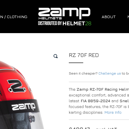
N / CLOTHING
ABOUT
RZ 70F RED
🔍
Seen it cheaper?
Challenge us
to be
The
Zamp RZ-70F Racing Hel
exceptional comfort, advanced air
latest
FIA 8859-2024
and
Snel
focused features, the RZ-70F is 
karting disciplines.
More Info