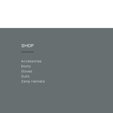
SHOP
Accessories
Boots
Gloves
Suits
Zamp Helmets