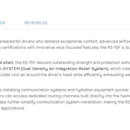
ION
REVIEWS (0)
neered for drivers who demand exceptional comfort, advanced airflow, 
 certifications with innovative race-focused features, the RZ-70F is b
d shell
, the RZ-70F delivers outstanding strength and protection wit
-SYSTEM (Dual Density Air Integration Relief System)
, which cre
ulate cool air around the driver’s head while efficiently exhausting wa
kes installing communication systems and hydration equipment quicker
rs can access dedicated routing channels built directly into the helm
ps further simplify communication system installation, making the RZ-
 applications.