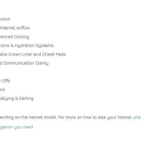
ction
nternal Airflow
hanced Cooling
tions & Hydration Systems
ble Crown Liner and Cheek Pads
ed Communication Clarity
r-Offs
ors
allying & Karting
pending on the helmet model. For more on how to size your helmet,
ple
ogation you need