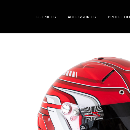
HELMETS
ACCESSORIES
PROTECTIO