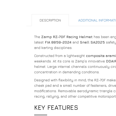
DESCRIPTION
ADDITIONAL INFORMAT
The
Zamp RZ-70F Racing Helmet
has been engi
latest
FIA 8859-2024
and
Snell SA2025
safety
and karting disciplines.
Constructed from a lightweight
composite arami
weekends. At its core is Zamp’s innovative
DDAIR
helmet. Large internal channels continuously circ
concentration in demanding conditions.
Designed with flexibility in mind, the RZ-70F ma
cheek pad and a small number of fasteners, drive
modifications. Removable aerodynamic triangle ca
racing, rallying, and other competitive motorsport
KEY FEATURES