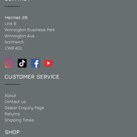
Helmet 28
Unit 8
Winnington Business Park
Winnington Ave
Northwich
CW8 4DL
CUSTOMER SERVICE
About
Contact us
Dealer Enquiry Page
Returns
Shipping Times
SHOP