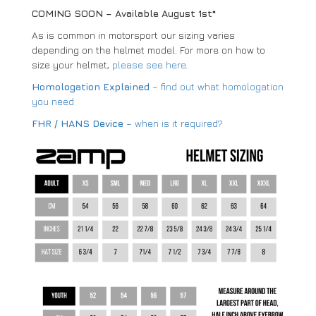
COMING SOON – Available August 1st*
As is common in motorsport our sizing varies
depending on the helmet model. For more on how to
size your helmet,
please see here
.
Homologation Explained
– find out what homologation
you need
FHR / HANS Device
– when is it required?