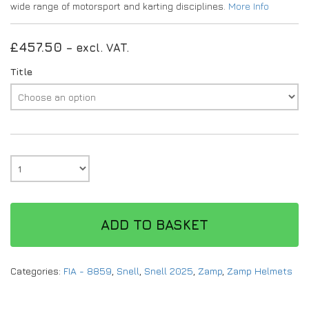
wide range of motorsport and karting disciplines.
More Info
£
457.50
– excl. VAT.
Title
ADD TO BASKET
Categories:
FIA - 8859
,
Snell
,
Snell 2025
,
Zamp
,
Zamp Helmets