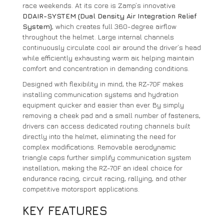
race weekends. At its core is Zamp’s innovative
DDAIR-SYSTEM (Dual Density Air Integration Relief
System)
, which creates full 360-degree airflow
throughout the helmet. Large internal channels
continuously circulate cool air around the driver’s head
while efficiently exhausting warm air, helping maintain
comfort and concentration in demanding conditions.
Designed with flexibility in mind, the RZ-70F makes
installing communication systems and hydration
equipment quicker and easier than ever. By simply
removing a cheek pad and a small number of fasteners,
drivers can access dedicated routing channels built
directly into the helmet, eliminating the need for
complex modifications. Removable aerodynamic
triangle caps further simplify communication system
installation, making the RZ-70F an ideal choice for
endurance racing, circuit racing, rallying, and other
competitive motorsport applications.
KEY FEATURES