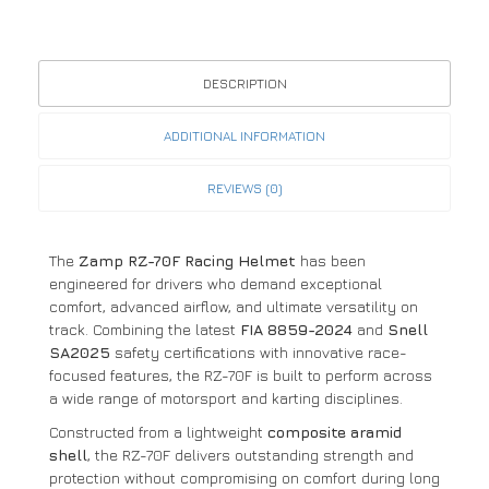
DESCRIPTION
ADDITIONAL INFORMATION
REVIEWS (0)
The
Zamp RZ-70F Racing Helmet
has been
engineered for drivers who demand exceptional
comfort, advanced airflow, and ultimate versatility on
track. Combining the latest
FIA 8859-2024
and
Snell
SA2025
safety certifications with innovative race-
focused features, the RZ-70F is built to perform across
a wide range of motorsport and karting disciplines.
Constructed from a lightweight
composite aramid
shell
, the RZ-70F delivers outstanding strength and
protection without compromising on comfort during long