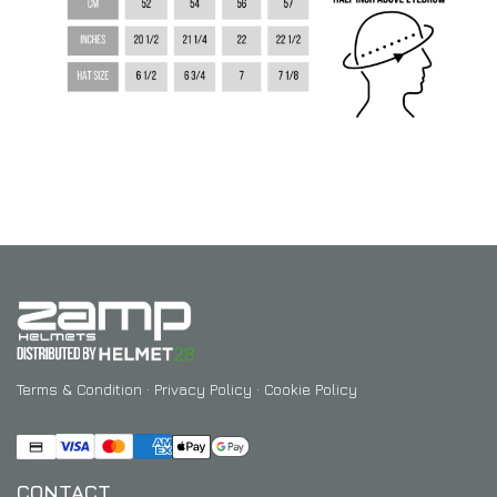
Terms & Condition
·
Privacy Policy
·
Cookie Policy
CONTACT