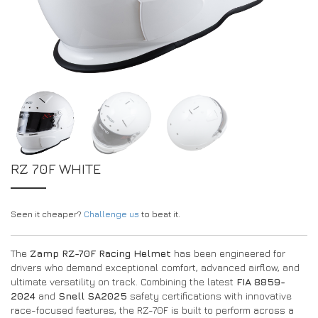
EXPERIENCE THE FULL ZAMP RANGE IN-PERSON
PROTECTION / CLOTHING
RESOURCES
BUNDLES
FAQS
CONTACT
32FIVE
DEALERS
SUITS
FAQS
DRIVERS/PARTNERS
BOOTS
MY ACCOUNT
MY ACCOUNT
GLOVES
DEALER ENQUIRY PAGE
PROTECTION
AMBASSADOR REGISTRATION FORM
RZ 70F WHITE
VISIT SHOP
Seen it cheaper?
Challenge us
to beat it.
The
Zamp RZ-70F Racing Helmet
has been engineered for
drivers who demand exceptional comfort, advanced airflow, and
ultimate versatility on track. Combining the latest
FIA 8859-
2024
and
Snell SA2025
safety certifications with innovative
race-focused features, the RZ-70F is built to perform across a