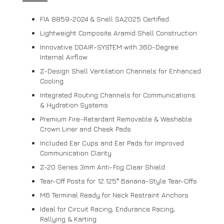
FIA 8859-2024 & Snell SA2025 Certified
Lightweight Composite Aramid Shell Construction
Innovative DDAIR-SYSTEM with 360-Degree
Internal Airflow
Z-Design Shell Ventilation Channels for Enhanced
Cooling
Integrated Routing Channels for Communications
& Hydration Systems
Premium Fire-Retardant Removable & Washable
Crown Liner and Cheek Pads
Included Ear Cups and Ear Pads for Improved
Communication Clarity
Z-20 Series 3mm Anti-Fog Clear Shield
Tear-Off Posts for 12.125″ Banana-Style Tear-Offs
M6 Terminal Ready for Neck Restraint Anchors
Ideal for Circuit Racing, Endurance Racing,
Rallying & Karting