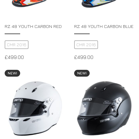
RZ 48 YOUTH CARBON RED
RZ 48 YOUTH CARBON BLUE
CMR 2016
CMR 2016
£
499.00
£
499.00
NEW!
NEW!