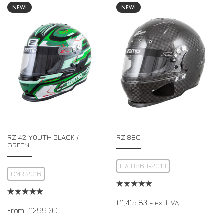
NEW!
NEW!
RZ 42 YOUTH BLACK /
RZ 88C
GREEN
FIA 8860-2018
CMR 2016
£
1,415.83
– excl. VAT.
From:
£
299.00