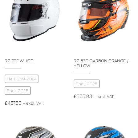
RZ 70F WHITE
RZ 67D CARBON ORANGE /
YELLOW
FIA 8859-2024
Snell 2025
Snell 2025
£
565.83
– excl. VAT.
£
457.50
– excl. VAT.