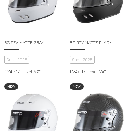
RZ 57V MATTE GRAY
RZ 57V MATTE BLACK
Snell 2025
Snell 2025
£
249.17
£
249.17
– excl. VAT.
– excl. VAT.
NEW
NEW