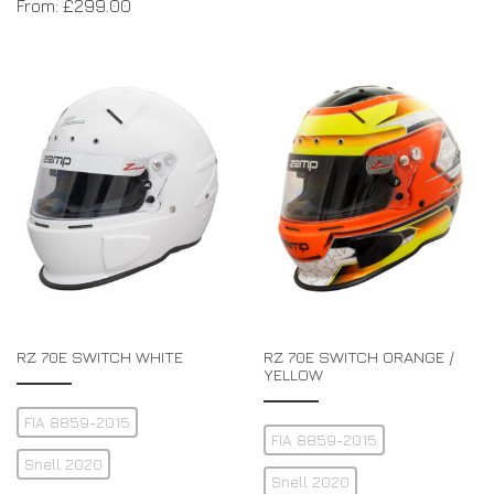
From:
£
299.00
RZ 70E SWITCH WHITE
RZ 70E SWITCH ORANGE /
YELLOW
FIA 8859-2015
FIA 8859-2015
Snell 2020
Snell 2020