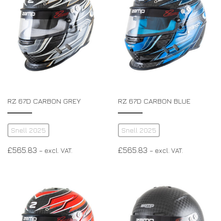
RZ 67D CARBON GREY
RZ 67D CARBON BLUE
Snell 2025
Snell 2025
£
565.83
£
565.83
– excl. VAT.
– excl. VAT.