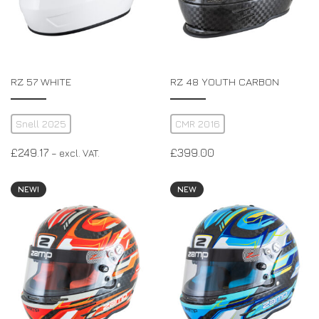
RZ 57 WHITE
RZ 48 YOUTH CARBON
Snell 2025
CMR 2016
£
249.17
£
399.00
– excl. VAT.
NEW!
NEW