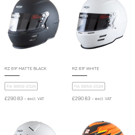
RZ 61F MATTE BLACK
RZ 61F WHITE
FIA 8859-2024
FIA 8859-2024
£
290.83
£
290.83
– excl. VAT.
– excl. VAT.