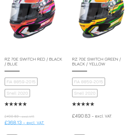
RZ 70E SWITCH RED / BLACK
RZ 70E SWITCH GREEN /
/ BLUE
BLACK / YELLOW
FIA 8859-2015
FIA 8859-2015
Snell 2020
Snell 2020
£
490.83
– excl. VAT.
£
490.83
– excl. VAT.
£
368.13
– excl. VAT.