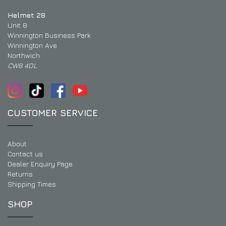
Helmet 28
Unit 8
Winnington Business Park
Winnington Ave
Northwich
CW8 4DL
CUSTOMER SERVICE
About
Contact us
Dealer Enquiry Page
Returns
Shipping Times
SHOP