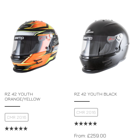
RZ 42 YOUTH
RZ 42 YOUTH BLACK
ORANGE/YELLOW
CMR 2016
CMR 2016
From:
£
259.00