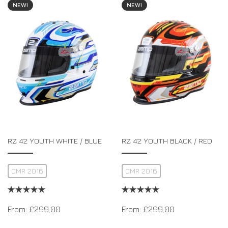
NEW!
NEW!
RZ 42 YOUTH WHITE / BLUE
RZ 42 YOUTH BLACK / RED
CMR 2016
CMR 2016
From:
£
299.00
From:
£
299.00