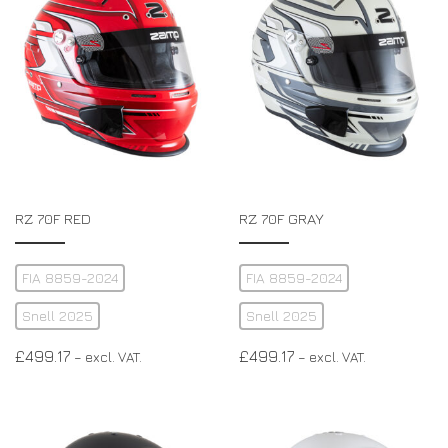
RZ 70F RED
RZ 70F GRAY
FIA 8859-2024
FIA 8859-2024
Snell 2025
Snell 2025
£
499.17
£
499.17
– excl. VAT.
– excl. VAT.