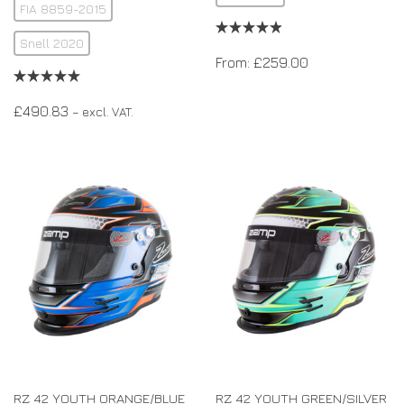
FIA 8859-2015
Snell 2020
From:
£
259.00
£
490.83
– excl. VAT.
RZ 42 YOUTH ORANGE/BLUE
RZ 42 YOUTH GREEN/SILVER