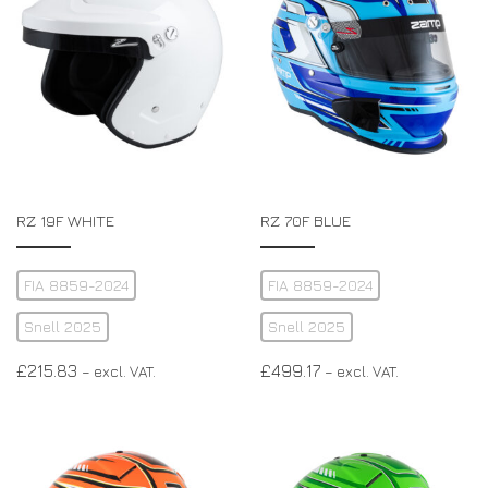
RZ 19F WHITE
RZ 70F BLUE
FIA 8859-2024
FIA 8859-2024
Snell 2025
Snell 2025
£
215.83
£
499.17
– excl. VAT.
– excl. VAT.