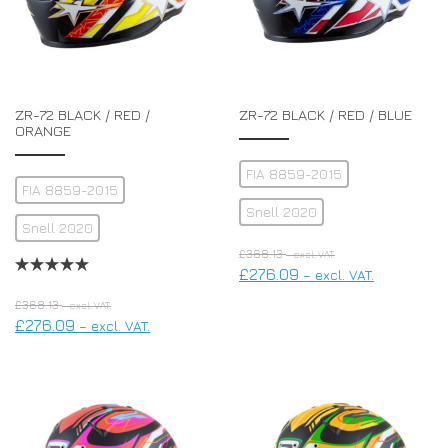
ZR-72 BLACK / RED /
ZR-72 BLACK / RED / BLUE
ORANGE
FIA 8859-2015
FIA 8859-2015
Snell 2020
Snell 2020
£
368.13
– excl. VAT.
£
276.09
– excl. VAT.
£
368.13
– excl. VAT.
£
276.09
– excl. VAT.