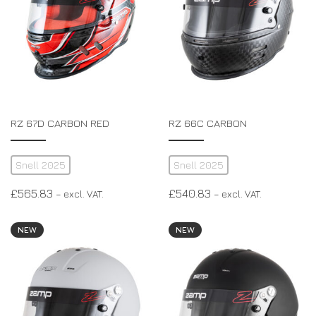
RZ 67D CARBON RED
RZ 66C CARBON
Snell 2025
Snell 2025
£
565.83
£
540.83
– excl. VAT.
– excl. VAT.
NEW
NEW