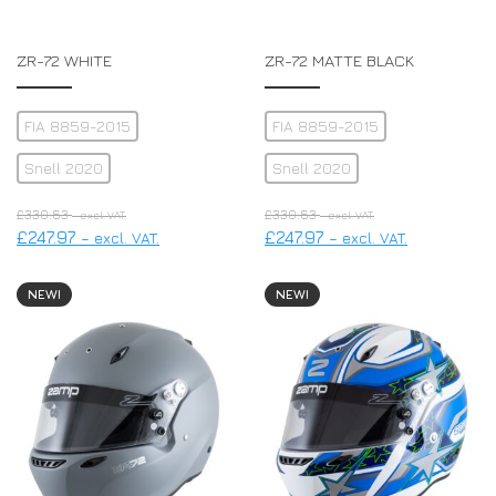
ZR-72 WHITE
ZR-72 MATTE BLACK
FIA 8859-2015
FIA 8859-2015
Snell 2020
Snell 2020
£
330.63
£
330.63
– excl. VAT.
– excl. VAT.
£
247.97
£
247.97
– excl. VAT.
– excl. VAT.
NEW!
NEW!