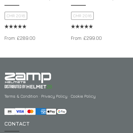
CMR 2016
CMR 2016
From:
£
289.00
From:
£
299.00
Terms & Condition
·
Privacy Policy
·
Cookie Policy
CONTACT