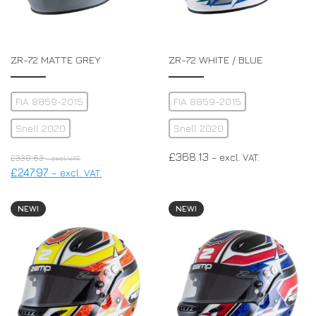
ZR-72 MATTE GREY
ZR-72 WHITE / BLUE
FIA 8859-2015
FIA 8859-2015
Snell 2020
Snell 2020
£
368.13
– excl. VAT.
£
330.63
– excl. VAT.
£
247.97
– excl. VAT.
NEW!
NEW!