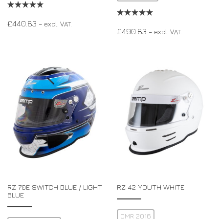
£
440.83
– excl. VAT.
£
490.83
– excl. VAT.
RZ 70E SWITCH BLUE / LIGHT
RZ 42 YOUTH WHITE
BLUE
CMR 2016