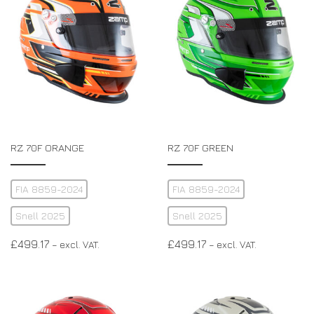
RZ 70F ORANGE
RZ 70F GREEN
FIA 8859-2024
FIA 8859-2024
Snell 2025
Snell 2025
£
499.17
£
499.17
– excl. VAT.
– excl. VAT.