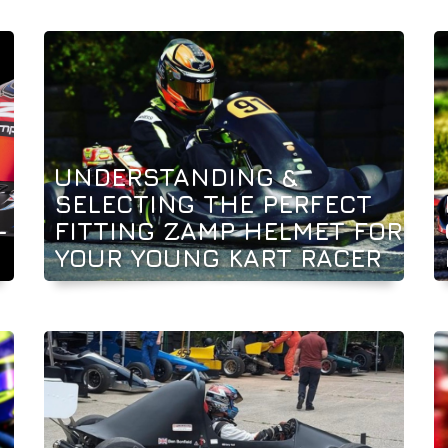
UNDERSTANDING &
SELECTING THE PERFECT
-
FITTING ZAMP HELMET FOR
YOUR YOUNG KART RACER