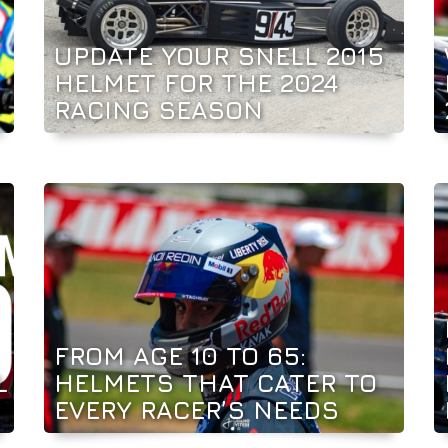
UPDATE YOUR SNELL 2015
HELMET FOR THE 2024
RACING SEASON
FROM AGE 10 TO 65:
L
HELMETS THAT CATER TO
EVERY RACER’S NEEDS