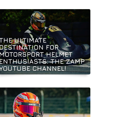
THE ULTIMATE
DESTINATION FOR
MOTORSPORT HELMET
ENTHUSIASTS: THE ZAMP
YOUTUBE CHANNEL!