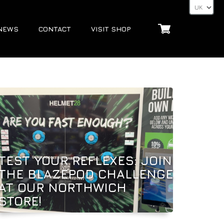
NEWS
CONTACT
VISIT SHOP
TEST YOUR REFLEXES: JOIN
THE BLAZEPOD CHALLENGE
AT OUR NORTHWICH
STORE!