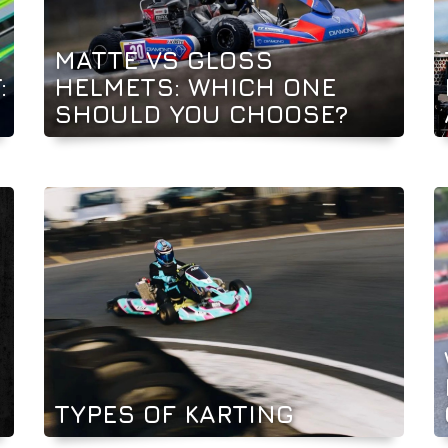
MATTE VS GLOSS
:
HELMETS: WHICH ONE
SHOULD YOU CHOOSE?
TYPES OF KARTING