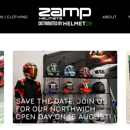
N / CLOTHING
ABOUT
SAVE THE DATE: JOIN US
FOR OUR NORTHWICH
OPEN DAY ON 15 AUGUST!