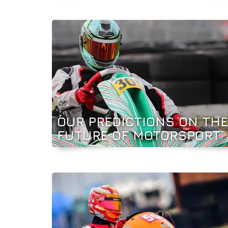
OUR PREDICTIONS ON THE
FUTURE OF MOTORSPORT