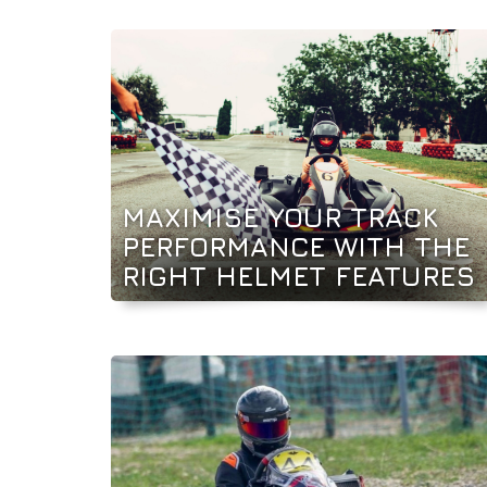
MAXIMISE YOUR TRACK
PERFORMANCE WITH THE
RIGHT HELMET FEATURES