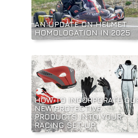
AN UPDATE ON HELMET
HOMOLOGATION IN 2025
HOW TO INCORPORATE OU
NEW PROTECTIVE
PRODUCTS INTO YOUR
RACING SET-UP