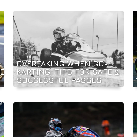
OVERTAKING WHEN GO-
E
KARTING: TIPS FOR SAFE &
SUCCESSFUL PASSES