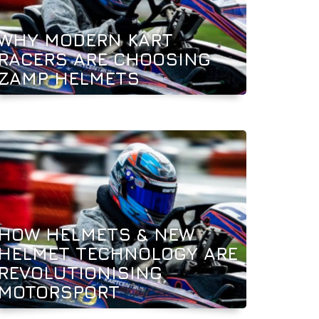
WHY MODERN KART
RACERS ARE CHOOSING
ZAMP HELMETS
HOW HELMETS & NEW
HELMET TECHNOLOGY ARE
REVOLUTIONISING
MOTORSPORT