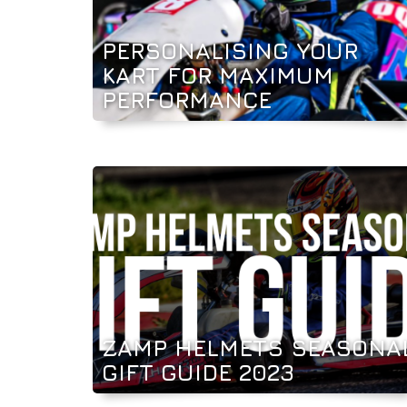
PERSONALISING YOUR
KART FOR MAXIMUM
PERFORMANCE
ZAMP HELMETS SEASONA
GIFT GUIDE 2023