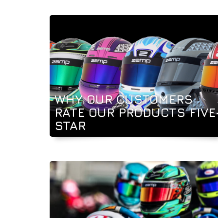
WHY OUR CUSTOMERS
RATE OUR PRODUCTS FIVE
STAR