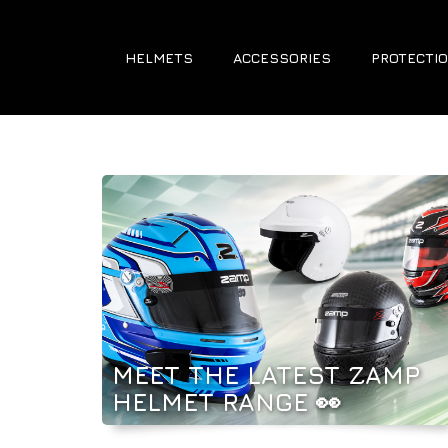
HELMETS
ACCESSORIES
PROTECTIO
MEET THE LATEST ZAMP
HELMET RANGE 👀