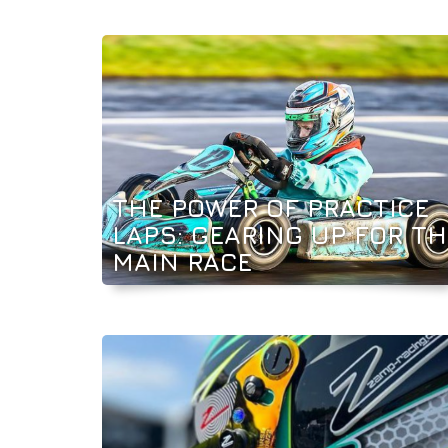
THE POWER OF PRACTICE
LAPS: GEARING UP FOR TH
MAIN RACE