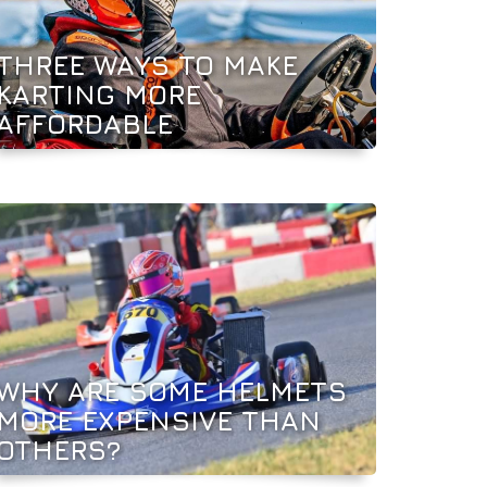
THREE WAYS TO MAKE
KARTING MORE
AFFORDABLE
WHY ARE SOME HELMETS
MORE EXPENSIVE THAN
OTHERS?