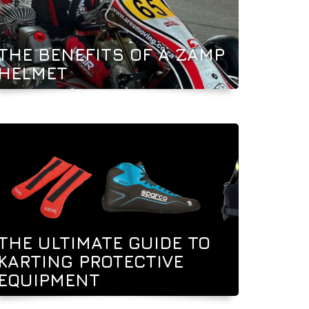
THE BENEFITS OF A ZAMP
HELMET
THE ULTIMATE GUIDE TO
KARTING PROTECTIVE
EQUIPMENT