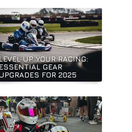
LEVEL UP YOUR RACING:
ESSENTIAL GEAR
UPGRADES FOR 2025