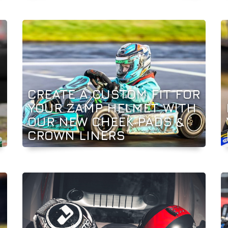
CREATE A CUSTOM FIT FOR
YOUR ZAMP HELMET WITH
OUR NEW CHEEK PADS &
CROWN LINERS