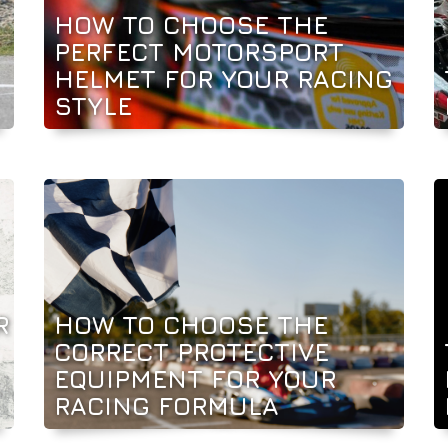
HOW TO CHOOSE THE
PERFECT MOTORSPORT
HELMET FOR YOUR RACING
STYLE
R
HOW TO CHOOSE THE
CORRECT PROTECTIVE
EQUIPMENT FOR YOUR
RACING FORMULA