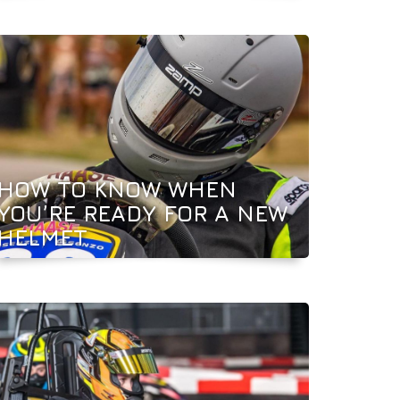
HOW TO KNOW WHEN
YOU’RE READY FOR A NEW
HELMET