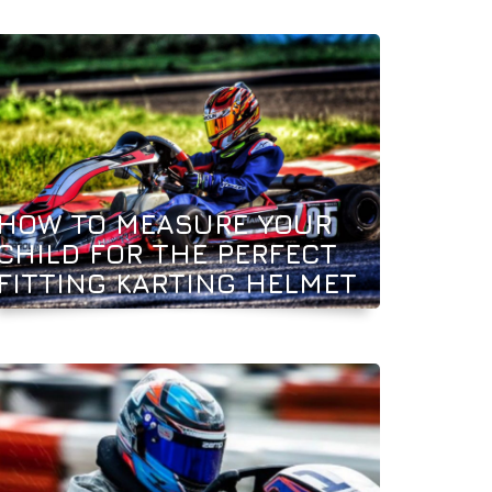
HOW TO MEASURE YOUR
CHILD FOR THE PERFECT
FITTING KARTING HELMET