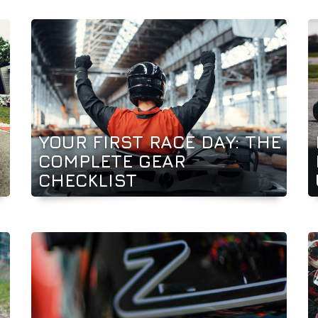
YOUR FIRST RACE DAY: THE
COMPLETE GEAR
CHECKLIST