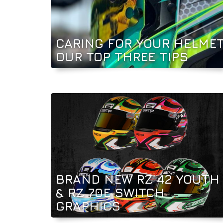
CARING FOR YOUR HELMET
OUR TOP THREE TIPS
BRAND NEW RZ 42 YOUTH
& RZ 70E SWITCH
GRAPHICS